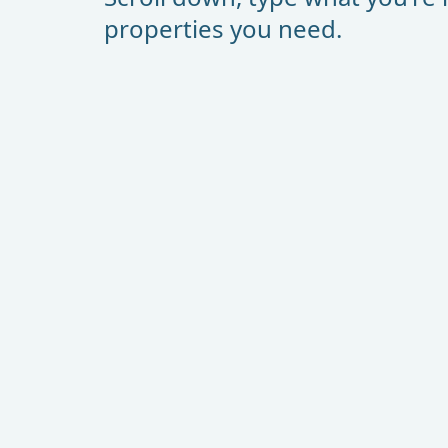
properties you need.