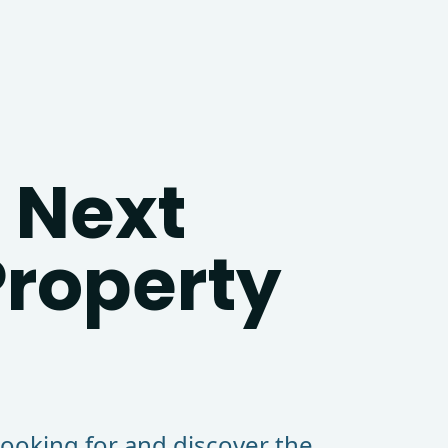
 Next
roperty
looking for and discover the