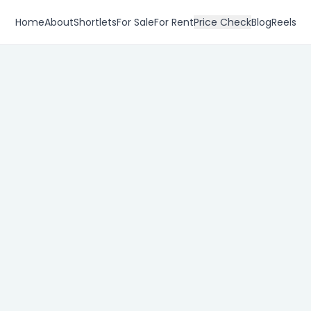
Home
About
Shortlets
For Sale
For Rent
Price Check
Blog
Reels