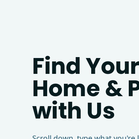
Find Your
Home & P
with Us
Scroll down, type what you're 