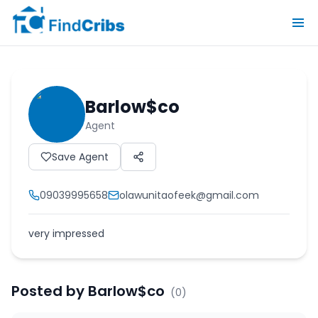
Barlow$co
Agent
Save Agent
09039995658
olawunitaofeek@gmail.com
very impressed
Posted by
Barlow$co
(
0
)