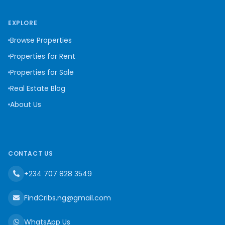
EXPLORE
Browse Properties
Properties for Rent
Properties for Sale
Real Estate Blog
About Us
CONTACT US
+234 707 828 3549
FindCribs.ng@gmail.com
WhatsApp Us