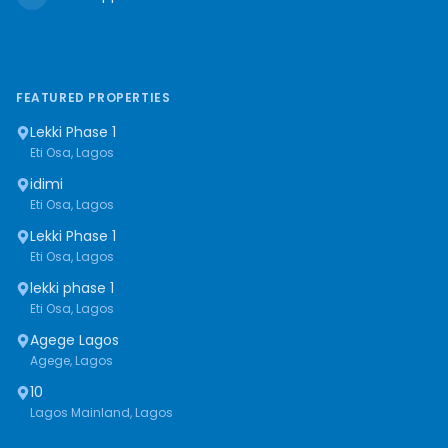
FEATURED PROPERTIES
Lekki Phase 1
Eti Osa, Lagos
idimi
Eti Osa, Lagos
Lekki Phase 1
Eti Osa, Lagos
lekki phase 1
Eti Osa, Lagos
Agege Lagos
Agege, Lagos
10
Lagos Mainland, Lagos