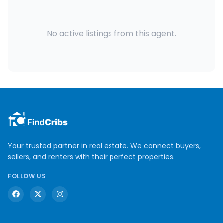
No active listings from this agent.
Your trusted partner in real estate. We connect buyers,
sellers, and renters with their perfect properties.
FOLLOW US