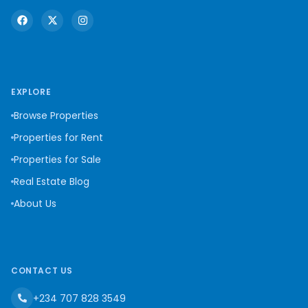
EXPLORE
Browse Properties
Properties for Rent
Properties for Sale
Real Estate Blog
About Us
CONTACT US
+234 707 828 3549