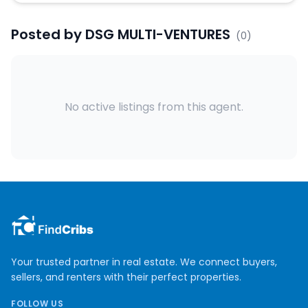
Posted by
DSG MULTI-VENTURES
(
0
)
No active listings from this agent.
Your trusted partner in real estate. We connect buyers,
sellers, and renters with their perfect properties.
FOLLOW US