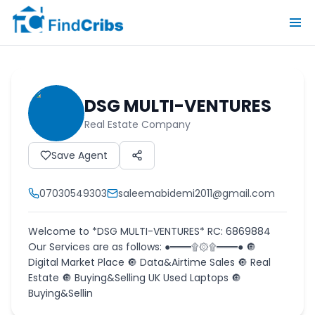
DSG MULTI-VENTURES
Real Estate Company
Save Agent
07030549303
saleemabidemi2011@gmail.com
Welcome to *DSG MULTI-VENTURES* RC: 6869884
Our Services are as follows: ●═══۩۞۩═══● 🔘
Digital Market Place 🔘 Data&Airtime Sales 🔘 Real
Estate 🔘 Buying&Selling UK Used Laptops 🔘
Buying&Sellin