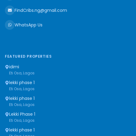
FindCribs.ng@gmail.com
WhatsApp Us
FEATURED PROPERTIES
idimi
Eti Osa, Lagos
lekki phase 1
Eti Osa, Lagos
lekki phase 1
Eti Osa, Lagos
Lekki Phase 1
Eti Osa, Lagos
lekki phase 1