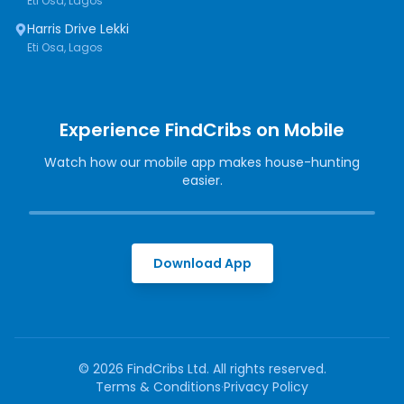
Eti Osa, Lagos
Harris Drive Lekki
Eti Osa, Lagos
Experience FindCribs on Mobile
Watch how our mobile app makes house-hunting
easier.
Download App
©
2026
FindCribs Ltd. All rights reserved.
Terms & Conditions
·
Privacy Policy