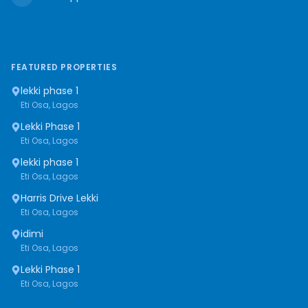
FEATURED PROPERTIES
lekki phase 1
Eti Osa, Lagos
Lekki Phase 1
Eti Osa, Lagos
lekki phase 1
Eti Osa, Lagos
Harris Drive Lekki
Eti Osa, Lagos
idimi
Eti Osa, Lagos
Lekki Phase 1
Eti Osa, Lagos