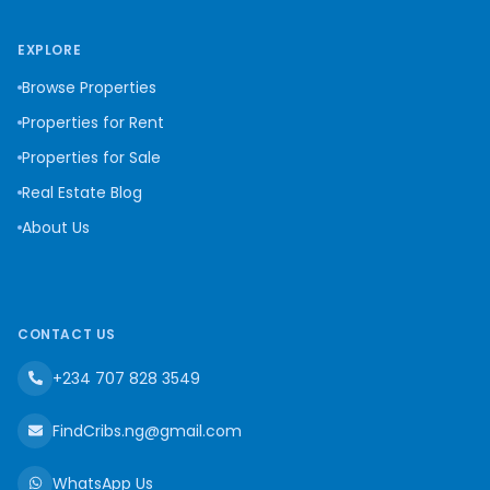
EXPLORE
Browse Properties
Properties for Rent
Properties for Sale
Real Estate Blog
About Us
CONTACT US
+234 707 828 3549
FindCribs.ng@gmail.com
WhatsApp Us