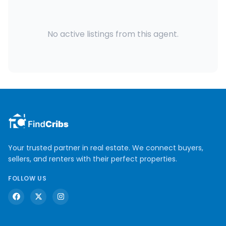
No active listings from this agent.
Your trusted partner in real estate. We connect buyers,
sellers, and renters with their perfect properties.
FOLLOW US