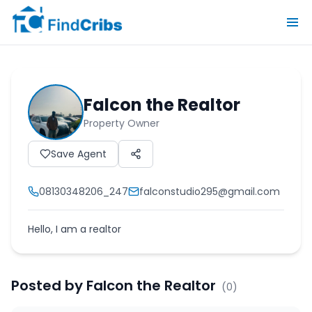
Falcon the Realtor
Property Owner
Save Agent
08130348206_247
falconstudio295@gmail.com
Hello, I am a realtor
Posted by
Falcon the Realtor
(
0
)