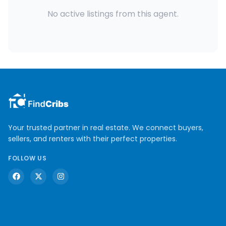
No active listings from this agent.
Your trusted partner in real estate. We connect buyers,
sellers, and renters with their perfect properties.
FOLLOW US