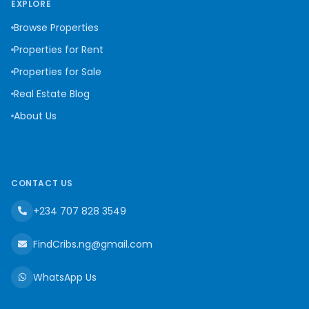
EXPLORE
Browse Properties
Properties for Rent
Properties for Sale
Real Estate Blog
About Us
CONTACT US
+234 707 828 3549
FindCribs.ng@gmail.com
WhatsApp Us