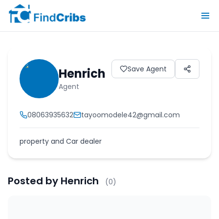
Save Agent
Henrich
Agent
08063935632
tayoomodele42@gmail.com
property and Car dealer
Posted by
Henrich
(
0
)