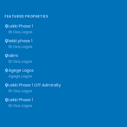
FEATURED PROPERTIES
Lekki Phase 1
Eti Osa, Lagos
lekki phase 1
Eti Osa, Lagos
idimi
Eti Osa, Lagos
Agege Lagos
Agege, Lagos
Lekki Phase 1 Off Admiralty
Eti Osa, Lagos
Lekki Phase 1
Eti Osa, Lagos