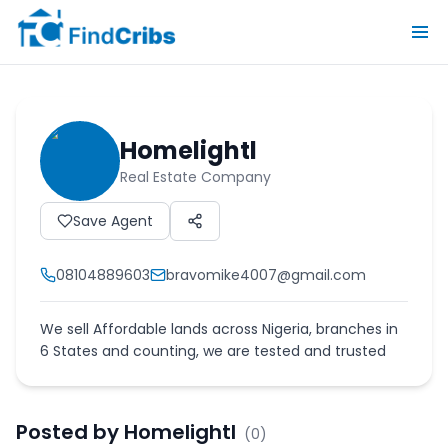
Homelightl
Real Estate Company
Save Agent
08104889603
bravomike4007@gmail.com
We sell Affordable lands across Nigeria, branches in
6 States and counting, we are tested and trusted
Posted by
Homelightl
(
0
)