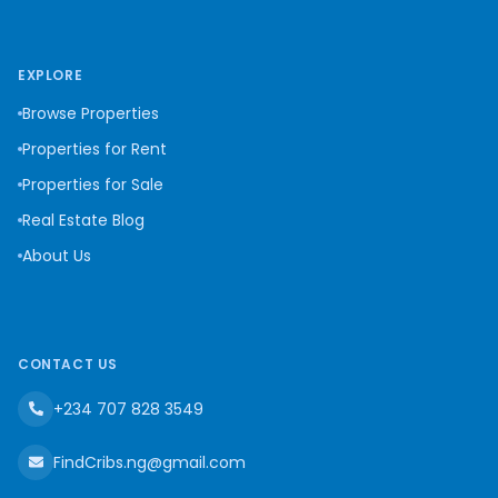
EXPLORE
Browse Properties
Properties for Rent
Properties for Sale
Real Estate Blog
About Us
CONTACT US
+234 707 828 3549
FindCribs.ng@gmail.com