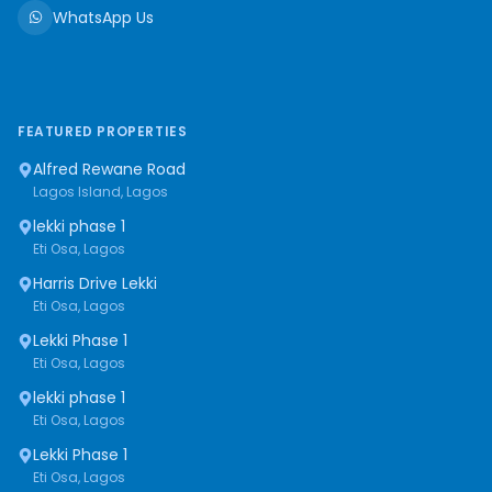
WhatsApp Us
FEATURED PROPERTIES
Alfred Rewane Road
Lagos Island, Lagos
lekki phase 1
Eti Osa, Lagos
Harris Drive Lekki
Eti Osa, Lagos
Lekki Phase 1
Eti Osa, Lagos
lekki phase 1
Eti Osa, Lagos
Lekki Phase 1
Eti Osa, Lagos