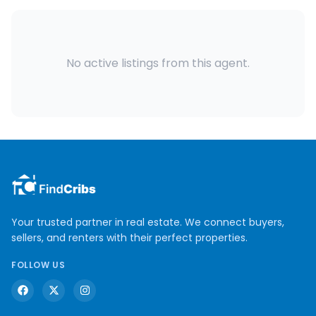
No active listings from this agent.
Your trusted partner in real estate. We connect buyers,
sellers, and renters with their perfect properties.
FOLLOW US