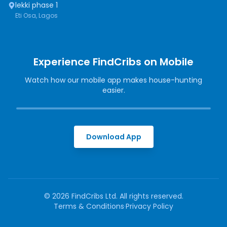
lekki phase 1
Eti Osa, Lagos
Experience FindCribs on Mobile
Watch how our mobile app makes house-hunting
easier.
Download App
©
2026
FindCribs Ltd. All rights reserved.
Terms & Conditions
·
Privacy Policy