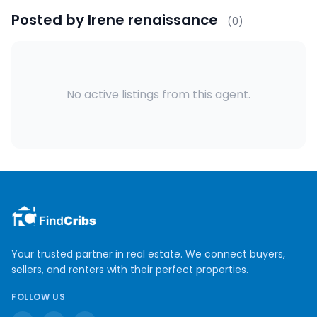
Posted by
Irene renaissance
(
0
)
No active listings from this agent.
Your trusted partner in real estate. We connect buyers,
sellers, and renters with their perfect properties.
FOLLOW US