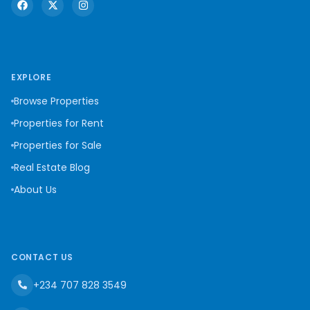
EXPLORE
Browse Properties
Properties for Rent
Properties for Sale
Real Estate Blog
About Us
CONTACT US
+234 707 828 3549