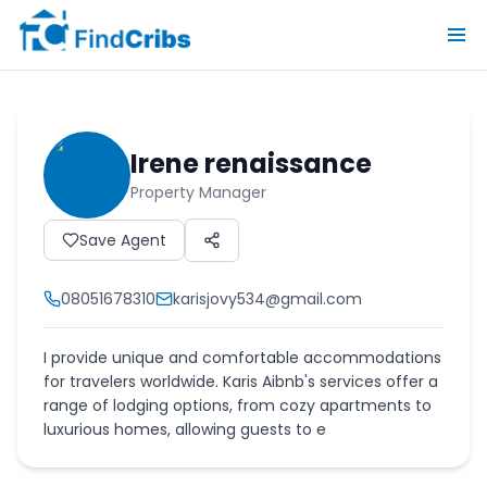
Irene renaissance
Property Manager
Save Agent
08051678310
karisjovy534@gmail.com
I provide unique and comfortable accommodations
for travelers worldwide. Karis Aibnb's services offer a
range of lodging options, from cozy apartments to
luxurious homes, allowing guests to e