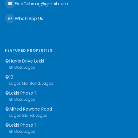
FindCribs.ng@gmail.com
WhatsApp Us
FEATURED PROPERTIES
Harris Drive Lekki
Eti Osa, Lagos
10
Lagos Mainland, Lagos
Lekki Phase 1
Eti Osa, Lagos
Alfred Rewane Road
Lagos Island, Lagos
Lekki Phase 1
Eti Osa, Lagos