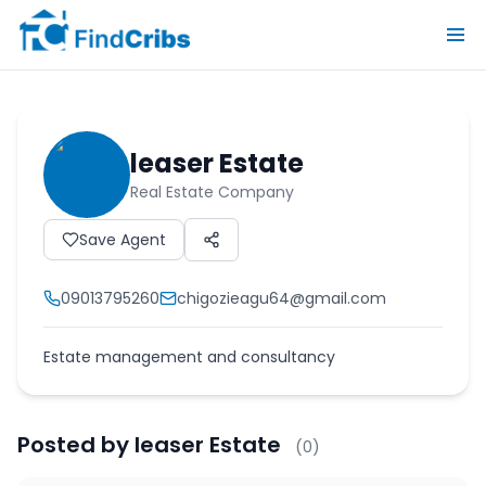
leaser Estate
Real Estate Company
Save Agent
09013795260
chigozieagu64@gmail.com
Estate management and consultancy
Posted by
leaser Estate
(
0
)