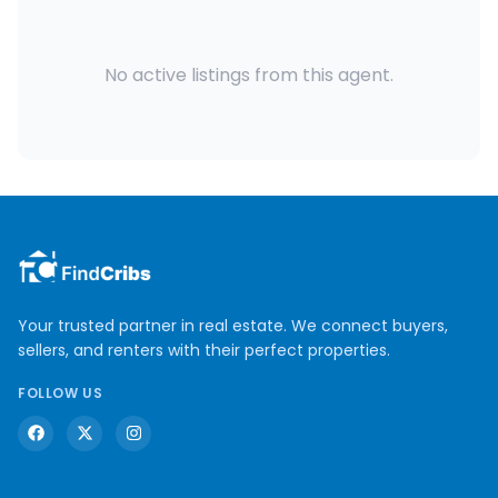
No active listings from this agent.
Your trusted partner in real estate. We connect buyers,
sellers, and renters with their perfect properties.
FOLLOW US