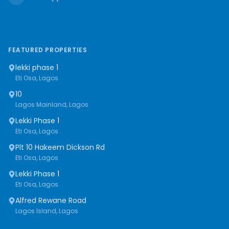
FEATURED PROPERTIES
lekki phase 1
Eti Osa, Lagos
10
Lagos Mainland, Lagos
Lekki Phase 1
Eti Osa, Lagos
Plt 10 Hakeem Dickson Rd
Eti Osa, Lagos
Lekki Phase 1
Eti Osa, Lagos
Alfred Rewane Road
Lagos Island, Lagos