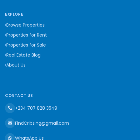
EXPLORE
Browse Properties
Properties for Rent
Properties for Sale
Real Estate Blog
About Us
CONTACT US
+234 707 828 3549
FindCribs.ng@gmail.com
WhatsApp Us