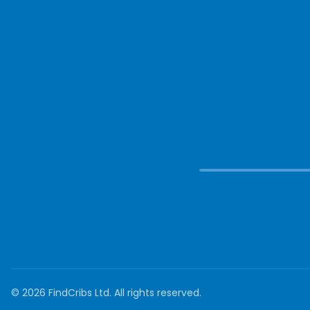
©
2026
FindCribs Ltd. All rights reserved.