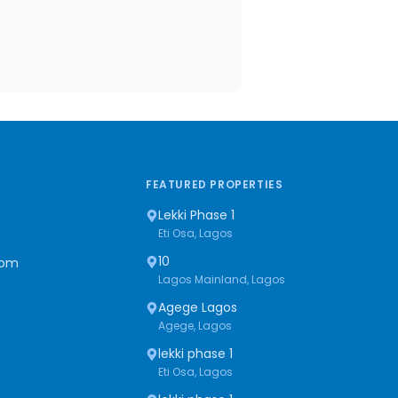
FEATURED PROPERTIES
Lekki Phase 1
Eti Osa, Lagos
10
com
Lagos Mainland, Lagos
Agege Lagos
Agege, Lagos
lekki phase 1
Eti Osa, Lagos