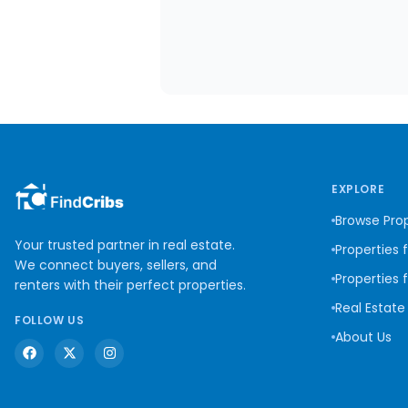
EXPLORE
Browse Prop
Your trusted partner in real estate.
Properties 
We connect buyers, sellers, and
Properties 
renters with their perfect properties.
Real Estate
FOLLOW US
About Us