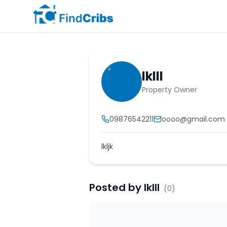
lklll
Property Owner
09876542211
oooo@gmail.com
lkljk
Posted by
lklll
(
0
)