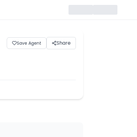
Share
Save Agent