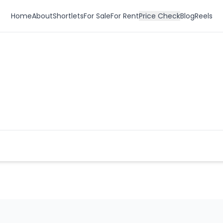
Home
About
Shortlets
For Sale
For Rent
Price Check
Blog
Reels