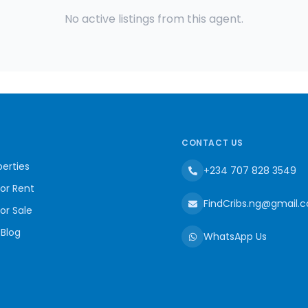
No active listings from this agent.
CONTACT US
erties
+234 707 828 3549
for Rent
FindCribs.ng@gmail.
for Sale
 Blog
WhatsApp Us