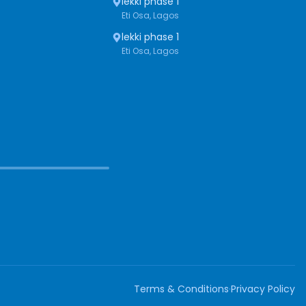
lekki phase 1
Eti Osa, Lagos
lekki phase 1
Eti Osa, Lagos
Terms & Conditions
·
Privacy Policy