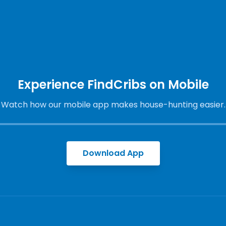
Experience FindCribs on Mobile
Watch how our mobile app makes house-hunting easier.
Download App