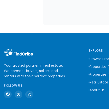
EXPLORE
Browse Prop
Your trusted partner in real estate.
Properties 
We connect buyers, sellers, and
Properties 
renters with their perfect properties.
Real Estate
FOLLOW US
About Us