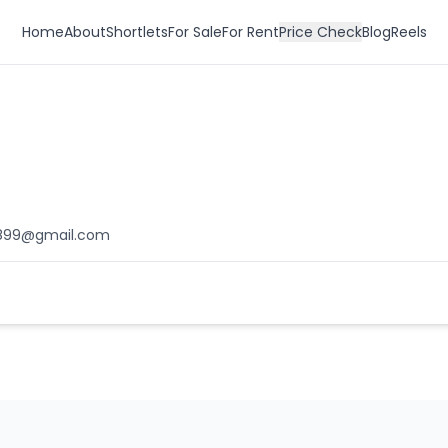
Home
About
Shortlets
For Sale
For Rent
Price Check
Blog
Reels
899@gmail.com