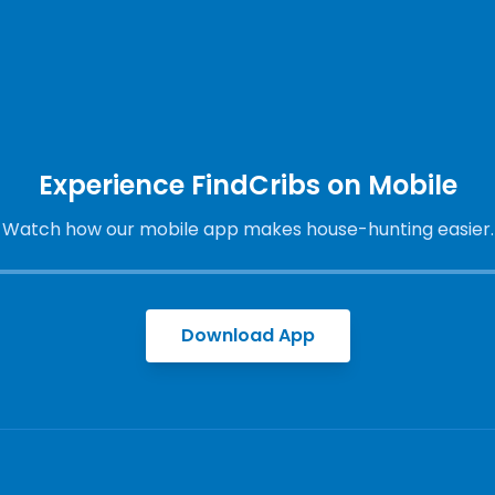
Experience FindCribs on Mobile
Watch how our mobile app makes house-hunting easier.
Download App