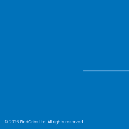
©
2026
FindCribs Ltd. All rights reserved.