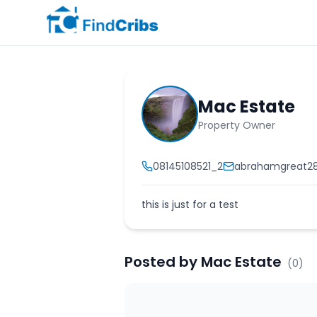
Mac Estate
Property Owner
08145108521_2
abrahamgreat2
this is just for a test
Posted by
Mac Estate
(
0
)