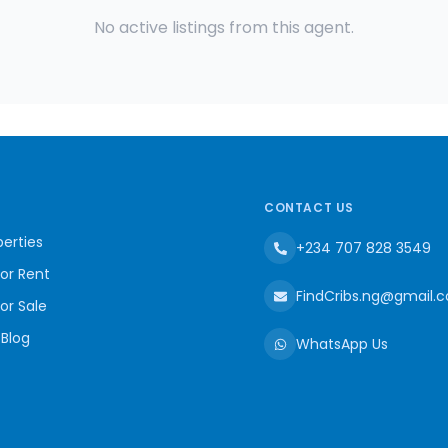
No active listings from this agent.
CONTACT US
erties
+234 707 828 3549
for Rent
FindCribs.ng@gmail.
for Sale
 Blog
WhatsApp Us