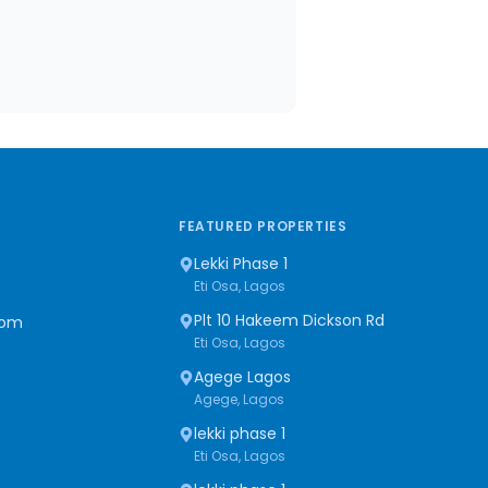
FEATURED PROPERTIES
Lekki Phase 1
Eti Osa, Lagos
Plt 10 Hakeem Dickson Rd
com
Eti Osa, Lagos
Agege Lagos
Agege, Lagos
lekki phase 1
Eti Osa, Lagos