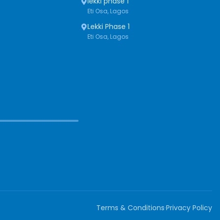
lekki phase 1
Eti Osa, Lagos
Lekki Phase 1
Eti Osa, Lagos
Terms & Conditions
·
Privacy Policy