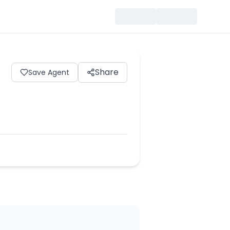
Share
Save Agent