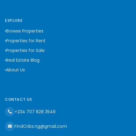
EXPLORE
Browse Properties
Properties for Rent
Properties for Sale
Real Estate Blog
About Us
CONTACT US
+234 707 828 3549
FindCribs.ng@gmail.com