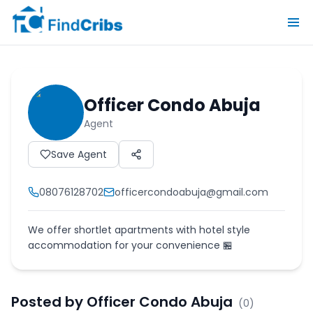
Officer Condo Abuja
Agent
Save Agent
08076128702
officercondoabuja@gmail.com
We offer shortlet apartments with hotel style
accommodation for your convenience 🏪
Posted by
Officer Condo Abuja
(
0
)