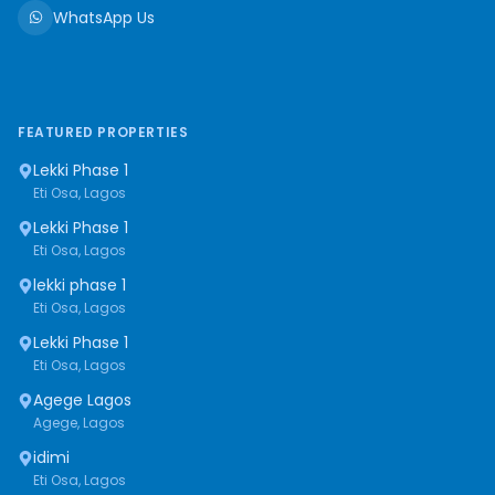
WhatsApp Us
FEATURED PROPERTIES
Lekki Phase 1
Eti Osa, Lagos
Lekki Phase 1
Eti Osa, Lagos
lekki phase 1
Eti Osa, Lagos
Lekki Phase 1
Eti Osa, Lagos
Agege Lagos
Agege, Lagos
idimi
Eti Osa, Lagos