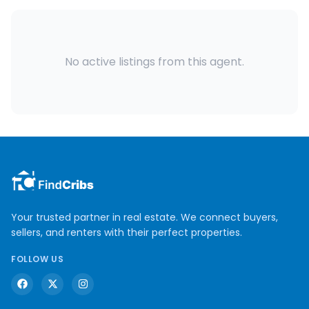
No active listings from this agent.
Your trusted partner in real estate. We connect buyers,
sellers, and renters with their perfect properties.
FOLLOW US