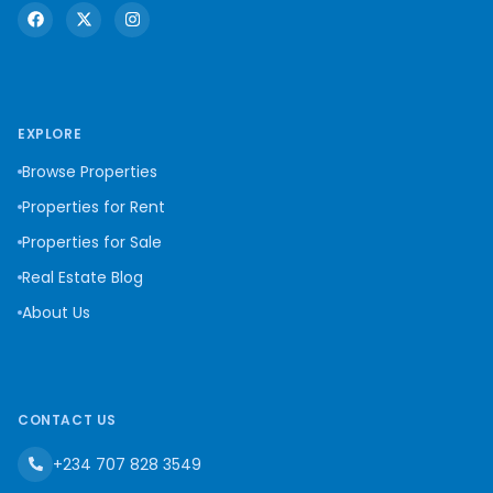
EXPLORE
Browse Properties
Properties for Rent
Properties for Sale
Real Estate Blog
About Us
CONTACT US
+234 707 828 3549