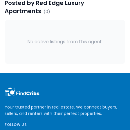
Posted by
Red Edge Luxury
Apartments
(
0
)
No active listings from this agent.
Your trusted partner in real estate. We connect buyers,
sellers, and renters with their perfect properties.
FOLLOW US