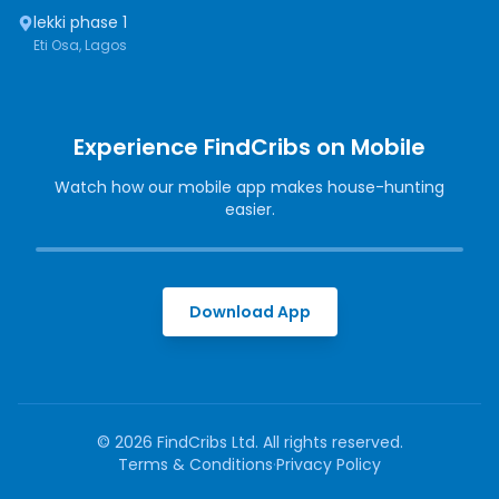
lekki phase 1
Eti Osa, Lagos
Experience FindCribs on Mobile
Watch how our mobile app makes house-hunting
easier.
Download App
©
2026
FindCribs Ltd. All rights reserved.
Terms & Conditions
·
Privacy Policy