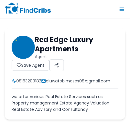
Red Edge Luxury
Apartments
Agent
Save Agent
08163209182
oluwatobimoses08@gmail.com
we offer various Real Estate Services such as:
Property management Estate Agency Valuation
Real Estate Advisory and Consultancy