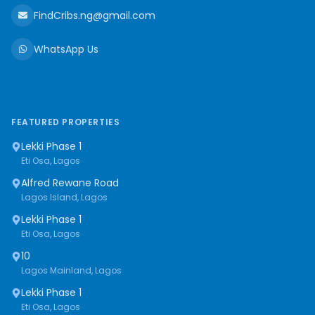
FindCribs.ng@gmail.com
WhatsApp Us
FEATURED PROPERTIES
Lekki Phase 1
Eti Osa, Lagos
Alfred Rewane Road
Lagos Island, Lagos
Lekki Phase 1
Eti Osa, Lagos
10
Lagos Mainland, Lagos
Lekki Phase 1
Eti Osa, Lagos