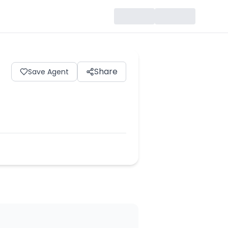
Share
Save Agent