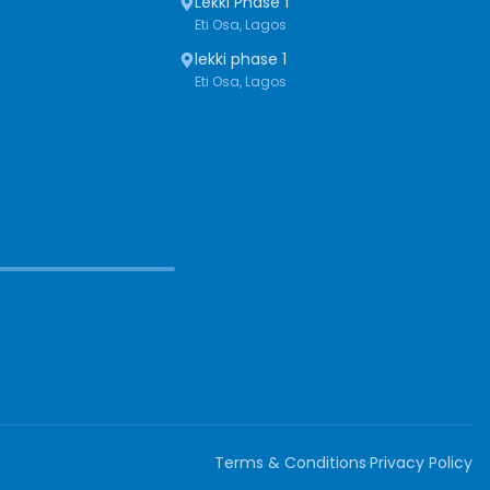
Lekki Phase 1
Eti Osa, Lagos
lekki phase 1
Eti Osa, Lagos
Terms & Conditions
·
Privacy Policy