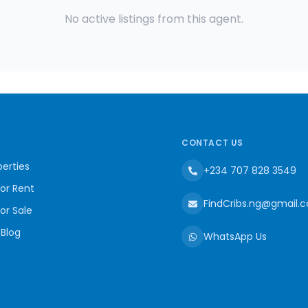
No active listings from this agent.
CONTACT US
erties
+234 707 828 3549
for Rent
FindCribs.ng@gmail.
for Sale
 Blog
WhatsApp Us