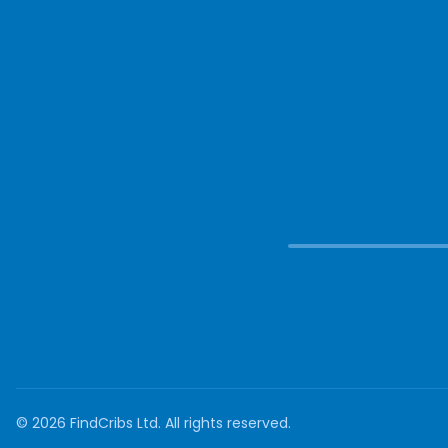
©
2026
FindCribs Ltd. All rights reserved.