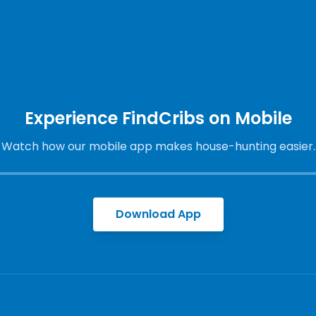
Experience FindCribs on Mobile
Watch how our mobile app makes house-hunting easier.
Download App