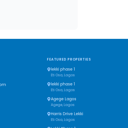
FEATURED PROPERTIES
lekki phase 1
Eti Osa, Lagos
lekki phase 1
com
Eti Osa, Lagos
Agege Lagos
Agege, Lagos
Harris Drive Lekki
Eti Osa, Lagos