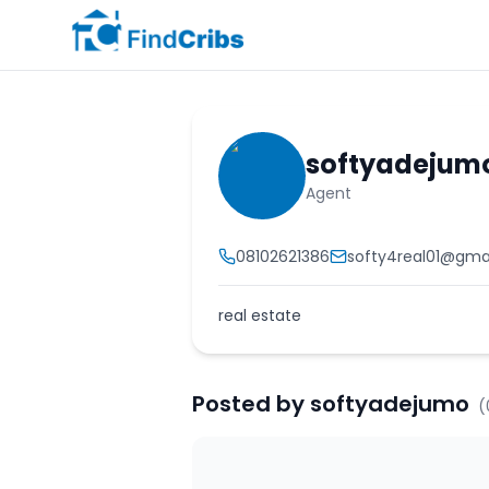
softyadejum
Agent
08102621386
softy4real01@gma
real estate
Posted by
softyadejumo
(