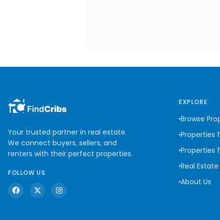
EXPLORE
Browse Prop
Your trusted partner in real estate.
Properties 
We connect buyers, sellers, and
Properties 
renters with their perfect properties.
Real Estate
FOLLOW US
About Us