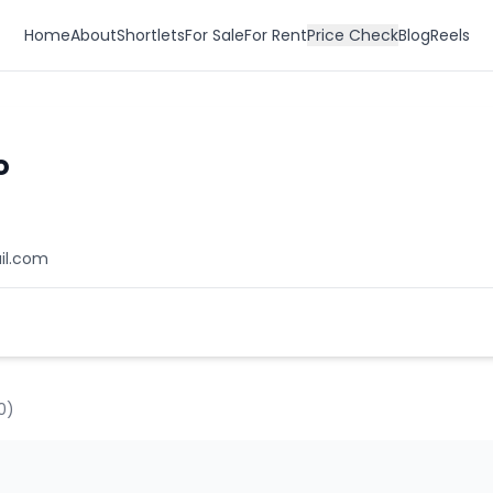
Home
About
Shortlets
For Sale
For Rent
Price Check
Blog
Reels
o
il.com
0
)