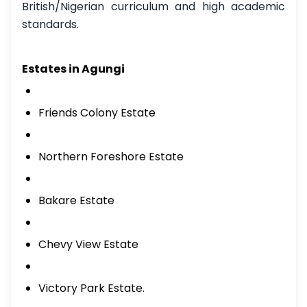
British/Nigerian curriculum and high academic
standards.
Estates in Agungi
Friends Colony Estate
Northern Foreshore Estate
Bakare Estate
Chevy View Estate
Victory Park Estate.