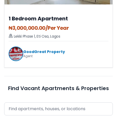
1 Bedroom Apartment
₦
3,000,000.00
/Per Year
Lekki Phase 1
,
Eti Osa
,
Lagos
GoodGreat Property
Agent
Find Vacant Apartments & Properties