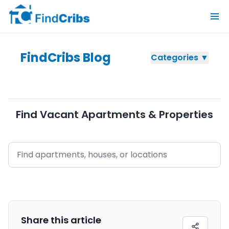
FindCribs Blog
Categories ▼
Find Vacant Apartments & Properties
Share this
article