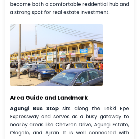
become both a comfortable residential hub and
a strong spot for real estate investment.
Area Guide and Landmark
Agungi Bus Stop
sits along the Lekki Epe
Expressway and serves as a busy gateway to
nearby areas like Chevron Drive, Agungi Estate,
Ologolo, and Ajiran. It is well connected with