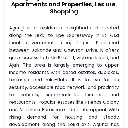
Apartments and Properties, Lesiure,
Shopping
Agungi is a residential neighborhood located
along the Lekki to Epe Expressway in Eti-Osa
local government area, Lagos. Positioned
between Jakande and Chevron Drive, it offers
quick access to Lekki Phase 1, Victoria Island, and
Ajah. The area is largely emerging to upper
income residents with gated estates, duplexes,
terraces, and mini-flats. It is known for its
security, accessible road network, and proximity
to schools, supermarkets, lounges, and
restaurants. Popular estates like Friends Colony
and Northern Foreshore add to its appeal. With
rising demand for housing and steady
development along the Lekki axis, Agungi has