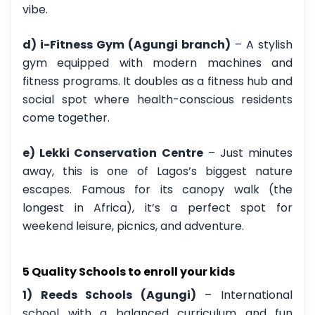
vibe.
d) i-Fitness Gym (Agungi branch)
– A stylish
gym equipped with modern machines and
fitness programs. It doubles as a fitness hub and
social spot where health-conscious residents
come together.
e) Lekki Conservation Centre
– Just minutes
away, this is one of Lagos’s biggest nature
escapes. Famous for its canopy walk (the
longest in Africa), it’s a perfect spot for
weekend leisure, picnics, and adventure.
5 Quality Schools to enroll your kids
1) Reeds Schools (Agungi)
– International
school with a balanced curriculum and fun