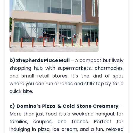
b) Shepherds Place Mall
– A compact but lively
shopping hub with supermarkets, pharmacies,
and small retail stores. It’s the kind of spot
where you can run errands and still stop by for a
quick bite.
c) Domino’s Pizza & Cold Stone Creamery
–
More than just food; it’s a weekend hangout for
families, couples, and friends. Perfect for
indulging in pizza, ice cream, and a fun, relaxed