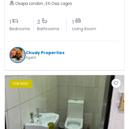
Osapa London
,
Eti Osa
,
Lagos
1
2
1
Bedrooms
Bathrooms
Living Room
Chudy Properties
Agent
FOR
RENT