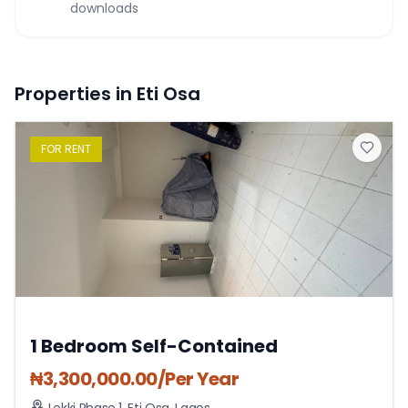
downloads
Properties in Eti Osa
FOR
RENT
1 Bedroom Self-Contained
₦
3,300,000.00
/Per Year