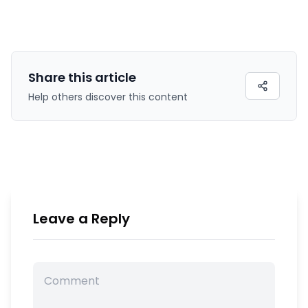
Share this
article
Help others discover this content
Leave a Reply