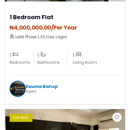
1 Bedroom Flat
₦
4,000,000.00
/Per Year
Lekki Phase 1
,
Eti Osa
,
Lagos
1
1
1
Bedrooms
Bathrooms
Living Room
Ewuma Bishop
Agent
FOR
RENT