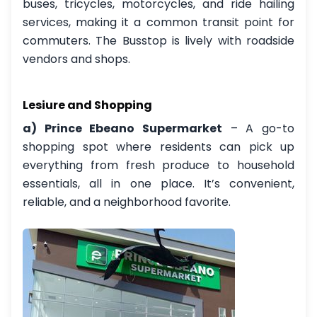
buses, tricycles, motorcycles, and ride hailing
services, making it a common transit point for
commuters. The Busstop is lively with roadside
vendors and shops.
Lesiure and Shopping
a) Prince Ebeano Supermarket
– A go-to
shopping spot where residents can pick up
everything from fresh produce to household
essentials, all in one place. It’s convenient,
reliable, and a neighborhood favorite.