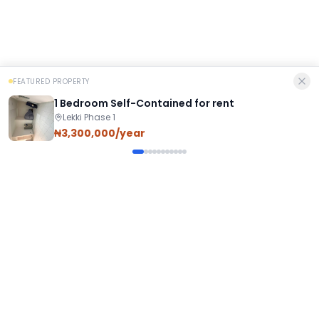
FEATURED PROPERTY
1 Bedroom Self-Contained for rent
Lekki Phase 1
₦3,300,000/year