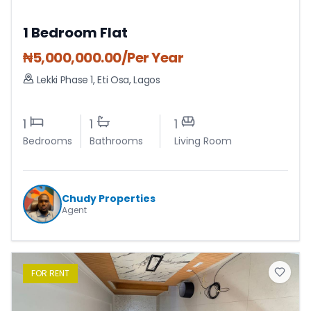
1 Bedroom Flat
₦
5,000,000.00
/Per Year
Lekki Phase 1
,
Eti Osa
,
Lagos
1
1
1
Bedrooms
Bathrooms
Living Room
Chudy Properties
Agent
FOR
RENT