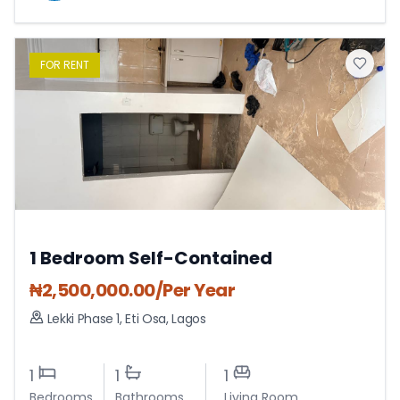
FOR
RENT
1 Bedroom Self-Contained
₦
2,500,000.00
/Per Year
Lekki Phase 1
,
Eti Osa
,
Lagos
1
1
1
Bedrooms
Bathrooms
Living Room