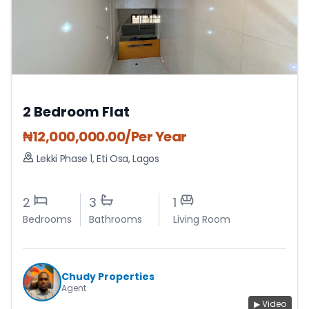
2 Bedroom Flat
₦
12,000,000.00
/Per Year
Lekki Phase 1
,
Eti Osa
,
Lagos
2
3
1
Bedrooms
Bathrooms
Living Room
Chudy Properties
Agent
▶ Video