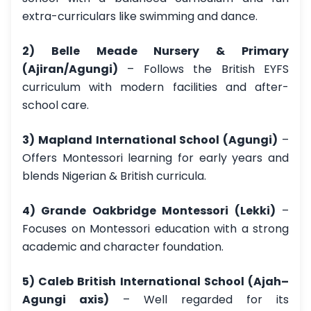
extra-curriculars like swimming and dance.
2) Belle Meade Nursery & Primary
(Ajiran/Agungi)
– Follows the British EYFS
curriculum with modern facilities and after-
school care.
3) Mapland International School (Agungi)
–
Offers Montessori learning for early years and
blends Nigerian & British curricula.
4) Grande Oakbridge Montessori (Lekki)
–
Focuses on Montessori education with a strong
academic and character foundation.
5) Caleb British International School (Ajah–
Agungi axis)
– Well regarded for its