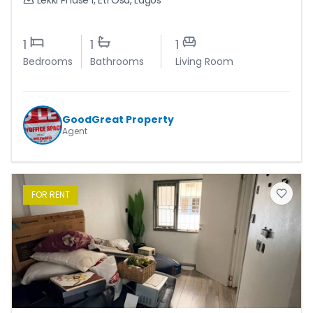
Lekki Phase 1
,
Eti Osa
,
Lagos
1
1
1
Bedrooms
Bathrooms
Living Room
GoodGreat Property
Agent
FOR
RENT