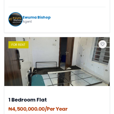
Ewuma Bishop
Agent
FOR
RENT
1 Bedroom Flat
₦
4,500,000.00
/Per Year