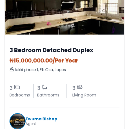
3 Bedroom Detached Duplex
₦
15,000,000.00
/Per Year
lekki phase 1
,
Eti Osa
,
Lagos
3
3
3
Bedrooms
Bathrooms
Living Room
Ewuma Bishop
Agent