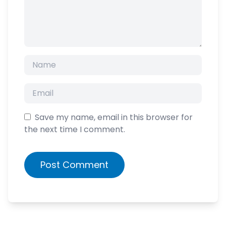
Save my name, email in this browser for
the next time I comment.
Post Comment