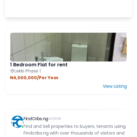
FEATURED PROPERTY
1 Bedroom Flat for rent
Lekki Phase 1
₦4,000,000/Per Year
View Listing
FindCribs.ng
AUTHOR
Find and Sell properties to buyers, tenants using
Findcribs.ng with over thousands of visitors and