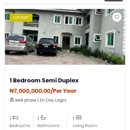
FOR
RENT
1 Bedroom Semi Duplex
₦
7,000,000.00
/Per Year
lekki phase 1
,
Eti Osa
,
Lagos
1
1
1
Bedrooms
Bathrooms
Living Room