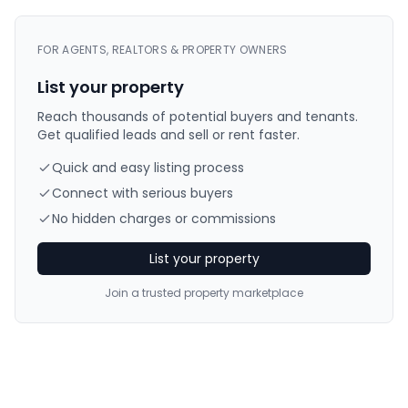
FOR AGENTS, REALTORS & PROPERTY OWNERS
List your property
Reach thousands of potential buyers and tenants.
Get qualified leads and sell or rent faster.
Quick and easy listing process
Connect with serious buyers
No hidden charges or commissions
List your property
Join a trusted property marketplace