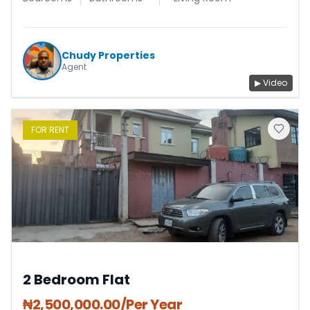
Chudy Properties
Agent
▶ Video
FOR
RENT
2 Bedroom Flat
₦
2,500,000.00
/Per Year