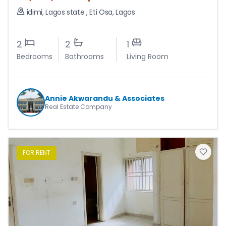
idimi, Lagos state
,
Eti Osa
,
Lagos
2
2
1
Bedrooms
Bathrooms
Living Room
Annie Akwarandu & Associates
Real Estate Company
FOR
RENT