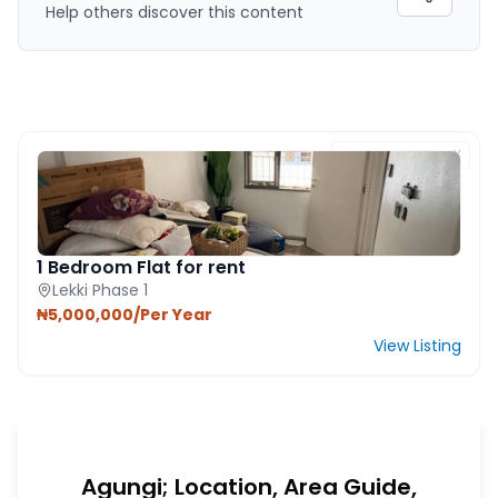
Help others discover this content
FEATURED PROPERTY
1 Bedroom Flat for rent
Lekki Phase 1
₦5,000,000/Per Year
View Listing
Agungi; Location, Area Guide,