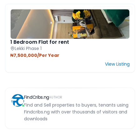
FEATURED PROPERTY
1 Bedroom Flat for rent
Lekki Phase 1
₦7,500,000/Per Year
View Listing
FindCribs.ng
AUTHOR
Find and Sell properties to buyers, tenants using
Findcribs.ng with over thousands of visitors and
downloads