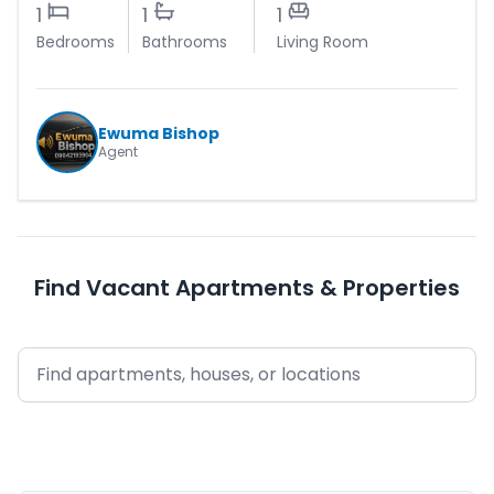
1
1
1
Bedrooms
Bathrooms
Living Room
Ewuma Bishop
Agent
Find Vacant Apartments & Properties