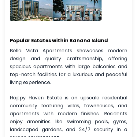
Popular Estates within Banana Island
Bella Vista Apartments showcases modern
design and quality craftsmanship, offering
spacious apartments with large balconies and
top-notch facilities for a luxurious and peaceful
living experience.
Happy Haven Estate is an upscale residential
community featuring villas, townhouses, and
apartments with modern finishes. Residents
enjoy amenities like swimming pools, gyms,
landscaped gardens, and 24/7 security in a