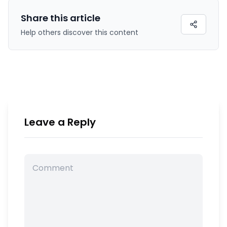
Share this
article
Help others discover this content
Leave a Reply