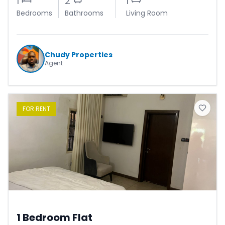
1
2
1
Bedrooms
Bathrooms
Living Room
Chudy Properties
Agent
FOR
RENT
1 Bedroom Flat