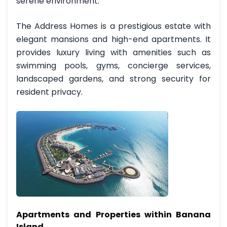
serene environment.
The Address Homes is a prestigious estate with
elegant mansions and high-end apartments. It
provides luxury living with amenities such as
swimming pools, gyms, concierge services,
landscaped gardens, and strong security for
resident privacy.
Apartments and Properties within Banana
Island