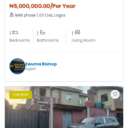
₦
5,000,000.00
/Per Year
lekki phase 1
,
Eti Osa
,
Lagos
1
1
1
Bedrooms
Bathrooms
Living Room
Ewuma Bishop
Agent
FOR
RENT