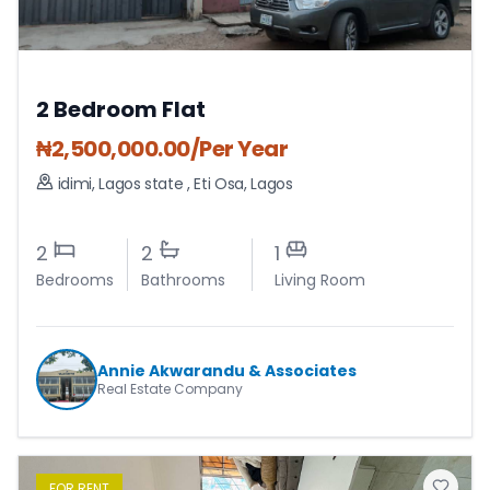
2 Bedroom Flat
₦
2,500,000.00
/Per Year
idimi, Lagos state
,
Eti Osa
,
Lagos
2
2
1
Bedrooms
Bathrooms
Living Room
Annie Akwarandu & Associates
Real Estate Company
FOR
RENT