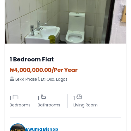
1 Bedroom Flat
₦
4,000,000.00
/Per Year
Lekki Phase 1
,
Eti Osa
,
Lagos
1
1
1
Bedrooms
Bathrooms
Living Room
Ewuma Bishop