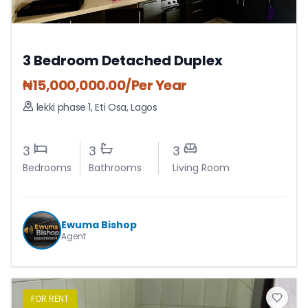
3 Bedroom Detached Duplex
₦
15,000,000.00
/Per Year
lekki phase 1
,
Eti Osa
,
Lagos
3
3
3
Bedrooms
Bathrooms
Living Room
Ewuma Bishop
Agent
FOR
RENT