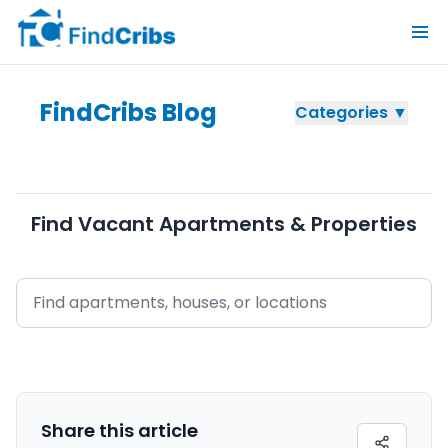
FindCribs Blog
Categories ▼
Find Vacant Apartments & Properties
Share this
article