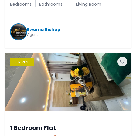
Bedrooms
Bathrooms
Living Room
Ewuma Bishop
Agent
FOR
RENT
1 Bedroom Flat