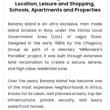
Location, Leisure and Shopping,
Schools, Apartments and Properties
Banana Island is an ultra exclusive, man made
island located in Ikoyi, under the EtiOsa Local
Government Area (LGA) of Lagos State.
Designed in the early 1990s by the Chagoury
Group as part of a visionary “Millionaire’s
Paradise” project, it was built through extensive
land reclamation to create a secure, serene,
and high value residential zone.
Over the years, Banana Island has become one
of the most expensive neighborhoods in Africa,
known for its clean, well planned streets, top tier
infrastructure, private security, and luxury
waterfront homes.