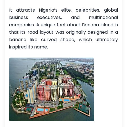
It attracts Nigeria’s elite, celebrities, global
business executives, and multinational
companies. A unique fact about Banana Island is
that its road layout was originally designed in a
banana like curved shape, which ultimately
inspired its name.