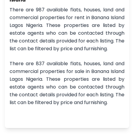
There are 987 available flats, houses, land and
commercial properties for rent in Banana Island
Lagos Nigeria. These properties are listed by
estate agents who can be contacted through
the contact details provided for each listing. The
list can be filtered by price and furnishing.
There are 837 available flats, houses, land and
commercial properties for sale in Banana Island
Lagos Nigeria. These properties are listed by
estate agents who can be contacted through
the contact details provided for each listing. The
list can be filtered by price and furnishing.