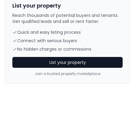
List your property
Reach thousands of potential buyers and tenants.
Get qualified leads and sell or rent faster.
Quick and easy listing process
Connect with serious buyers
No hidden charges or commissions
List your property
Join a trusted property marketplace