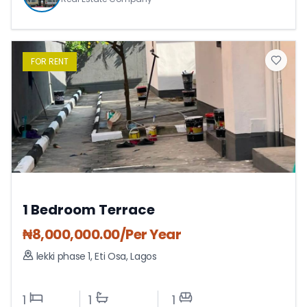
FOR
RENT
1 Bedroom Terrace
₦
8,000,000.00
/Per Year
lekki phase 1
,
Eti Osa
,
Lagos
1
1
1