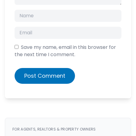
Save my name, email in this browser for
the next time I comment.
Post Comment
FOR AGENTS, REALTORS & PROPERTY OWNERS