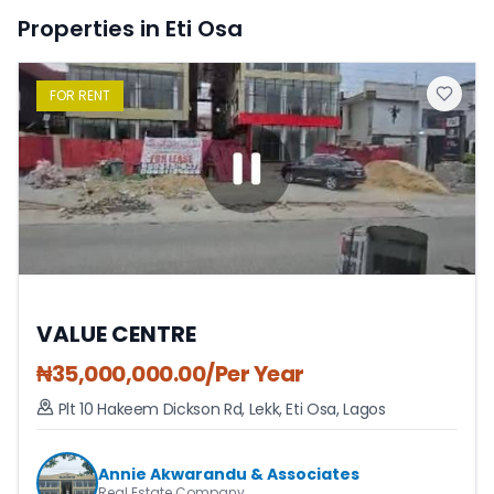
Properties in Eti Osa
FOR
RENT
VALUE CENTRE
₦
35,000,000.00
/Per Year
Plt 10 Hakeem Dickson Rd, Lekk
,
Eti Osa
,
Lagos
Annie Akwarandu & Associates
Real Estate Company