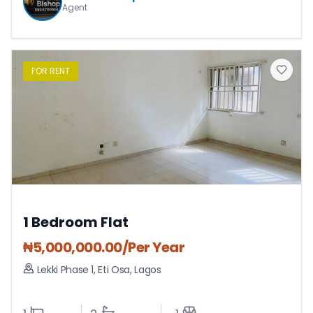
Agent
FOR
RENT
1 Bedroom Flat
₦
5,000,000.00
/Per Year
Lekki Phase 1
,
Eti Osa
,
Lagos