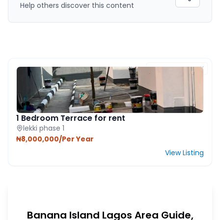
Help others discover this content
FEATURED PROPERTY
1 Bedroom Terrace for rent
lekki phase 1
₦8,000,000/Per Year
View Listing
Banana Island Lagos Area Guide,