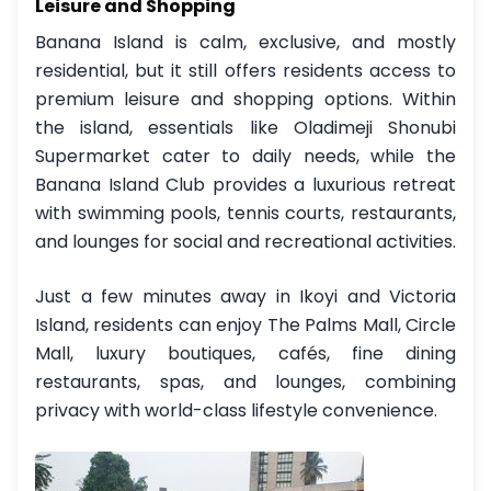
Leisure and Shopping
Banana Island is calm, exclusive, and mostly
residential, but it still offers residents access to
premium leisure and shopping options. Within
the island, essentials like Oladimeji Shonubi
Supermarket cater to daily needs, while the
Banana Island Club provides a luxurious retreat
with swimming pools, tennis courts, restaurants,
and lounges for social and recreational activities.
Just a few minutes away in Ikoyi and Victoria
Island, residents can enjoy The Palms Mall, Circle
Mall, luxury boutiques, cafés, fine dining
restaurants, spas, and lounges, combining
privacy with world-class lifestyle convenience.