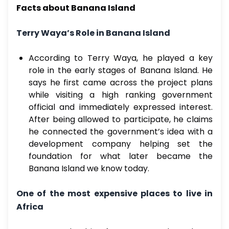
Facts about Banana Island
Terry Waya’s Role in Banana Island
According to Terry Waya, he played a key
role in the early stages of Banana Island. He
says he first came across the project plans
while visiting a high ranking government
official and immediately expressed interest.
After being allowed to participate, he claims
he connected the government’s idea with a
development company helping set the
foundation for what later became the
Banana Island we know today.
One of the most expensive places to live in
Africa