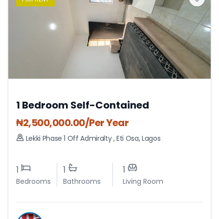
1 Bedroom Self-Contained
₦
2,500,000.00
/Per Year
Lekki Phase 1 Off Admiralty
,
Eti Osa
,
Lagos
1
1
1
Bedrooms
Bathrooms
Living Room