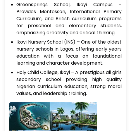
Greensprings School, Ikoyi Campus –
Provides Montessori, International Primary
Curriculum, and British curriculum programs
for preschool and elementary students,
emphasizing creativity and critical thinking.
Ikoyi Nursery School (INS) – One of the oldest
nursery schools in Lagos, offering early years
education with a focus on foundational
learning and character development.
Holy Child College, Ikoyi – A prestigious all girls
secondary school providing high quality
Nigerian curriculum education, strong moral
values, and leadership training.