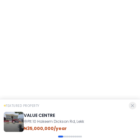
FEATURED PROPERTY
VALUE CENTRE
Plt 10 Hakeem Dickson Rd, Lekk
₦35,000,000/year