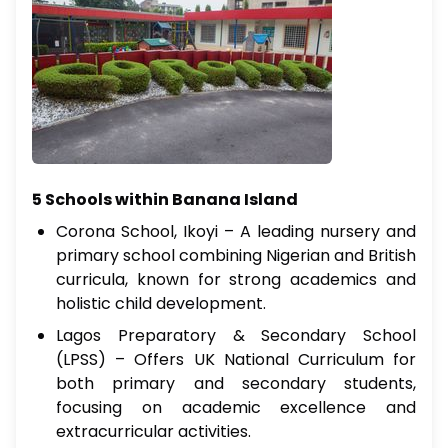
5 Schools within Banana Island
Corona School, Ikoyi – A leading nursery and
primary school combining Nigerian and British
curricula, known for strong academics and
holistic child development.
Lagos Preparatory & Secondary School
(LPSS) – Offers UK National Curriculum for
both primary and secondary students,
focusing on academic excellence and
extracurricular activities.