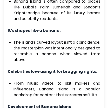
Banana Island is often compared to places
like Dubai’s Palm Jumeirah and London’s
Knightsbridge because of its luxury homes
and celebrity residents.
It’s shaped like a banana.
The island’s curved layout isn’t a coincidence;
the masterplan was intentionally designed to
resemble a banana when viewed from
above.
Celebrities love using it for bragging rights.
From music videos to skit makers and
influencers, Banana Island is a popular
backdrop for content that screams soft life.
Development of Banana Island