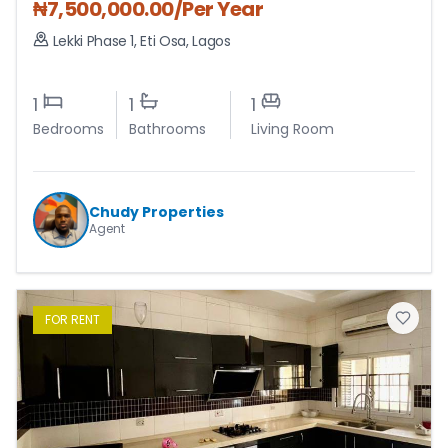
₦
7,500,000.00
/Per Year
Lekki Phase 1
,
Eti Osa
,
Lagos
1
1
1
Bedrooms
Bathrooms
Living Room
Chudy Properties
Agent
FOR
RENT