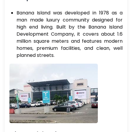
Banana Island was developed in 1978 as a
man made luxury community designed for
high end living. Built by the Banana Island
Development Company, it covers about 1.6
million square meters and features modern
homes, premium facilities, and clean, well
planned streets.