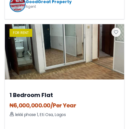
GoodGreat Property
Agent
FOR
RENT
1 Bedroom Flat
₦
6,000,000.00
/Per Year
lekki phase 1
,
Eti Osa
,
Lagos