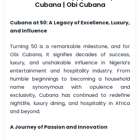
Cubana | Obi Cubana
Cubana at 50: A Legacy of Excellence, Luxury,
and Influence
Turning 50 is a remarkable milestone, and for
Obi Cubana, it signifies decades of success,
luxury, and unshakable influence in Nigeria’s
entertainment and hospitality industry. From
humble beginnings to becoming a household
name synonymous with opulence and
exclusivity, Cubana has continued to redefine
nightlife, luxury dining, and hospitality in Africa
and beyond.
A Journey of Passion and Innovation