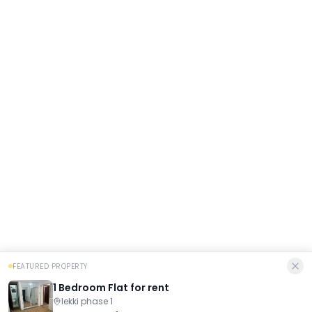
FEATURED PROPERTY
1 Bedroom Flat for rent
lekki phase 1