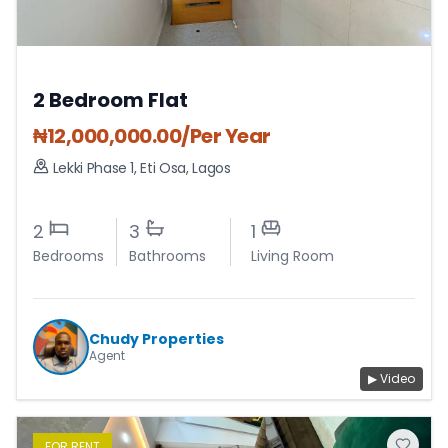
2 Bedroom Flat
₦
12,000,000.00
/Per Year
Lekki Phase 1
,
Eti Osa
,
Lagos
2
3
1
Bedrooms
Bathrooms
Living Room
Chudy Properties
Agent
▶ Video
FOR
RENT