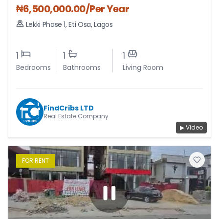
₦
6,500,000.00
/Per Year
Lekki Phase 1
,
Eti Osa
,
Lagos
1
1
1
Bedrooms
Bathrooms
Living Room
FindCribs LTD
Real Estate Company
▶ Video
FOR
RENT