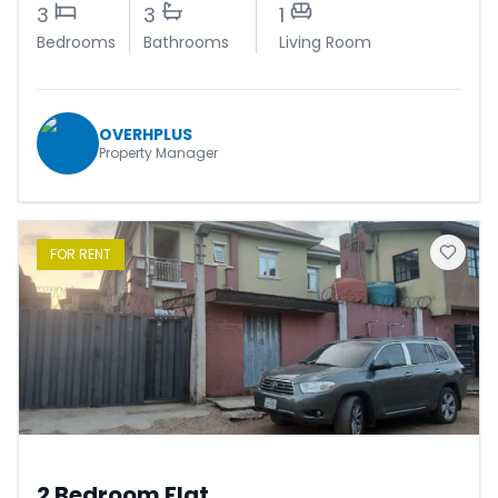
3
3
1
Bedrooms
Bathrooms
Living Room
OVERHPLUS
Property Manager
FOR
RENT
2 Bedroom Flat