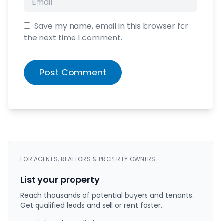
Save my name, email in this browser for
the next time I comment.
Post Comment
FOR AGENTS, REALTORS & PROPERTY OWNERS
List your property
Reach thousands of potential buyers and tenants.
Get qualified leads and sell or rent faster.