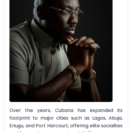
Over the years, Cubana has expanded its
footprint to major cities such as Lagos, Abuja,
Enugu, and Port Harcourt, offering elite socialites