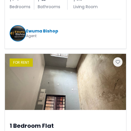
Bedrooms
Bathrooms
Living Room
Ewuma Bishop
Agent
FOR
RENT
1 Bedroom Flat