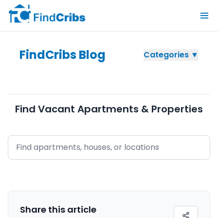
FindCribs Blog
Categories ▼
Find Vacant Apartments & Properties
Share this
article