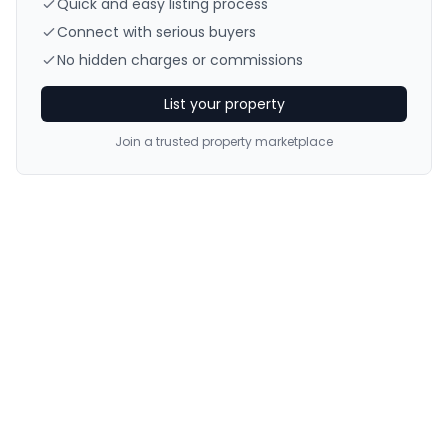
Quick and easy listing process
Connect with serious buyers
No hidden charges or commissions
List your property
Join a trusted property marketplace