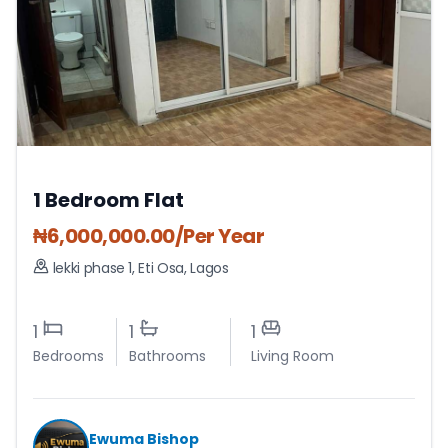
1 Bedroom Flat
₦
6,000,000.00
/Per Year
lekki phase 1
,
Eti Osa
,
Lagos
1
1
1
Bedrooms
Bathrooms
Living Room
Ewuma Bishop