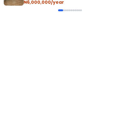
₦6,000,000/year