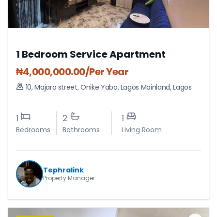
1 Bedroom Service Apartment
₦
4,000,000.00
/Per Year
10, Majaro street, Onike Yaba
,
Lagos Mainland
,
Lagos
1
2
1
Bedrooms
Bathrooms
Living Room
Tephralink
Property Manager