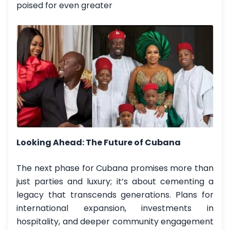
poised for even greater
Looking Ahead: The Future of Cubana
The next phase for Cubana promises more than
just parties and luxury; it’s about cementing a
legacy that transcends generations. Plans for
international expansion, investments in
hospitality, and deeper community engagement