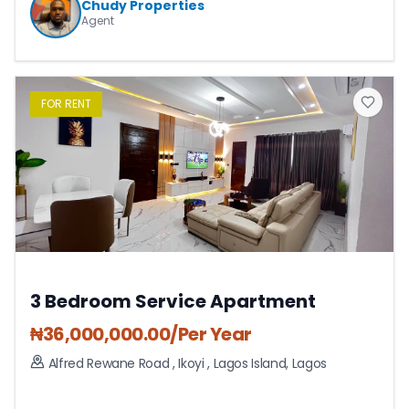
Chudy Properties
Agent
FOR
RENT
3 Bedroom Service Apartment
₦
36,000,000.00
/Per Year
Alfred Rewane Road , Ikoyi
,
Lagos Island
,
Lagos