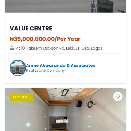
VALUE CENTRE
₦
35,000,000.00
/Per Year
Plt 10 Hakeem Dickson Rd, Lekk
,
Eti Osa
,
Lagos
Annie Akwarandu & Associates
Real Estate Company
FOR
RENT