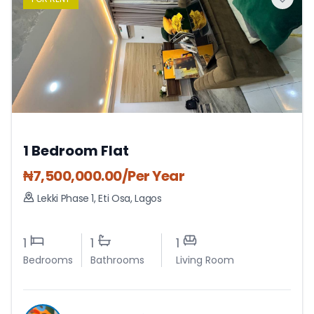
1 Bedroom Flat
₦
7,500,000.00
/Per Year
Lekki Phase 1
,
Eti Osa
,
Lagos
1
1
1
Bedrooms
Bathrooms
Living Room