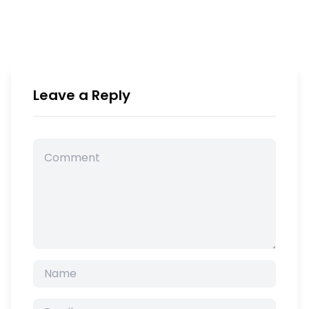
Leave a Reply