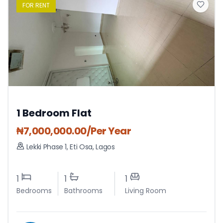
FOR
RENT
1 Bedroom Flat
₦
7,000,000.00
/Per Year
Lekki Phase 1
,
Eti Osa
,
Lagos
1
1
1
Bedrooms
Bathrooms
Living Room