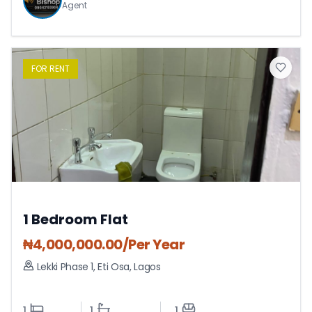
Agent
FOR
RENT
1 Bedroom Flat
₦
4,000,000.00
/Per Year
Lekki Phase 1
,
Eti Osa
,
Lagos
1
1
1