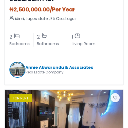
₦
2,500,000.00
/Per Year
idimi, Lagos state
,
Eti Osa
,
Lagos
2
2
1
Bedrooms
Bathrooms
Living Room
Annie Akwarandu & Associates
Real Estate Company
FOR
RENT