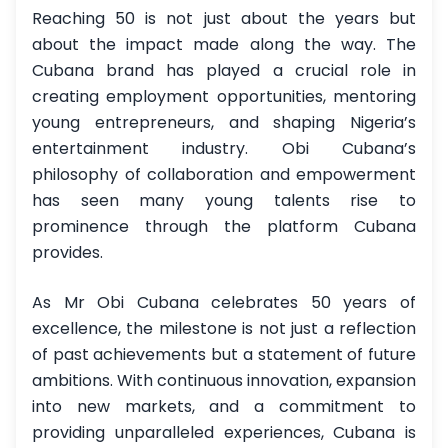
Reaching 50 is not just about the years but
about the impact made along the way. The
Cubana brand has played a crucial role in
creating employment opportunities, mentoring
young entrepreneurs, and shaping Nigeria’s
entertainment industry. Obi Cubana’s
philosophy of collaboration and empowerment
has seen many young talents rise to
prominence through the platform Cubana
provides.
As Mr Obi Cubana celebrates 50 years of
excellence, the milestone is not just a reflection
of past achievements but a statement of future
ambitions. With continuous innovation, expansion
into new markets, and a commitment to
providing unparalleled experiences, Cubana is