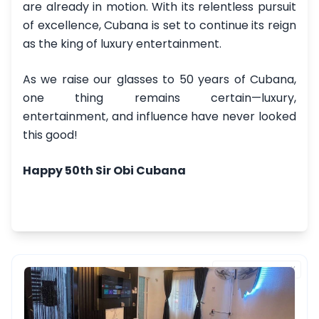
are already in motion. With its relentless pursuit
of excellence, Cubana is set to continue its reign
as the king of luxury entertainment.
As we raise our glasses to 50 years of Cubana,
one thing remains certain—luxury,
entertainment, and influence have never looked
this good!
Happy 50th Sir Obi Cubana
FEATURED PROPERTY