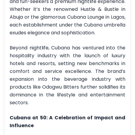
and fun-seekers a premium nightlife experience.
Whether it’s the renowned Hustle & Bustle in
Abuja or the glamorous Cubana Lounge in Lagos,
each establishment under the Cubana umbrella
exudes elegance and sophistication.
Beyond nightlife, Cubana has ventured into the
hospitality industry with the launch of luxury
hotels and resorts, setting new benchmarks in
comfort and service excellence. The brand’s
expansion into the beverage industry with
products like Odogwu Bitters further solidifies its
dominance in the lifestyle and entertainment
sectors.
Cubana at 50: A Celebration of Impact and
Influence