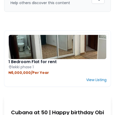
Help others discover this content
FEATURED PROPERTY
1 Bedroom Flat for rent
lekki phase 1
₦6,000,000/Per Year
View Listing
Cubana at 50 | Happy birthday Obi