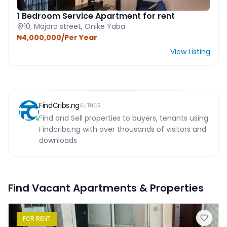
1 Bedroom Service Apartment for rent
10, Majaro street, Onike Yaba
₦4,000,000/Per Year
View Listing
FindCribs.ng
AUTHOR
Find and Sell properties to buyers, tenants using
Findcribs.ng with over thousands of visitors and
downloads
Find Vacant Apartments & Properties
FOR
RENT