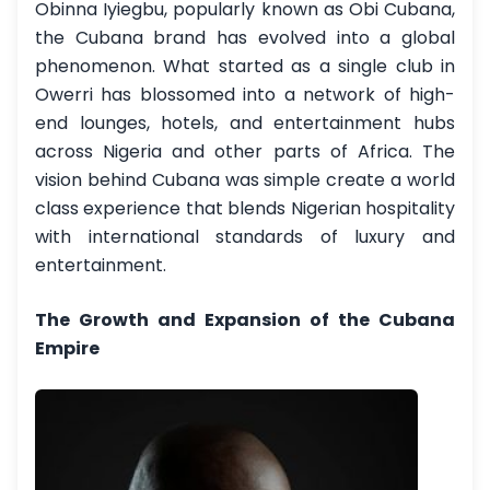
Obinna Iyiegbu, popularly known as Obi Cubana,
the Cubana brand has evolved into a global
phenomenon. What started as a single club in
Owerri has blossomed into a network of high-
end lounges, hotels, and entertainment hubs
across Nigeria and other parts of Africa. The
vision behind Cubana was simple create a world
class experience that blends Nigerian hospitality
with international standards of luxury and
entertainment.
The Growth and Expansion of the Cubana
Empire