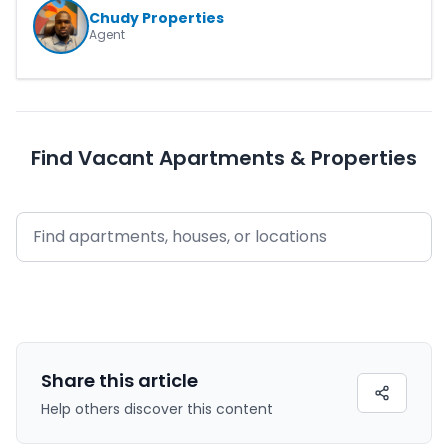
Chudy Properties
Agent
Find Vacant Apartments & Properties
Share this
article
Help others discover this content