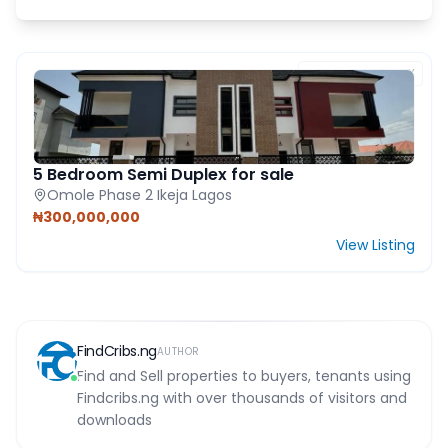
FEATURED PROPERTY
5 Bedroom Semi Duplex for sale
Omole Phase 2 Ikeja Lagos
₦300,000,000
View Listing
FindCribs.ng
AUTHOR
Find and Sell properties to buyers, tenants using
Findcribs.ng with over thousands of visitors and
downloads