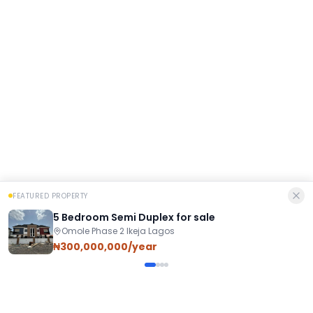
FEATURED PROPERTY
5 Bedroom Semi Duplex for sale
Omole Phase 2 Ikeja Lagos
₦300,000,000/year