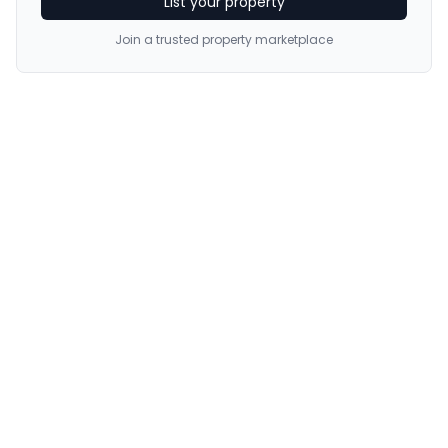
List your property
Join a trusted property marketplace