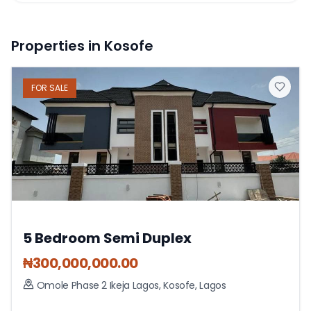
Properties in Kosofe
FOR
SALE
5 Bedroom Semi Duplex
₦
300,000,000.00
Omole Phase 2 Ikeja Lagos
,
Kosofe
,
Lagos