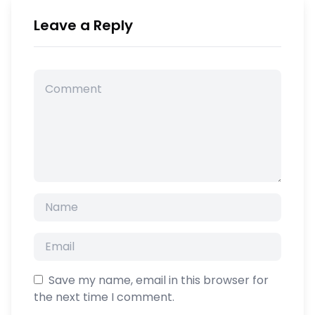
Leave a Reply
Save my name, email in this browser for
the next time I comment.