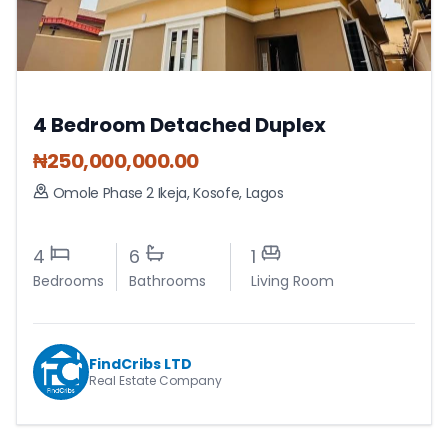
4 Bedroom Detached Duplex
₦
250,000,000.00
Omole Phase 2 Ikeja
,
Kosofe
,
Lagos
4
6
1
Bedrooms
Bathrooms
Living Room
FindCribs LTD
Real Estate Company