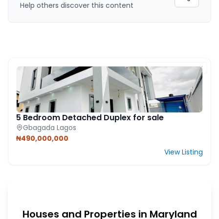
Help others discover this content
FEATURED PROPERTY
5 Bedroom Detached Duplex for sale
Gbagada Lagos
₦490,000,000
View Listing
Houses and Properties in Maryland