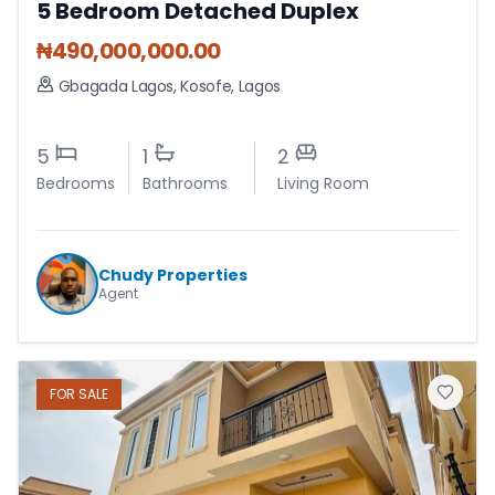
5 Bedroom Detached Duplex
₦
490,000,000.00
Gbagada Lagos
,
Kosofe
,
Lagos
5
1
2
Bedrooms
Bathrooms
Living Room
Chudy Properties
Agent
FOR
SALE