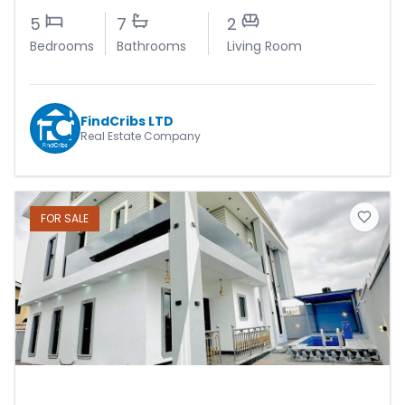
5
7
2
Bedrooms
Bathrooms
Living Room
FindCribs LTD
Real Estate Company
FOR
SALE