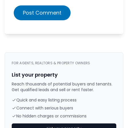
Post Comment
FOR AGENTS, REALTORS & PROPERTY OWNERS
List your property
Reach thousands of potential buyers and tenants.
Get qualified leads and sell or rent faster.
Quick and easy listing process
Connect with serious buyers
No hidden charges or commissions