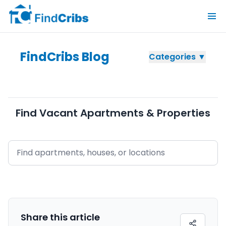
FindCribs Blog
Categories ▼
Find Vacant Apartments & Properties
Share this
article