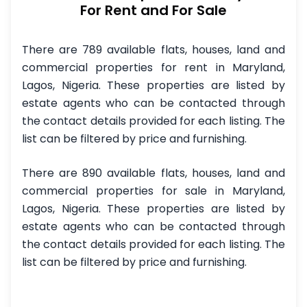
For Rent and For Sale
There are 789 available flats, houses, land and
commercial properties for rent in Maryland,
Lagos, Nigeria. These properties are listed by
estate agents who can be contacted through
the contact details provided for each listing. The
list can be filtered by price and furnishing.
There are 890 available flats, houses, land and
commercial properties for sale in Maryland,
Lagos, Nigeria. These properties are listed by
estate agents who can be contacted through
the contact details provided for each listing. The
list can be filtered by price and furnishing.