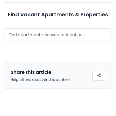
Find Vacant Apartments & Properties
Share this
article
Help others discover this content