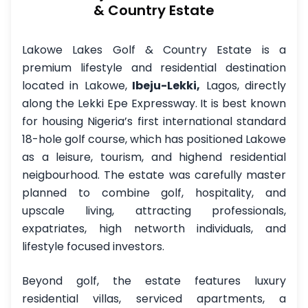
& Country Estate
Lakowe Lakes Golf & Country Estate is a
premium lifestyle and residential destination
located in Lakowe,
Ibeju-Lekki,
Lagos, directly
along the Lekki Epe Expressway. It is best known
for housing Nigeria’s first international standard
18-hole golf course, which has positioned Lakowe
as a leisure, tourism, and highend residential
neigbourhood. The estate was carefully master
planned to combine golf, hospitality, and
upscale living, attracting professionals,
expatriates, high networth individuals, and
lifestyle focused investors.
Beyond golf, the estate features luxury
residential villas, serviced apartments, a