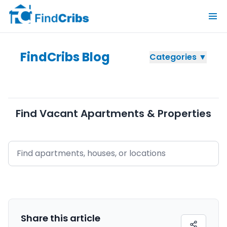
FindCribs Blog
Categories ▼
Find Vacant Apartments & Properties
Share this
article