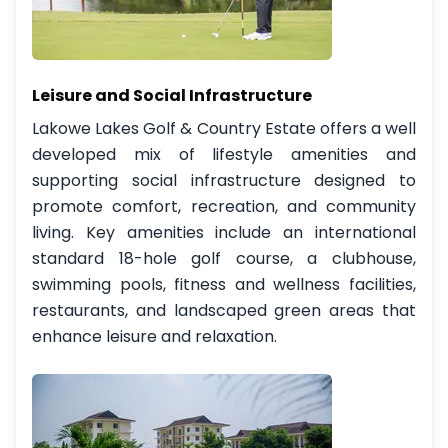
Leisure and Social Infrastructure
Lakowe Lakes Golf & Country Estate offers a well
developed mix of lifestyle amenities and
supporting social infrastructure designed to
promote comfort, recreation, and community
living. Key amenities include an international
standard 18-hole golf course, a clubhouse,
swimming pools, fitness and wellness facilities,
restaurants, and landscaped green areas that
enhance leisure and relaxation.