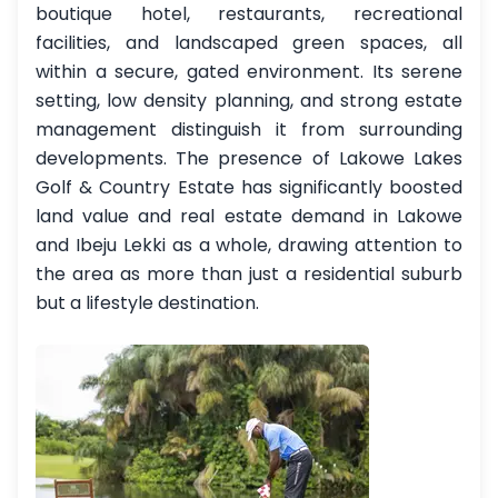
boutique hotel, restaurants, recreational
facilities, and landscaped green spaces, all
within a secure, gated environment. Its serene
setting, low density planning, and strong estate
management distinguish it from surrounding
developments. The presence of Lakowe Lakes
Golf & Country Estate has significantly boosted
land value and real estate demand in Lakowe
and Ibeju Lekki as a whole, drawing attention to
the area as more than just a residential suburb
but a lifestyle destination.