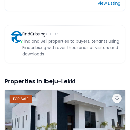
View Listing
FindCribs.ng
AUTHOR
Find and Sell properties to buyers, tenants using
Findcribs.ng with over thousands of visitors and
downloads
Properties in Ibeju-Lekki
FOR
SALE