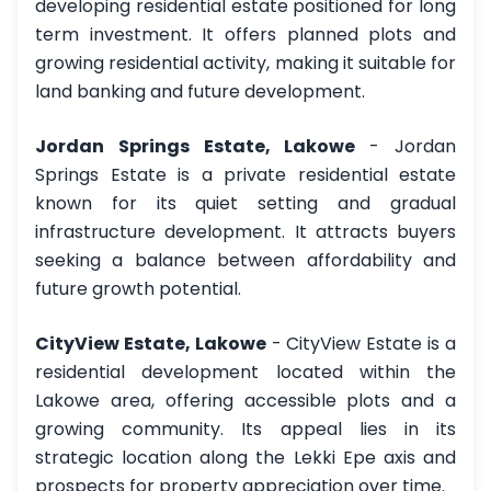
developing residential estate positioned for long
term investment. It offers planned plots and
growing residential activity, making it suitable for
land banking and future development.
Jordan Springs Estate, Lakowe
- Jordan
Springs Estate is a private residential estate
known for its quiet setting and gradual
infrastructure development. It attracts buyers
seeking a balance between affordability and
future growth potential.
CityView Estate, Lakowe
- CityView Estate is a
residential development located within the
Lakowe area, offering accessible plots and a
growing community. Its appeal lies in its
strategic location along the Lekki Epe axis and
prospects for property appreciation over time.