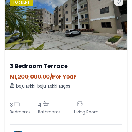
FOR
RENT
3 Bedroom Terrace
₦
1,200,000.00
/Per Year
Ibeju Lekki
,
Ibeju-Lekki
,
Lagos
3
4
1
Bedrooms
Bathrooms
Living Room