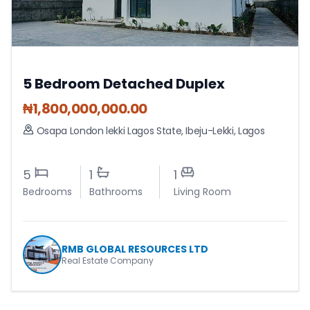
5 Bedroom Detached Duplex
₦
1,800,000,000.00
Osapa London lekki Lagos State
,
Ibeju-Lekki
,
Lagos
5
1
1
Bedrooms
Bathrooms
Living Room
RMB GLOBAL RESOURCES LTD
Real Estate Company