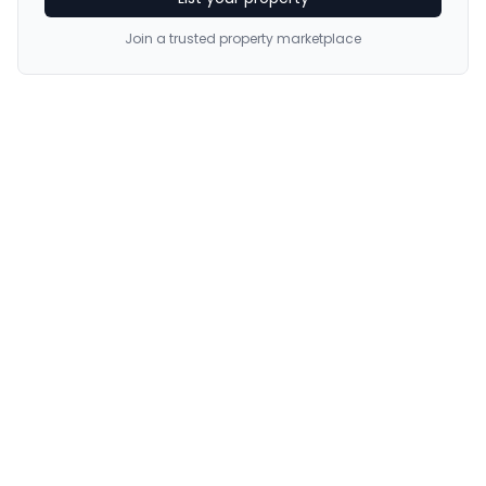
Join a trusted property marketplace