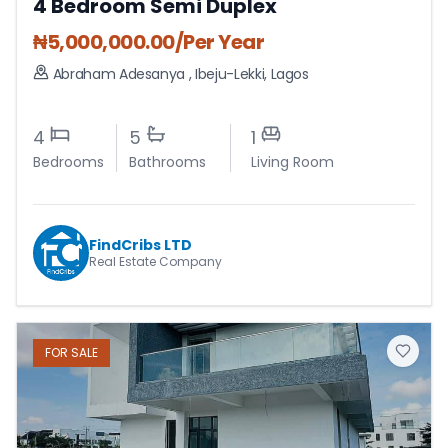
4 Bedroom Semi Duplex
₦
5,000,000.00
/Per Year
Abraham Adesanya
,
Ibeju-Lekki
,
Lagos
4
5
1
Bedrooms
Bathrooms
Living Room
FindCribs LTD
Real Estate Company
FOR
SALE