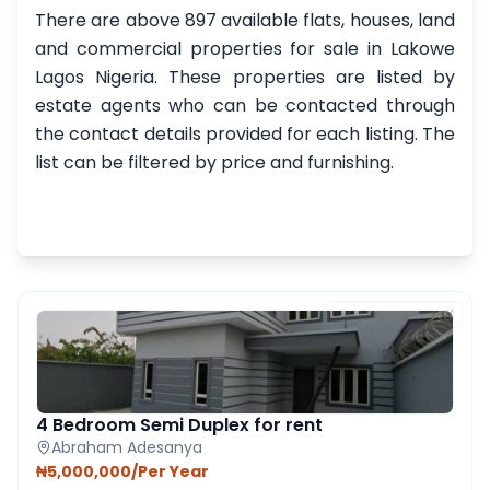
There are above 897 available flats, houses, land
and commercial properties for sale in Lakowe
Lagos Nigeria. These properties are listed by
estate agents who can be contacted through
the contact details provided for each listing. The
list can be filtered by price and furnishing.
FEATURED PROPERTY
4 Bedroom Semi Duplex for rent
Abraham Adesanya
₦5,000,000/Per Year