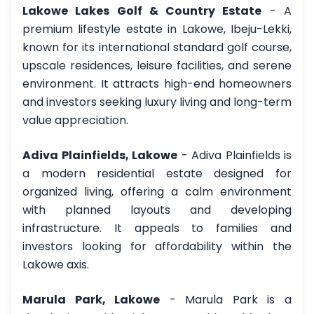
Lakowe Lakes Golf & Country Estate
- A
premium lifestyle estate in Lakowe, Ibeju-Lekki,
known for its international standard golf course,
upscale residences, leisure facilities, and serene
environment. It attracts high-end homeowners
and investors seeking luxury living and long-term
value appreciation.
Adiva Plainfields, Lakowe
- Adiva Plainfields is
a modern residential estate designed for
organized living, offering a calm environment
with planned layouts and developing
infrastructure. It appeals to families and
investors looking for affordability within the
Lakowe axis.
Marula Park, Lakowe
- Marula Park is a