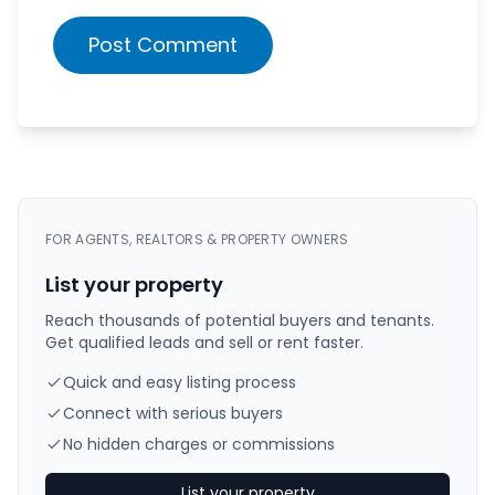
Post Comment
FOR AGENTS, REALTORS & PROPERTY OWNERS
List your property
Reach thousands of potential buyers and tenants.
Get qualified leads and sell or rent faster.
Quick and easy listing process
Connect with serious buyers
No hidden charges or commissions
List your property