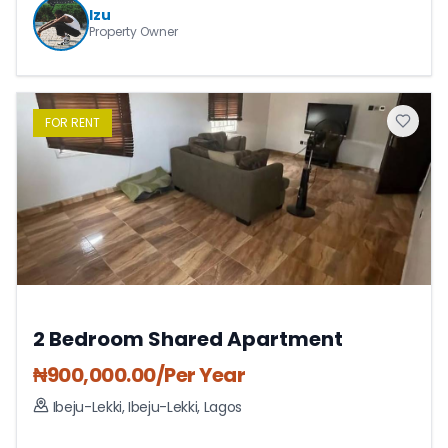
Izu
Property Owner
FOR
RENT
2 Bedroom Shared Apartment
₦
900,000.00
/Per Year
Ibeju-Lekki
,
Ibeju-Lekki
,
Lagos