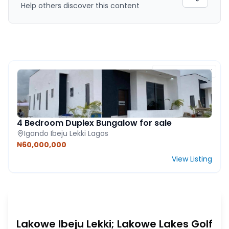
Help others discover this content
FEATURED PROPERTY
4 Bedroom Duplex Bungalow for sale
Igando Ibeju Lekki Lagos
₦60,000,000
View Listing
Lakowe Ibeju Lekki; Lakowe Lakes Golf