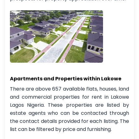
Apartments and Properties within Lakowe
There are above 657 available flats, houses, land
and commercial properties for rent in Lakowe
Lagos Nigeria. These properties are listed by
estate agents who can be contacted through
the contact details provided for each listing. The
list can be filtered by price and furnishing.