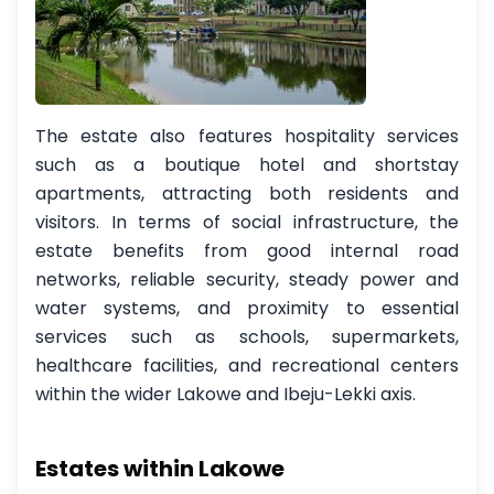
The estate also features hospitality services
such as a boutique hotel and shortstay
apartments, attracting both residents and
visitors. In terms of social infrastructure, the
estate benefits from good internal road
networks, reliable security, steady power and
water systems, and proximity to essential
services such as schools, supermarkets,
healthcare facilities, and recreational centers
within the wider Lakowe and Ibeju-Lekki axis.
Estates within Lakowe