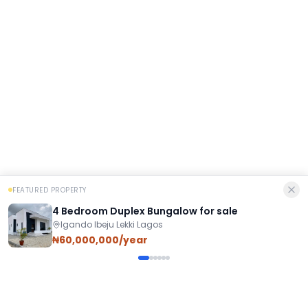
FEATURED PROPERTY
4 Bedroom Duplex Bungalow for sale
Igando Ibeju Lekki Lagos
₦60,000,000/year