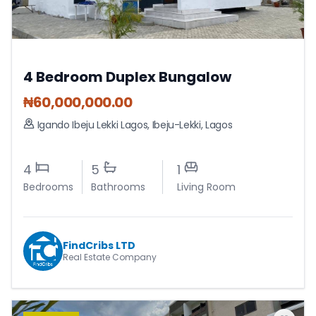
4 Bedroom Duplex Bungalow
₦
60,000,000.00
Igando Ibeju Lekki Lagos
,
Ibeju-Lekki
,
Lagos
4
5
1
Bedrooms
Bathrooms
Living Room
FindCribs LTD
Real Estate Company