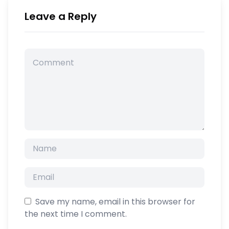
Leave a Reply
Save my name, email in this browser for
the next time I comment.