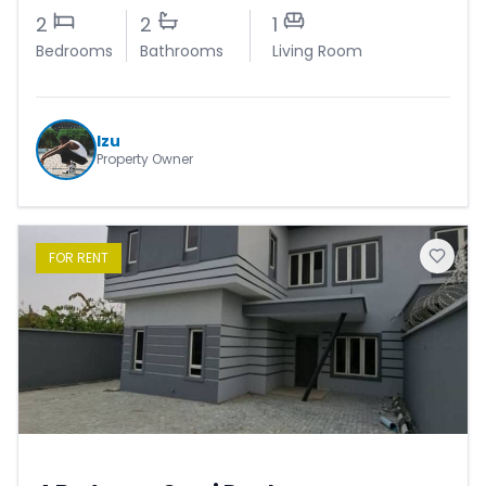
2
2
1
Bedrooms
Bathrooms
Living Room
Izu
Property Owner
FOR
RENT