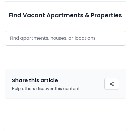
Find Vacant Apartments & Properties
Share this
article
Help others discover this content