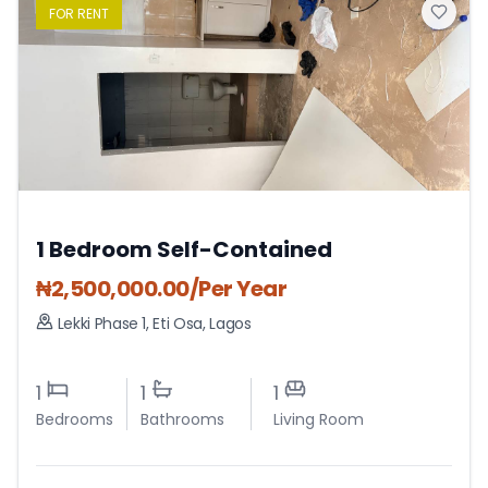
FOR
RENT
1 Bedroom Self-Contained
₦
2,500,000.00
/Per Year
Lekki Phase 1
,
Eti Osa
,
Lagos
1
1
1
Bedrooms
Bathrooms
Living Room