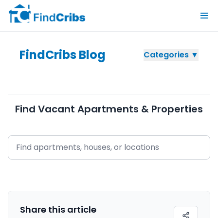
FindCribs Blog
Categories ▼
Find Vacant Apartments & Properties
Share this
article