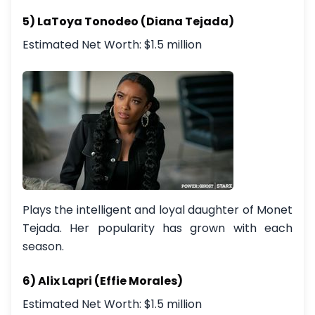
5) LaToya Tonodeo (Diana Tejada)
Estimated Net Worth: $1.5 million
Plays the intelligent and loyal daughter of Monet
Tejada. Her popularity has grown with each
season.
6) Alix Lapri (Effie Morales)
Estimated Net Worth: $1.5 million