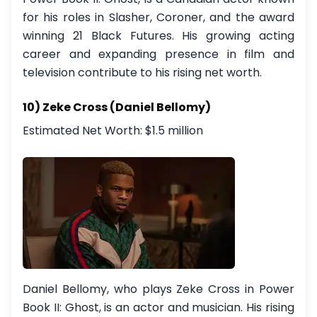
for his roles in Slasher, Coroner, and the award
winning 21 Black Futures. His growing acting
career and expanding presence in film and
television contribute to his rising net worth.
10) Zeke Cross (Daniel Bellomy)
Estimated Net Worth: $1.5 million
Daniel Bellomy, who plays Zeke Cross in Power
Book II: Ghost, is an actor and musician. His rising