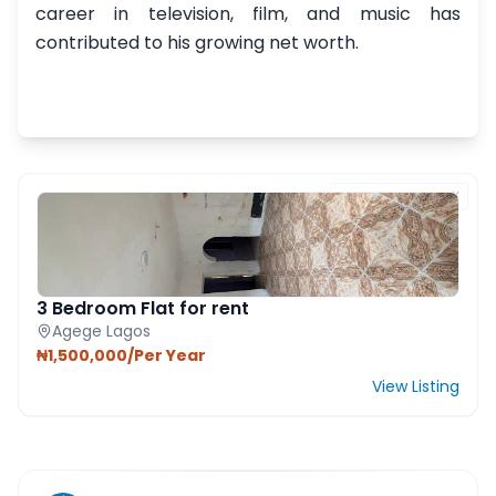
career in television, film, and music has
contributed to his growing net worth.
FEATURED PROPERTY
3 Bedroom Flat for rent
Agege Lagos
₦1,500,000/Per Year
View Listing