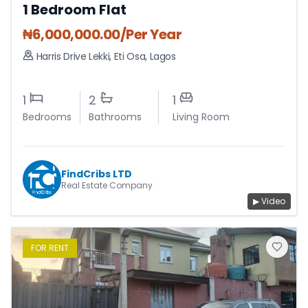
1 Bedroom Flat
₦
6,000,000.00
/Per Year
Harris Drive Lekki
,
Eti Osa
,
Lagos
1
2
1
Bedrooms
Bathrooms
Living Room
FindCribs LTD
Real Estate Company
▶ Video
FOR
RENT