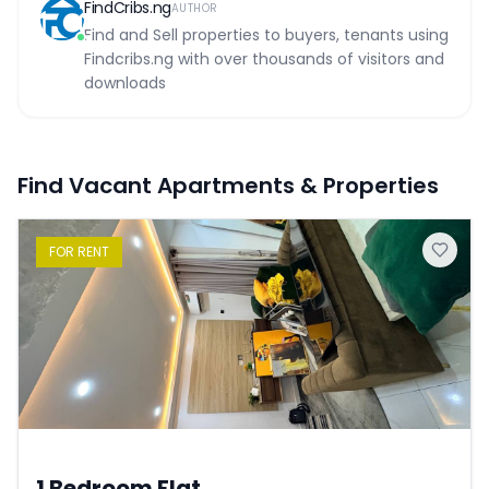
FindCribs.ng
AUTHOR
Find and Sell properties to buyers, tenants using
Findcribs.ng with over thousands of visitors and
downloads
Find Vacant Apartments & Properties
FOR
RENT
1 Bedroom Flat