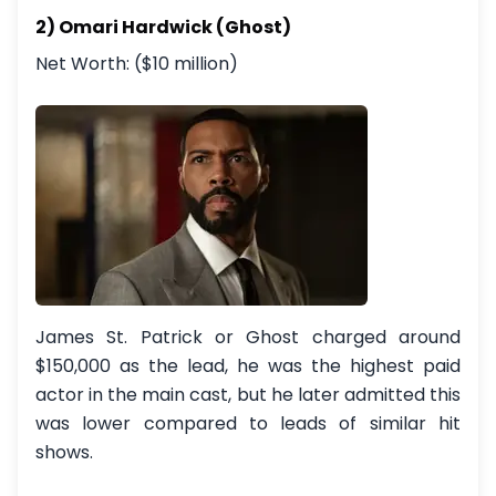
2) Omari Hardwick (Ghost)
Net Worth: ($10 million)
James St. Patrick or Ghost charged around
$150,000 as the lead, he was the highest paid
actor in the main cast, but he later admitted this
was lower compared to leads of similar hit
shows.