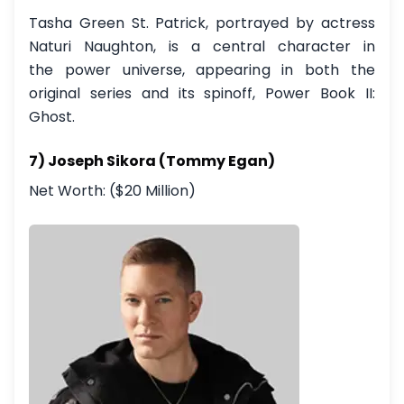
Tasha Green St. Patrick, portrayed by actress
Naturi Naughton, is a central character in
the power universe, appearing in both the
original series and its spinoff, Power Book II:
Ghost.
7) Joseph Sikora (Tommy Egan)
Net Worth: ($20 Million)