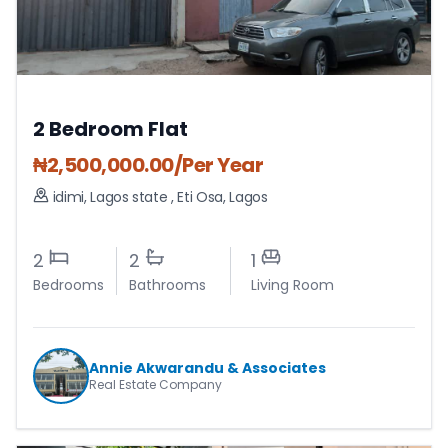
2 Bedroom Flat
₦
2,500,000.00
/Per Year
idimi, Lagos state
,
Eti Osa
,
Lagos
2
2
1
Bedrooms
Bathrooms
Living Room
Annie Akwarandu & Associates
Real Estate Company