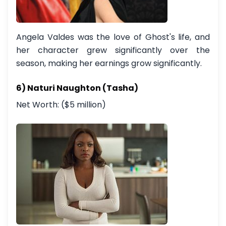
Angela Valdes was the love of Ghost's life, and
her character grew significantly over the
season, making her earnings grow significantly.
6) Naturi Naughton (Tasha)
Net Worth: ($5 million)