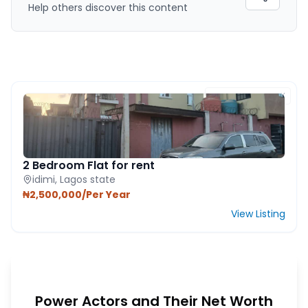
Help others discover this content
FEATURED PROPERTY
2 Bedroom Flat for rent
idimi, Lagos state
₦2,500,000/Per Year
View Listing
Power Actors and Their Net Worth