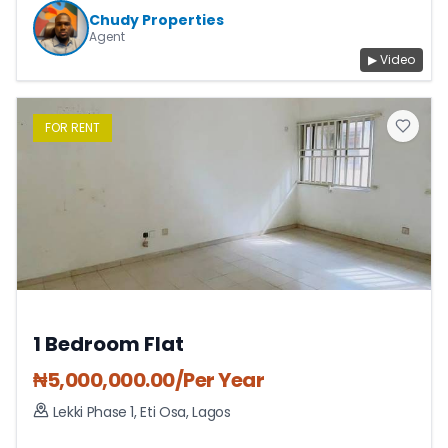
Chudy Properties
Agent
▶ Video
FOR
RENT
1 Bedroom Flat
₦
5,000,000.00
/Per Year
Lekki Phase 1
,
Eti Osa
,
Lagos