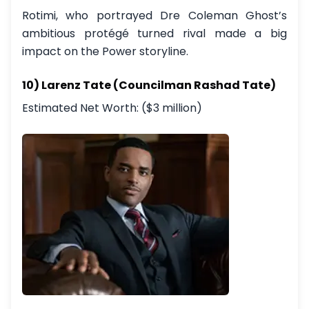
Rotimi, who portrayed Dre Coleman Ghost’s
ambitious protégé turned rival made a big
impact on the Power storyline.
10) Larenz Tate (Councilman Rashad Tate)
Estimated Net Worth: ($3 million)