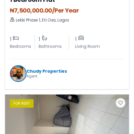
₦
7,500,000.00
/Per Year
Lekki Phase 1
,
Eti Osa
,
Lagos
1
1
1
Bedrooms
Bathrooms
Living Room
Chudy Properties
Agent
FOR
RENT