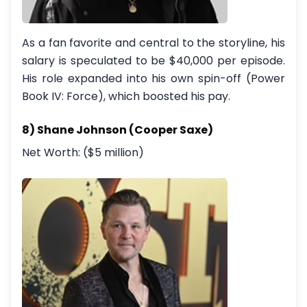
As a fan favorite and central to the storyline, his
salary is speculated to be $40,000 per episode.
His role expanded into his own spin-off (Power
Book IV: Force), which boosted his pay.
8) Shane Johnson (Cooper Saxe)
Net Worth: ($5 million)