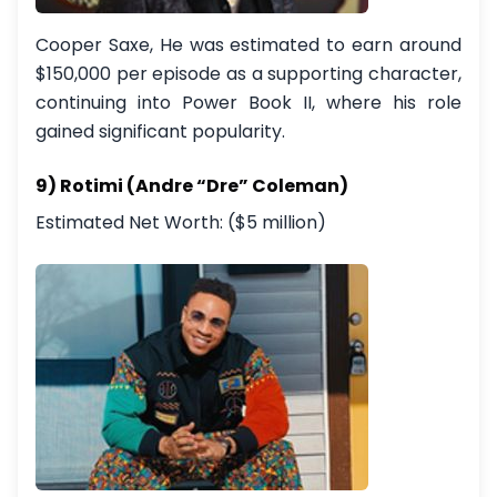
Cooper Saxe, He was estimated to earn around
$150,000 per episode as a supporting character,
continuing into Power Book II, where his role
gained significant popularity.
9) Rotimi (Andre “Dre” Coleman)
Estimated Net Worth: ($5 million)