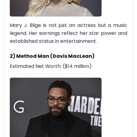
Mary J. Blige is not just an actress but a music
legend. Her earnings reflect her star power and
established status in entertainment.
2) Method Man (Davis MacLean)
Estimated Net Worth: ($14 million)