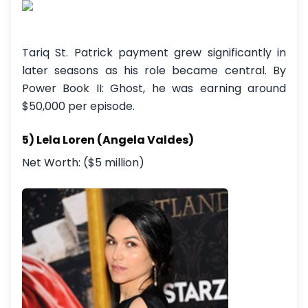
Tariq St. Patrick payment grew significantly in
later seasons as his role became central. By
Power Book II: Ghost, he was earning around
$50,000 per episode.
5) Lela Loren (Angela Valdes)
Net Worth: ($5 million)