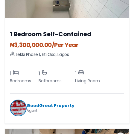
1 Bedroom Self-Contained
₦
3,300,000.00
/Per Year
Lekki Phase 1
,
Eti Osa
,
Lagos
1
1
1
Bedrooms
Bathrooms
Living Room
GoodGreat Property
Agent