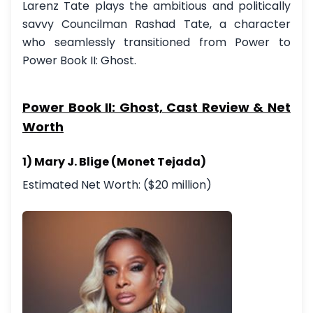
Larenz Tate plays the ambitious and politically
savvy Councilman Rashad Tate, a character
who seamlessly transitioned from Power to
Power Book II: Ghost.
Power Book II: Ghost, Cast Review & Net
Worth
1) Mary J. Blige (Monet Tejada)
Estimated Net Worth: ($20 million)