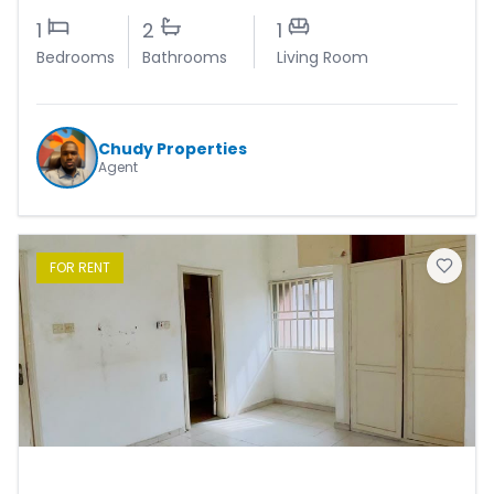
1
2
1
Bedrooms
Bathrooms
Living Room
Chudy Properties
Agent
FOR
RENT