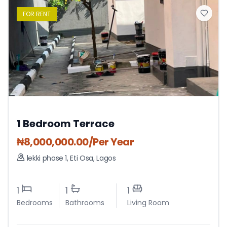
FOR
RENT
1 Bedroom Terrace
₦
8,000,000.00
/Per Year
lekki phase 1
,
Eti Osa
,
Lagos
1
1
1
Bedrooms
Bathrooms
Living Room