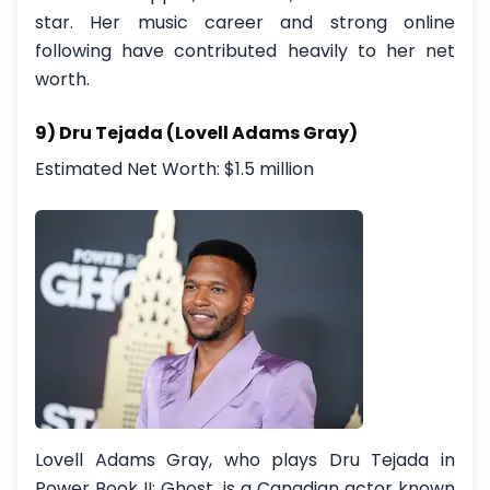
star. Her music career and strong online
following have contributed heavily to her net
worth.
9) Dru Tejada (Lovell Adams Gray)
Estimated Net Worth: $1.5 million
Lovell Adams Gray, who plays Dru Tejada in
Power Book II: Ghost, is a Canadian actor known