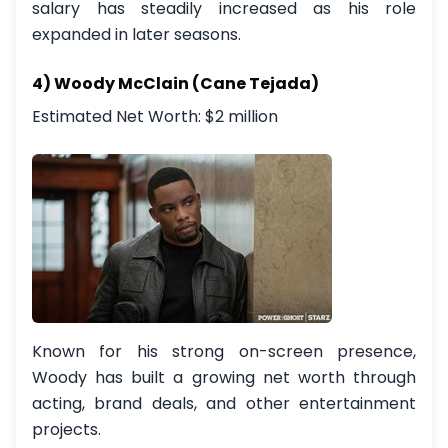
salary has steadily increased as his role
expanded in later seasons.
4) Woody McClain (Cane Tejada)
Estimated Net Worth: $2 million
Known for his strong on-screen presence,
Woody has built a growing net worth through
acting, brand deals, and other entertainment
projects.