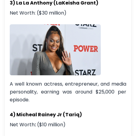
3) La La Anthony (LaKeisha Grant)
Net Worth: ($30 million)
A well known actress, entrepreneur, and media
personality, earning was around $25,000 per
episode.
4) Micheal Rainey Jr (Tariq)
Net Worth
:
($10 million)