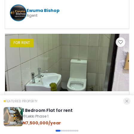
Ewuma Bishop
Agent
FOR
RENT
FEATURED PROPERTY
1 Bedroom Flat
1 Bedroom Flat for rent
Lekki Phase 1
₦
4,000,000.00
/Per Year
₦7,500,000/year
Lekki Phase 1
,
Eti Osa
,
Lagos