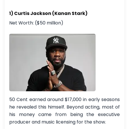
1) Curtis Jackson (Kanan Stark)
Net Worth: ($50 million)
50 Cent earned around $17,000 in early seasons
he revealed this himself. Beyond acting, most of
his money came from being the executive
producer and music licensing for the show.