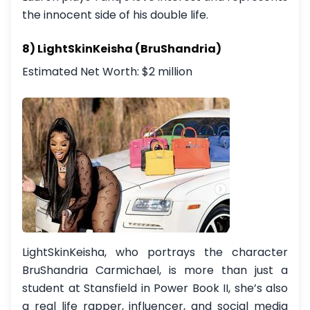
the innocent side of his double life.
8) LightSkinKeisha (BruShandria)
Estimated Net Worth: $2 million
LightSkinKeisha, who portrays the character
BruShandria Carmichael, is more than just a
student at Stansfield in Power Book II, she’s also
a real life rapper, influencer, and social media