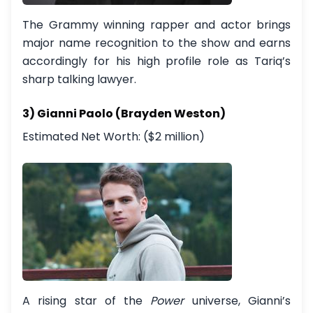
The Grammy winning rapper and actor brings
major name recognition to the show and earns
accordingly for his high profile role as Tariq’s
sharp talking lawyer.
3) Gianni Paolo (Brayden Weston)
Estimated Net Worth: ($2 million)
A rising star of the
Power
universe, Gianni’s