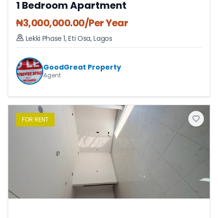
1 Bedroom Apartment
₦
3,000,000.00
/Per Year
Lekki Phase 1
,
Eti Osa
,
Lagos
GoodGreat Property
Agent
FOR
RENT