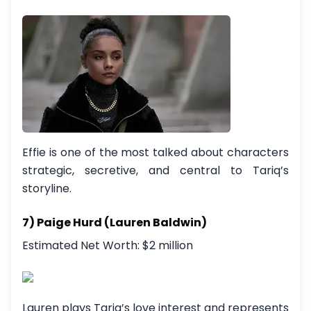
Effie is one of the most talked about characters
strategic, secretive, and central to Tariq’s
storyline.
7) Paige Hurd (Lauren Baldwin)
Estimated Net Worth: $2 million
Lauren plays Tariq’s love interest and represents