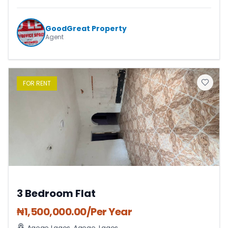
GoodGreat Property
Agent
FOR
RENT
3 Bedroom Flat
₦
1,500,000.00
/Per Year