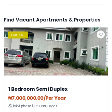
Find Vacant Apartments & Properties
FOR
RENT
1 Bedroom Semi Duplex
₦
7,000,000.00
/Per Year
lekki phase 1
,
Eti Osa
,
Lagos