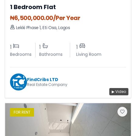
1 Bedroom Flat
₦
6,500,000.00
/Per Year
Lekki Phase 1
,
Eti Osa
,
Lagos
1
1
1
Bedrooms
Bathrooms
Living Room
FindCribs LTD
Real Estate Company
▶ Video
FOR
RENT