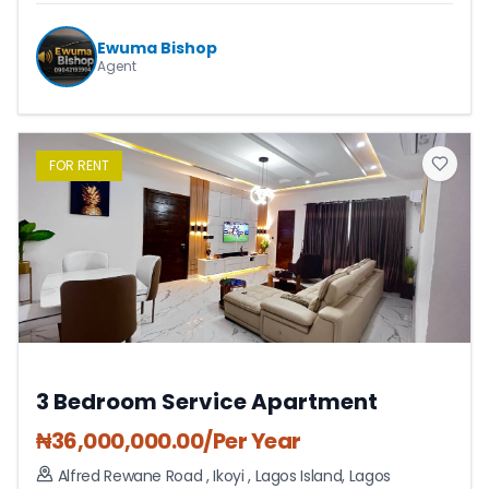
Ewuma Bishop
Agent
FOR
RENT
3 Bedroom Service Apartment
₦
36,000,000.00
/Per Year
Alfred Rewane Road , Ikoyi
,
Lagos Island
,
Lagos