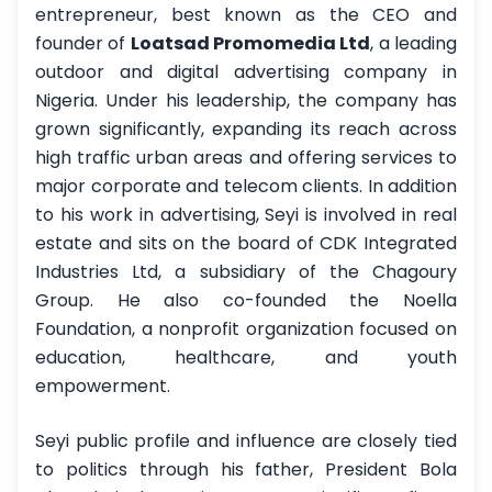
entrepreneur, best known as the CEO and
founder of
Loatsad Promomedia Ltd
, a leading
outdoor and digital advertising company in
Nigeria. Under his leadership, the company has
grown significantly, expanding its reach across
high traffic urban areas and offering services to
major corporate and telecom clients. In addition
to his work in advertising, Seyi is involved in real
estate and sits on the board of CDK Integrated
Industries Ltd, a subsidiary of the Chagoury
Group. He also co-founded the Noella
Foundation, a nonprofit organization focused on
education, healthcare, and youth
empowerment.
Seyi public profile and influence are closely tied
to politics through his father, President Bola