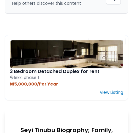
Help others discover this content
FEATURED PROPERTY
3 Bedroom Detached Duplex for rent
lekki phase 1
₦15,000,000/Per Year
View Listing
Seyi Tinubu Biography; Family,