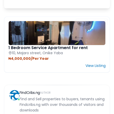
FEATURED PROPERTY
1 Bedroom Service Apartment for rent
10, Majaro street, Onike Yaba
₦4,000,000/Per Year
View Listing
FindCribs.ng
AUTHOR
Find and Sell properties to buyers, tenants using
Findcribs.ng with over thousands of visitors and
downloads