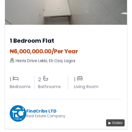
1 Bedroom Flat
₦
6,000,000.00
/Per Year
Harris Drive Lekki
,
Eti Osa
,
Lagos
1
2
1
Bedrooms
Bathrooms
Living Room
FindCribs LTD
Real Estate Company
▶ Video