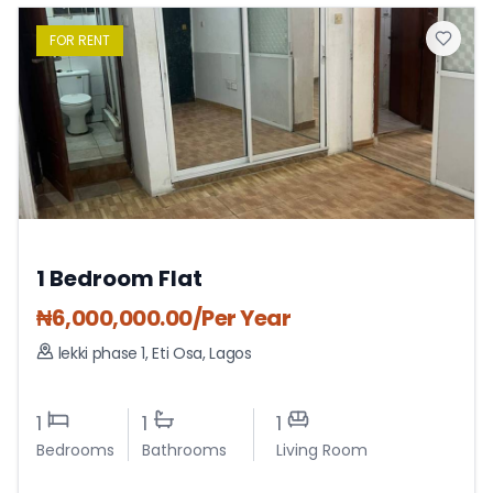
FOR
RENT
1 Bedroom Flat
₦
6,000,000.00
/Per Year
lekki phase 1
,
Eti Osa
,
Lagos
1
1
1
Bedrooms
Bathrooms
Living Room