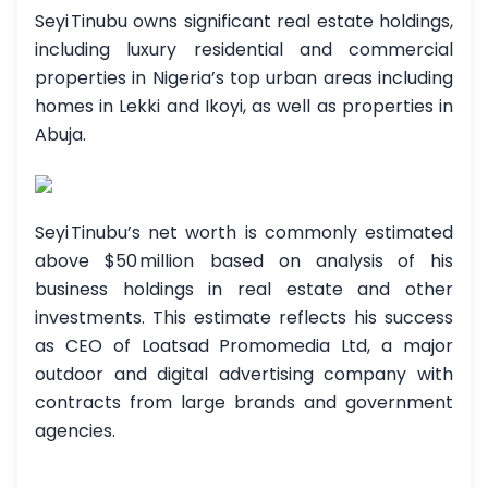
Seyi Tinubu owns significant real estate holdings,
including luxury residential and commercial
properties in Nigeria’s top urban areas including
homes in Lekki and Ikoyi, as well as properties in
Abuja.
Seyi Tinubu’s net worth is commonly estimated
above $50 million based on analysis of his
business holdings in real estate and other
investments. This estimate reflects his success
as CEO of Loatsad Promomedia Ltd, a major
outdoor and digital advertising company with
contracts from large brands and government
agencies.