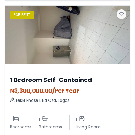
FOR
RENT
1 Bedroom Self-Contained
₦
3,300,000.00
/Per Year
Lekki Phase 1
,
Eti Osa
,
Lagos
1
1
1
Bedrooms
Bathrooms
Living Room