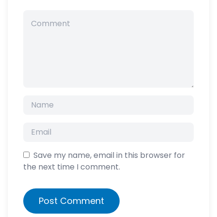
Save my name, email in this browser for
the next time I comment.
Post Comment