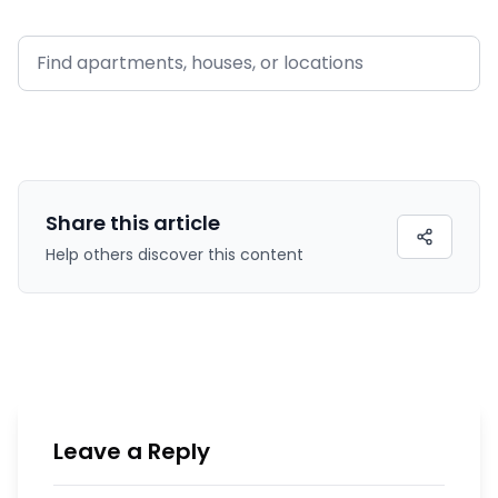
Share this
article
Help others discover this content
Leave a Reply