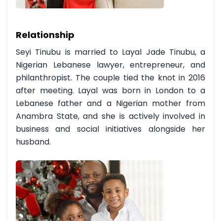
Relationship
Seyi Tinubu is married to Layal Jade Tinubu, a
Nigerian Lebanese lawyer, entrepreneur, and
philanthropist. The couple tied the knot in 2016
after meeting. Layal was born in London to a
Lebanese father and a Nigerian mother from
Anambra State, and she is actively involved in
business and social initiatives alongside her
husband.