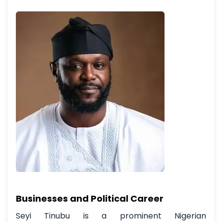
Businesses and Political Career
Seyi Tinubu is a prominent Nigerian