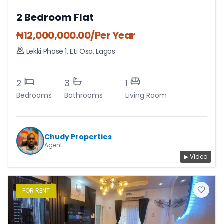
2 Bedroom Flat
₦
12,000,000.00
/Per Year
Lekki Phase 1
,
Eti Osa
,
Lagos
2
3
1
Bedrooms
Bathrooms
Living Room
Chudy Properties
Agent
▶ Video
FOR
RENT