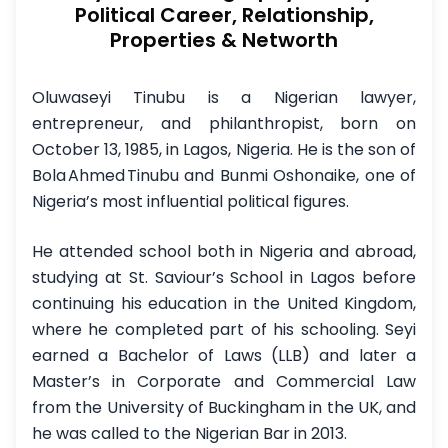
Political Career, Relationship,
Properties & Networth
Oluwaseyi Tinubu is a Nigerian lawyer,
entrepreneur, and philanthropist, born on
October 13, 1985, in Lagos, Nigeria. He is the son of
Bola Ahmed Tinubu and Bunmi Oshonaike, one of
Nigeria’s most influential political figures.
He attended school both in Nigeria and abroad,
studying at St. Saviour’s School in Lagos before
continuing his education in the United Kingdom,
where he completed part of his schooling. Seyi
earned a Bachelor of Laws (LLB) and later a
Master’s in Corporate and Commercial Law
from the University of Buckingham in the UK, and
he was called to the Nigerian Bar in 2013.