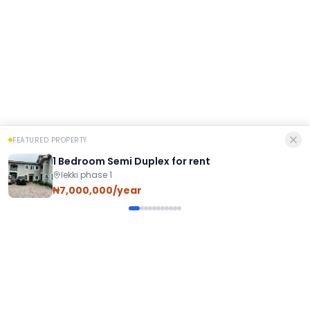
FEATURED PROPERTY
1 Bedroom Semi Duplex for rent
lekki phase 1
₦7,000,000/year