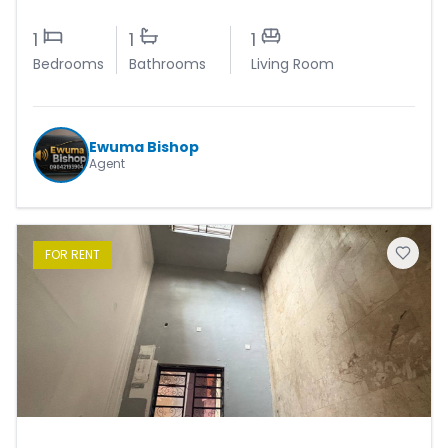
1
1
1
Bedrooms
Bathrooms
Living Room
Ewuma Bishop
Agent
FOR
RENT