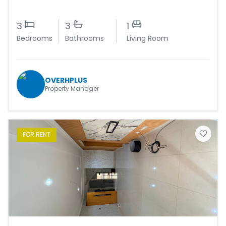
3
3
1
Bedrooms
Bathrooms
Living Room
OVERHPLUS
Property Manager
FOR
RENT