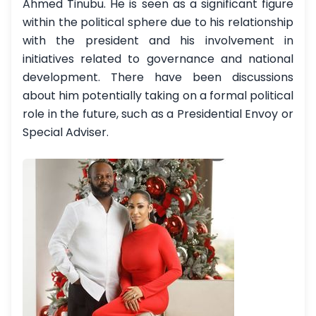
Ahmed Tinubu. He is seen as a significant figure
within the political sphere due to his relationship
with the president and his involvement in
initiatives related to governance and national
development. There have been discussions
about him potentially taking on a formal political
role in the future, such as a Presidential Envoy or
Special Adviser.