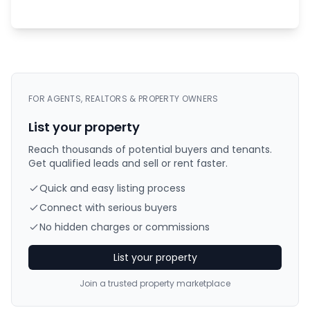
FOR AGENTS, REALTORS & PROPERTY OWNERS
List your property
Reach thousands of potential buyers and tenants.
Get qualified leads and sell or rent faster.
Quick and easy listing process
Connect with serious buyers
No hidden charges or commissions
List your property
Join a trusted property marketplace