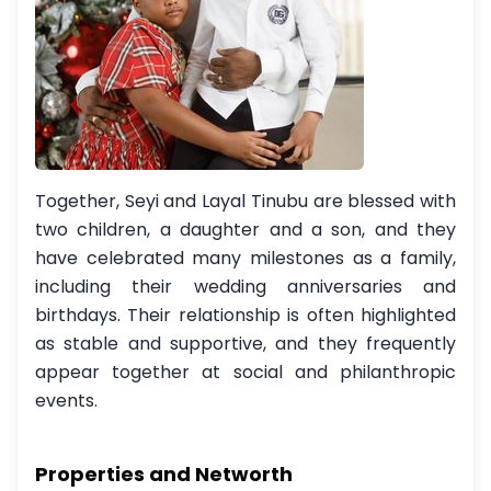
Together, Seyi and Layal Tinubu are blessed with
two children, a daughter and a son, and they
have celebrated many milestones as a family,
including their wedding anniversaries and
birthdays. Their relationship is often highlighted
as stable and supportive, and they frequently
appear together at social and philanthropic
events.
Properties and Networth