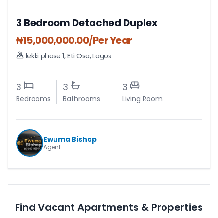
3 Bedroom Detached Duplex
₦
15,000,000.00
/Per Year
lekki phase 1
,
Eti Osa
,
Lagos
3
3
3
Bedrooms
Bathrooms
Living Room
Ewuma Bishop
Agent
Find Vacant Apartments & Properties