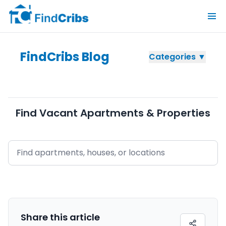
FindCribs Blog
Categories ▼
Find Vacant Apartments & Properties
Share this
article