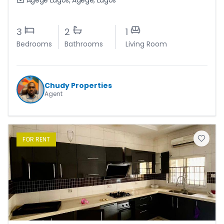
Agege Lagos
,
Agege
,
Lagos
3
2
1
Bedrooms
Bathrooms
Living Room
Chudy Properties
Agent
FOR
RENT