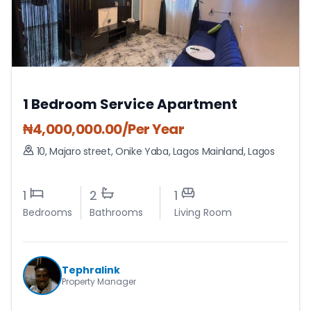
1 Bedroom Service Apartment
₦
4,000,000.00
/Per Year
10, Majaro street, Onike Yaba
,
Lagos Mainland
,
Lagos
1
2
1
Bedrooms
Bathrooms
Living Room
Tephralink
Property Manager