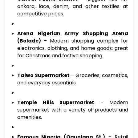
ankara, lace, denim, and other textiles at
competitive prices.
Arena Nigerian Army Shopping Arena
(Bolade)
– Modern shopping complex for
electronics, clothing, and home goods; great
for Christmas and festive shopping.
Taiwo Supermarket
– Groceries, cosmetics,
and everyday essentials.
Temple Hills Supermarket
– Modern
supermarket with a variety of products and
amenities.
Famous Nigeria (Ogunlana St.)
– Retail