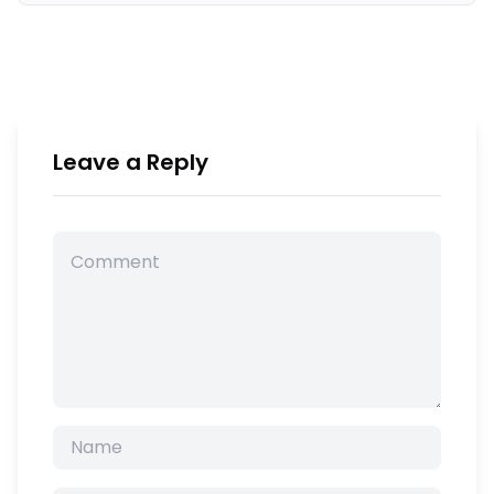
Leave a Reply