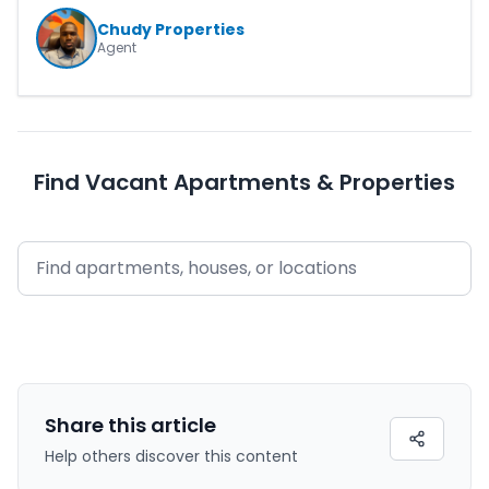
Chudy Properties
Agent
Find Vacant Apartments & Properties
Share this
article
Help others discover this content