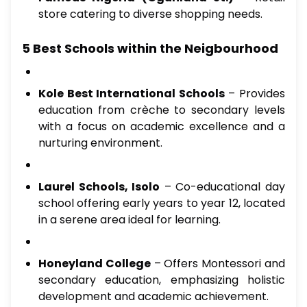
store catering to diverse shopping needs.
5 Best Schools within the Neigbourhood
Kole Best International Schools
– Provides
education from crèche to secondary levels
with a focus on academic excellence and a
nurturing environment.
Laurel Schools, Isolo
– Co-educational day
school offering early years to year 12, located
in a serene area ideal for learning.
Honeyland College
– Offers Montessori and
secondary education, emphasizing holistic
development and academic achievement.