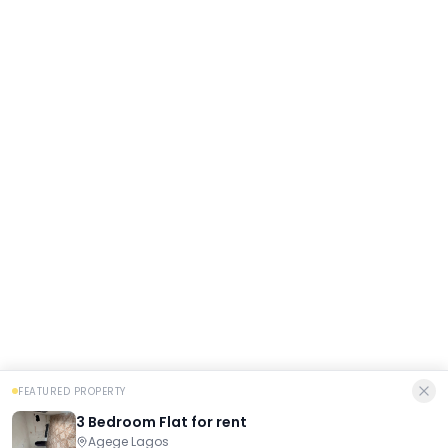
FEATURED PROPERTY
3 Bedroom Flat for rent
Agege Lagos