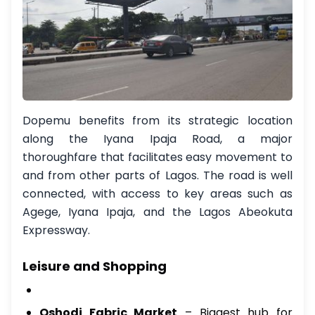
Dopemu benefits from its strategic location
along the Iyana Ipaja Road, a major
thoroughfare that facilitates easy movement to
and from other parts of Lagos. The road is well
connected, with access to key areas such as
Agege, Iyana Ipaja, and the Lagos Abeokuta
Expressway.
Leisure and Shopping
Oshodi Fabric Market
– Biggest hub for