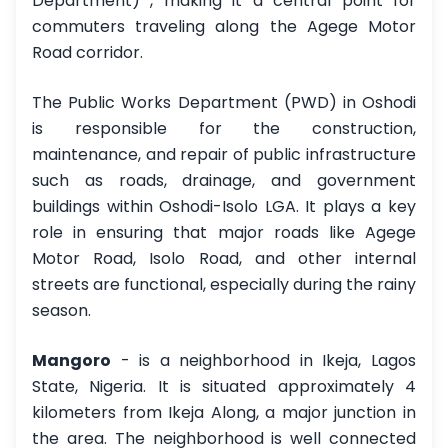
Department) , making it a central point for
commuters traveling along the Agege Motor
Road corridor.
The Public Works Department (PWD) in Oshodi
is responsible for the construction,
maintenance, and repair of public infrastructure
such as roads, drainage, and government
buildings within Oshodi-Isolo LGA. It plays a key
role in ensuring that major roads like Agege
Motor Road, Isolo Road, and other internal
streets are functional, especially during the rainy
season.
Mangoro
- is a neighborhood in Ikeja, Lagos
State, Nigeria. It is situated approximately 4
kilometers from Ikeja Along, a major junction in
the area. The neighborhood is well connected