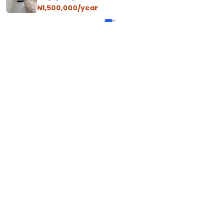
₦1,500,000/year