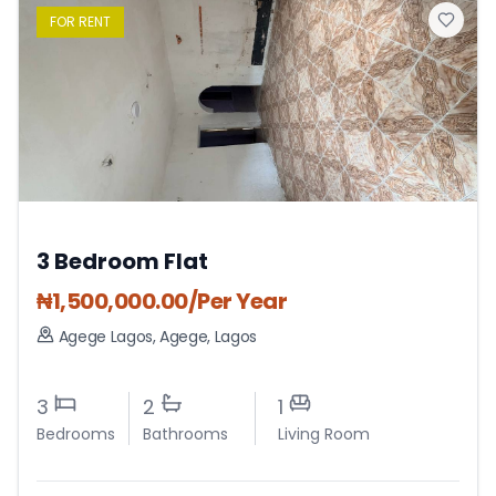
FOR
RENT
3 Bedroom Flat
₦
1,500,000.00
/Per Year
Agege Lagos
,
Agege
,
Lagos
3
2
1
Bedrooms
Bathrooms
Living Room