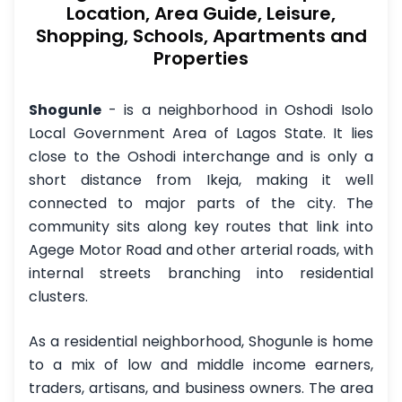
Location, Area Guide, Leisure,
Shopping, Schools, Apartments and
Properties
Shogunle
- is a neighborhood in Oshodi Isolo
Local Government Area of Lagos State. It lies
close to the Oshodi interchange and is only a
short distance from Ikeja, making it well
connected to major parts of the city. The
community sits along key routes that link into
Agege Motor Road and other arterial roads, with
internal streets branching into residential
clusters.
As a residential neighborhood, Shogunle is home
to a mix of low and middle income earners,
traders, artisans, and business owners. The area