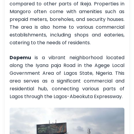
compared to other parts of Ikeja. Properties in
Mangoro often come with amenities such as
prepaid meters, boreholes, and security houses.
The area is also home to various commercial
establishments, including shops and eateries,
catering to the needs of residents.
Dopemu
is a vibrant neighborhood located
along the Iyana paja Road in the Agege Local
Government Area of Lagos State, Nigeria. This
area serves as a significant commercial and
residential hub, connecting various parts of
Lagos through the Lagos-Abeokuta Expressway.