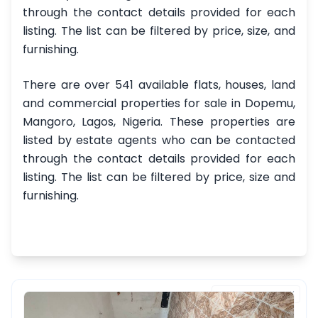
through the contact details provided for each
listing. The list can be filtered by price, size, and
furnishing.
There are over 541 available flats, houses, land
and commercial properties for sale in Dopemu,
Mangoro, Lagos, Nigeria. These properties are
listed by estate agents who can be contacted
through the contact details provided for each
listing. The list can be filtered by price, size and
furnishing.
FEATURED PROPERTY