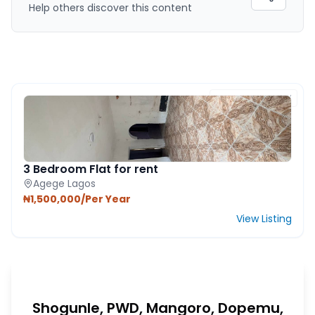
Help others discover this content
FEATURED PROPERTY
3 Bedroom Flat for rent
Agege Lagos
₦1,500,000/Per Year
View Listing
Shogunle, PWD, Mangoro, Dopemu,