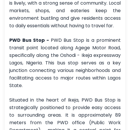
is lively, with a strong sense of community. Local
markets, shops, and eateries keep the
environment bustling and give residents access
to daily essentials without having to travel far.
PWD Bus Stop -
PWD Bus Stop is a prominent
transit point located along Agege Motor Road,
specifically along the Oshodi - Ikeja expressway
Lagos, Nigeria. This bus stop serves as a key
junction connecting various neighborhoods and
facilitating access to major routes within Lagos
State.
Situated in the heart of Ikeja, PWD Bus Stop is
strategically positioned to provide easy access
to surrounding areas. It is approximately 89
meters from the PWD office (Public Work