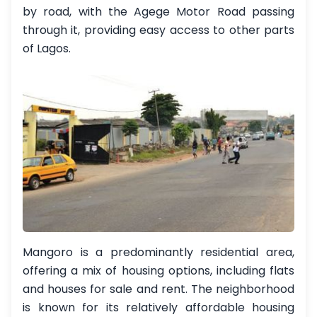
by road, with the Agege Motor Road passing
through it, providing easy access to other parts
of Lagos.
Mangoro is a predominantly residential area,
offering a mix of housing options, including flats
and houses for sale and rent. The neighborhood
is known for its relatively affordable housing