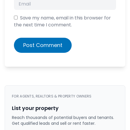
Save my name, email in this browser for
the next time I comment.
Post Comment
FOR AGENTS, REALTORS & PROPERTY OWNERS
List your property
Reach thousands of potential buyers and tenants.
Get qualified leads and sell or rent faster.