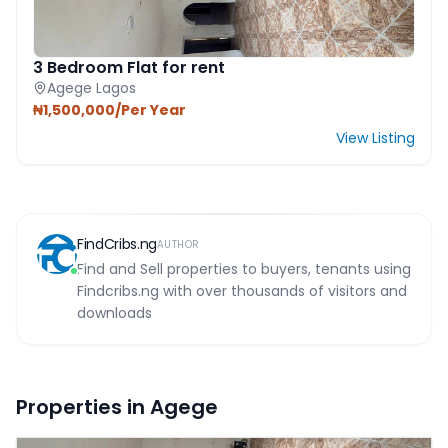
3 Bedroom Flat for rent
Agege Lagos
₦1,500,000/Per Year
View Listing
FindCribs.ng
AUTHOR
Find and Sell properties to buyers, tenants using
Findcribs.ng with over thousands of visitors and
downloads
Properties in Agege