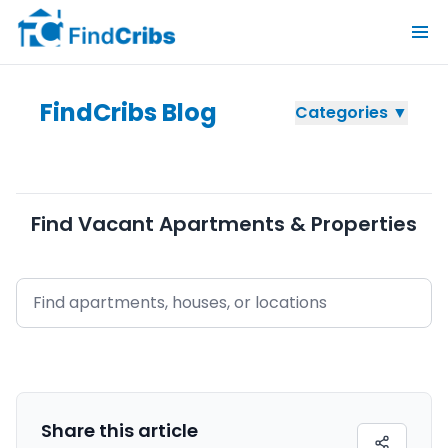
FindCribs Blog
Categories ▼
Find Vacant Apartments & Properties
Share this
article