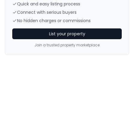
Quick and easy listing process
Connect with serious buyers
No hidden charges or commissions
List your property
Join a trusted property marketplace