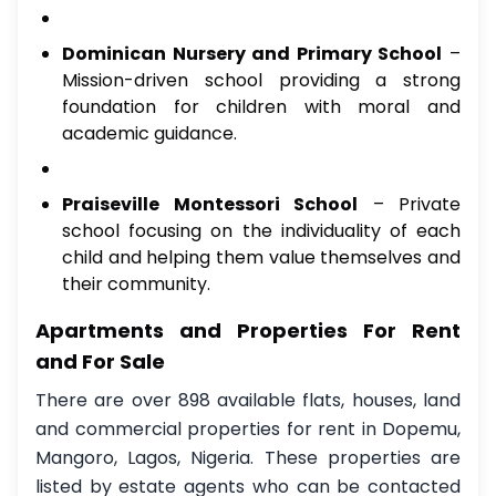
Dominican Nursery and Primary School
–
Mission-driven school providing a strong
foundation for children with moral and
academic guidance.
Praiseville Montessori School
– Private
school focusing on the individuality of each
child and helping them value themselves and
their community.
Apartments and Properties For Rent
and For Sale
There are over 898 available flats, houses, land
and commercial properties for rent in Dopemu,
Mangoro, Lagos, Nigeria. These properties are
listed by estate agents who can be contacted