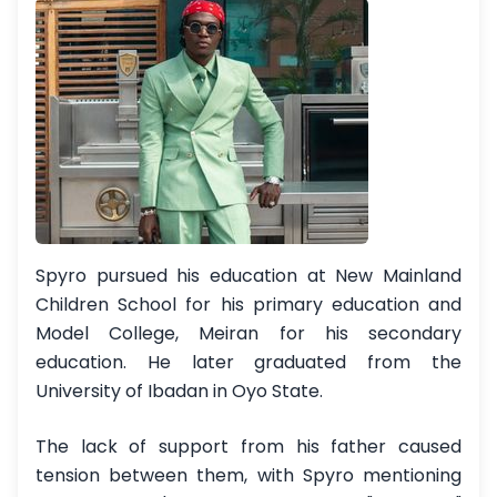
Spyro pursued his education at New Mainland
Children School for his primary education and
Model College, Meiran for his secondary
education. He later graduated from the
University of Ibadan in Oyo State.
The lack of support from his father caused
tension between them, with Spyro mentioning