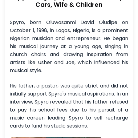
Cars, Wife & Children
Spyro, born Oluwasanmi David Oludipe on
October 1, 1998, in Lagos, Nigeria, is a prominent
Nigerian musician and entrepreneur. He began
his musical journey at a young age, singing in
church choirs and drawing inspiration from
artists like Usher and Joe, which influenced his
musical style.
His father, a pastor, was quite strict and did not
initially support Spyro's musical aspirations. In an
interview, Spyro revealed that his father refused
to pay his school fees due to his pursuit of a
music career, leading Spyro to sell recharge
cards to fund his studio sessions.