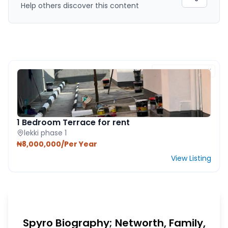
Help others discover this content
FEATURED PROPERTY
1 Bedroom Terrace for rent
lekki phase 1
₦8,000,000/Per Year
View Listing
Spyro Biography; Networth, Family,