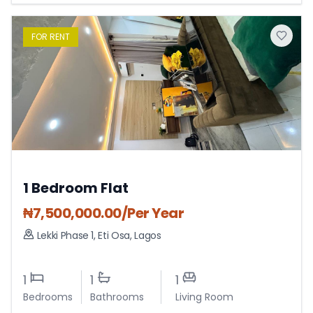
FOR
RENT
1 Bedroom Flat
₦
7,500,000.00
/Per Year
Lekki Phase 1
,
Eti Osa
,
Lagos
1
1
1
Bedrooms
Bathrooms
Living Room