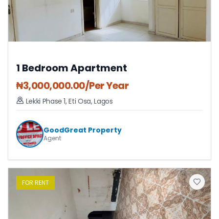
1 Bedroom Apartment
₦
3,000,000.00
/Per Year
Lekki Phase 1
,
Eti Osa
,
Lagos
GoodGreat Property
Agent
FOR
RENT