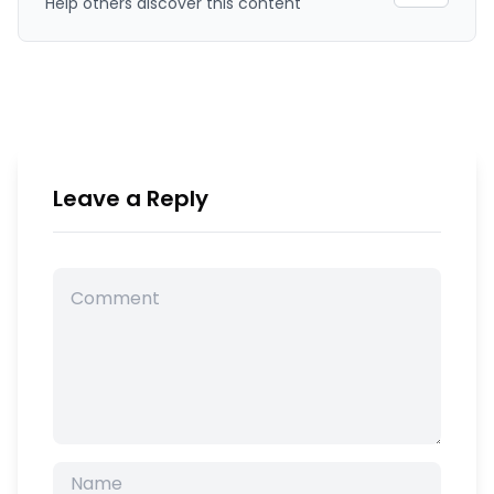
Help others discover this content
Leave a Reply