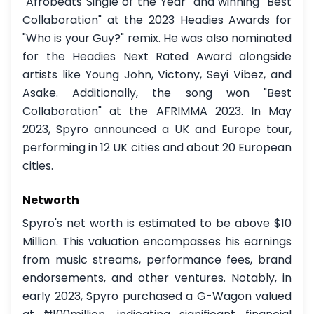
"Afrobeats Single of the Year" and winning "Best
Collaboration" at the 2023 Headies Awards for
"Who is your Guy?" remix. He was also nominated
for the Headies Next Rated Award alongside
artists like Young John, Victony, Seyi Vibez, and
Asake. Additionally, the song won "Best
Collaboration" at the AFRIMMA 2023. In May
2023, Spyro announced a UK and Europe tour,
performing in 12 UK cities and about 20 European
cities.
Networth
Spyro's net worth is estimated to be above $10
Million. This valuation encompasses his earnings
from music streams, performance fees, brand
endorsements, and other ventures. Notably, in
early 2023, Spyro purchased a G-Wagon valued