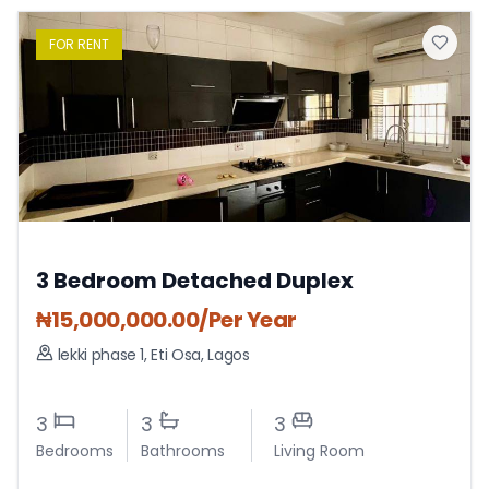
FOR
RENT
3 Bedroom Detached Duplex
₦
15,000,000.00
/Per Year
lekki phase 1
,
Eti Osa
,
Lagos
3
3
3
Bedrooms
Bathrooms
Living Room