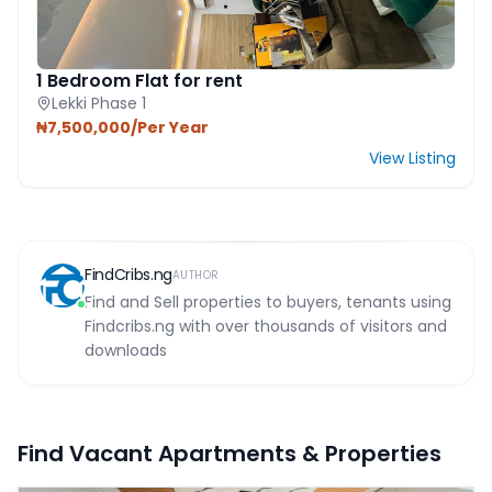
1 Bedroom Flat for rent
Lekki Phase 1
₦7,500,000/Per Year
View Listing
FindCribs.ng
AUTHOR
Find and Sell properties to buyers, tenants using
Findcribs.ng with over thousands of visitors and
downloads
Find Vacant Apartments & Properties