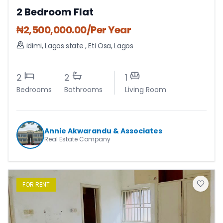
2 Bedroom Flat
₦
2,500,000.00
/Per Year
idimi, Lagos state
,
Eti Osa
,
Lagos
2
2
1
Bedrooms
Bathrooms
Living Room
Annie Akwarandu & Associates
Real Estate Company
FOR
RENT