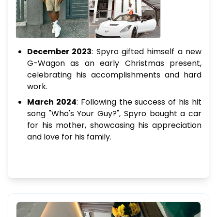
December 2023
: Spyro gifted himself a new
G-Wagon as an early Christmas present,
celebrating his accomplishments and hard
work.
March 2024
: Following the success of his hit
song "Who's Your Guy?", Spyro bought a car
for his mother, showcasing his appreciation
and love for his family.
FEATURED PROPERTY