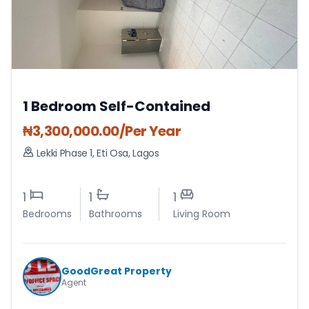
1 Bedroom Self-Contained
₦
3,300,000.00
/Per Year
Lekki Phase 1
,
Eti Osa
,
Lagos
1
1
1
Bedrooms
Bathrooms
Living Room
GoodGreat Property
Agent