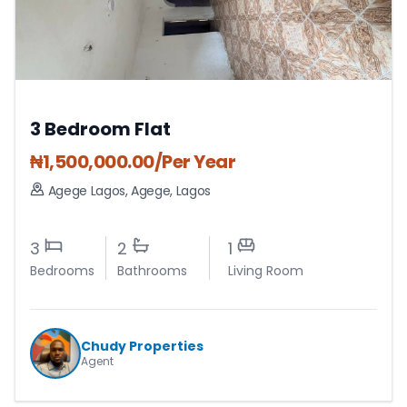
3 Bedroom Flat
₦
1,500,000.00
/Per Year
Agege Lagos
,
Agege
,
Lagos
3
2
1
Bedrooms
Bathrooms
Living Room
Chudy Properties
Agent