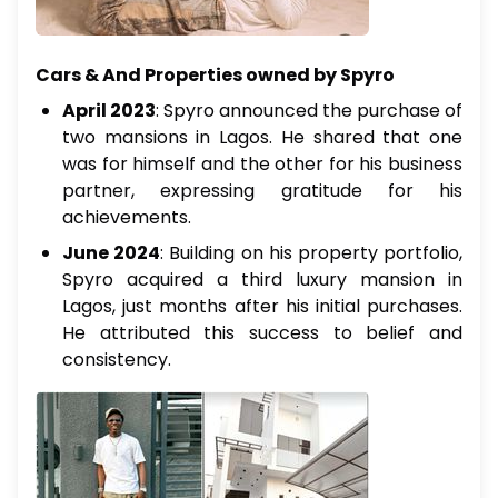
Cars & And Properties owned by Spyro
April 2023
: Spyro announced the purchase of
two mansions in Lagos. He shared that one
was for himself and the other for his business
partner, expressing gratitude for his
achievements.
June 2024
: Building on his property portfolio,
Spyro acquired a third luxury mansion in
Lagos, just months after his initial purchases.
He attributed this success to belief and
consistency.