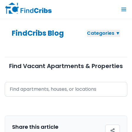
FindCribs Blog
Categories ▼
Find Vacant Apartments & Properties
Share this
article