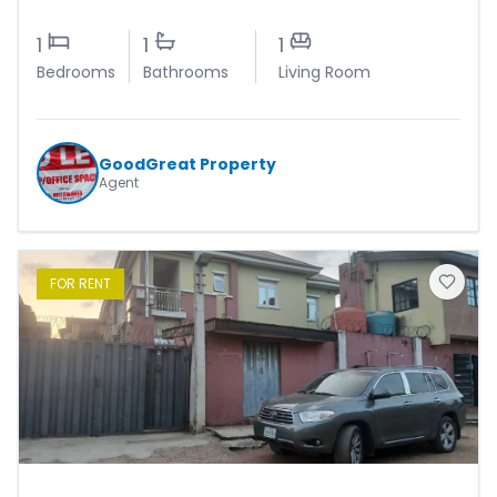
1
1
1
Bedrooms
Bathrooms
Living Room
GoodGreat Property
Agent
FOR
RENT