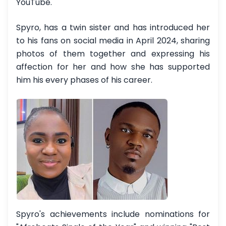
YouTube.
Spyro, has a twin sister and has introduced her
to his fans on social media in April 2024, sharing
photos of them together and expressing his
affection for her and how she has supported
him his every phases of his career.
Spyro's achievements include nominations for