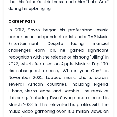
that his father's strictness made him "hate God"
during his upbringing.
Career Path
In 2017, Spyro began his professional music
career as an independent artist under TAP Music
Entertainment. Despite facing financial
challenges early on, he gained significant
recognition with the release of his song "Billing" in
2022, which featured on Apple Music's Top 100.
His subsequent release, "Who is your Guy?" in
November 2022, topped music charts across
several African countries, including Nigeria,
Ghana, Sierra Leone, and Gambia. The remix of
this song, featuring Tiwa Savage and released in
March 2023, further elevated his profile, with the
music video garnering over 150 million views on