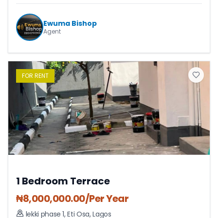
Ewuma Bishop
Agent
FOR
RENT
1 Bedroom Terrace
₦
8,000,000.00
/Per Year
lekki phase 1
,
Eti Osa
,
Lagos