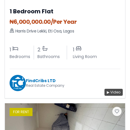
1 Bedroom Flat
₦
6,000,000.00
/Per Year
Harris Drive Lekki
,
Eti Osa
,
Lagos
1
2
1
Bedrooms
Bathrooms
Living Room
FindCribs LTD
Real Estate Company
▶ Video
FOR
RENT