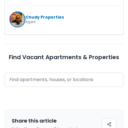
Chudy Properties
Agent
Find Vacant Apartments & Properties
Share this
article