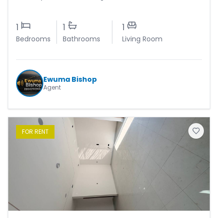
1
1
1
Bedrooms
Bathrooms
Living Room
Ewuma Bishop
Agent
FOR
RENT