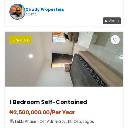
Chudy Properties
Agent
▶ Video
FOR
RENT
1 Bedroom Self-Contained
₦
2,500,000.00
/Per Year
Lekki Phase 1 Off Admiralty
,
Eti Osa
,
Lagos