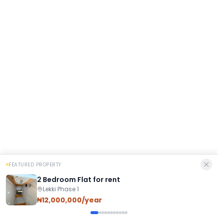
FEATURED PROPERTY
2 Bedroom Flat for rent
Lekki Phase 1
₦12,000,000/year