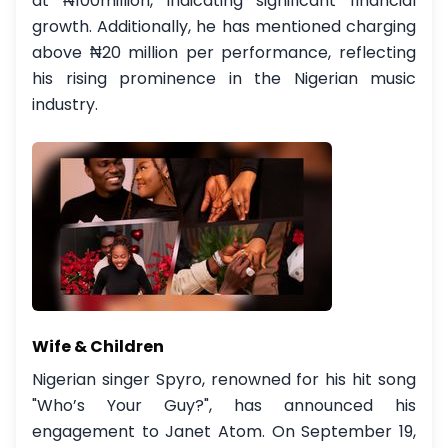
at ₦100million, indicating significant financial
growth. Additionally, he has mentioned charging
above ₦20 million per performance, reflecting
his rising prominence in the Nigerian music
industry.
Wife & Children
Nigerian singer Spyro, renowned for his hit song
"Who’s Your Guy?", has announced his
engagement to Janet Atom. On September 19,