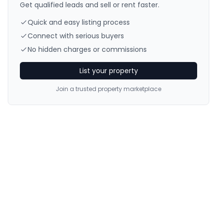
Get qualified leads and sell or rent faster.
Quick and easy listing process
Connect with serious buyers
No hidden charges or commissions
List your property
Join a trusted property marketplace