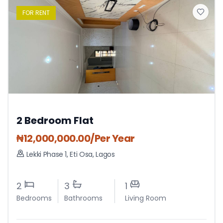
FOR
RENT
2 Bedroom Flat
₦
12,000,000.00
/Per Year
Lekki Phase 1
,
Eti Osa
,
Lagos
2
3
1
Bedrooms
Bathrooms
Living Room