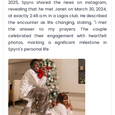
2025, Spyro shared the news on Instagram,
revealing that he met Janet on March 30, 2024,
at exactly 2:48 a.m. in a Lagos club. He described
the encounter as life changing, stating, "I met
the answer to my prayers. The couple
celebrated their engagement with heartfelt
photos, marking a significant milestone in
Spyro's personal life