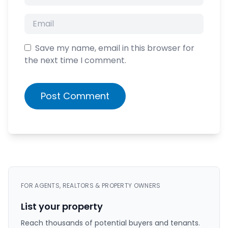
Save my name, email in this browser for
the next time I comment.
Post Comment
FOR AGENTS, REALTORS & PROPERTY OWNERS
List your property
Reach thousands of potential buyers and tenants.