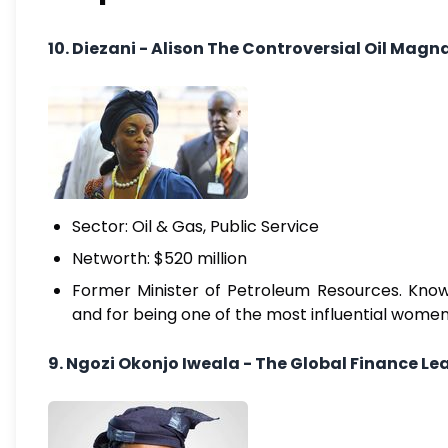
10. Diezani - Alison The Controversial Oil Magn
Sector: Oil & Gas, Public Service
Networth: $520 million
Former Minister of Petroleum Resources. Known
and for being one of the most influential women 
9. Ngozi Okonjo Iweala - The Global Finance Le