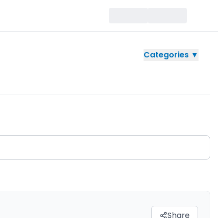
Categories ▼
Share