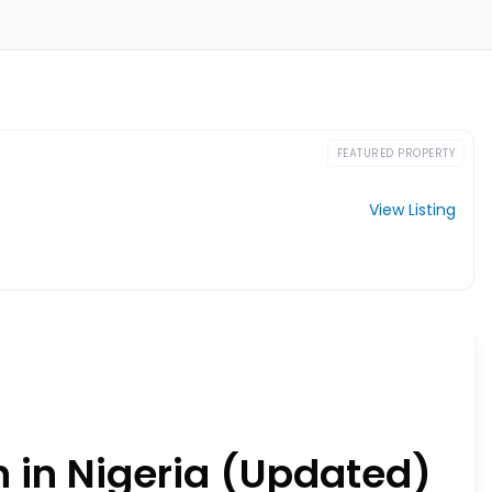
FEATURED PROPERTY
View Listing
 in Nigeria (Updated)