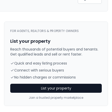
FOR AGENTS, REALTORS & PROPERTY OWNERS
List your property
Reach thousands of potential buyers and tenants.
Get qualified leads and sell or rent faster.
Quick and easy listing process
Connect with serious buyers
No hidden charges or commissions
List your property
Join a trusted property marketplace