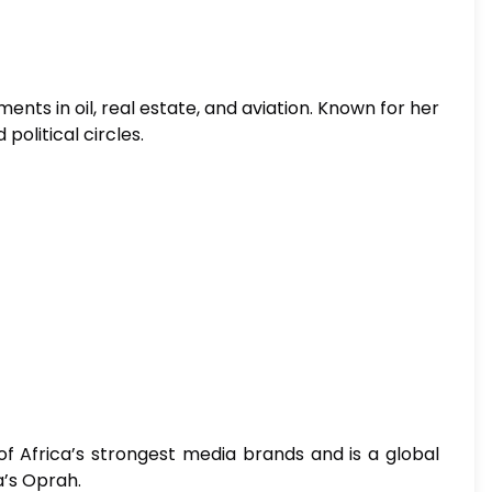
nts in oil, real estate, and aviation. Known for her
political circles.
of Africa’s strongest media brands and is a global
a’s Oprah.