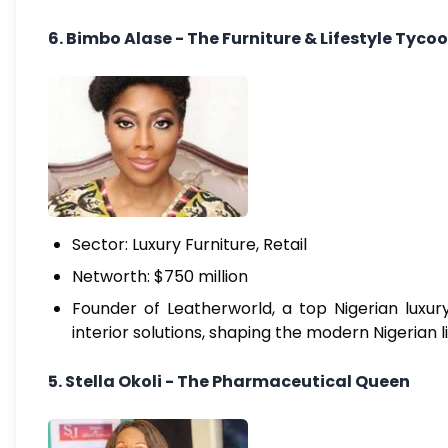
6. Bimbo Alase - The Furniture & Lifestyle Tyco
Sector: Luxury Furniture, Retail
Networth: $750 million
Founder of Leatherworld, a top Nigerian luxury
interior solutions, shaping the modern Nigerian l
5. Stella Okoli - The Pharmaceutical Queen