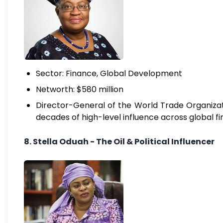
Sector: Finance, Global Development
Networth: $580 million
Director-General of the World Trade Organizat
decades of high-level influence across global f
8. Stella Oduah - The Oil & Political Influencer