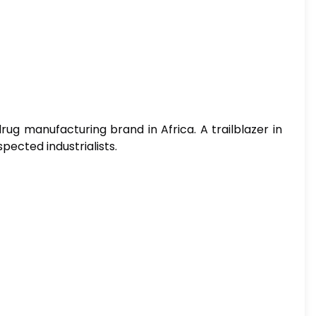
ug manufacturing brand in Africa. A trailblazer in
pected industrialists.