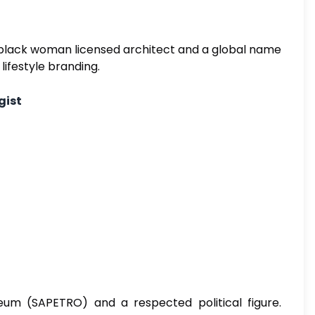
st black woman licensed architect and a global name
lifestyle branding.
gist
eum (SAPETRO) and a respected political figure.