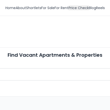
Home
About
Shortlets
For Sale
For Rent
Price Check
Blog
Reels
Find Vacant Apartments & Properties