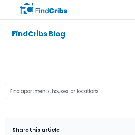
FindCribs Blog
Share this
article