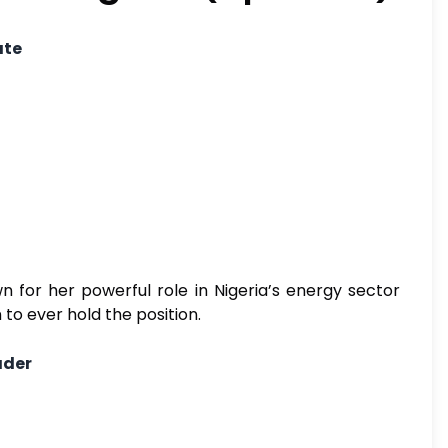
ate
 for her powerful role in Nigeria’s energy sector
to ever hold the position.
ader