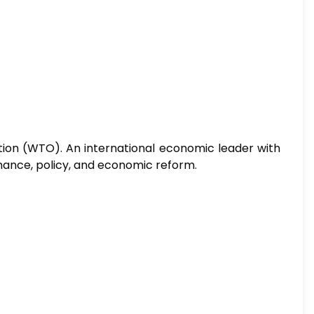
ion (WTO). An international economic leader with
inance, policy, and economic reform.