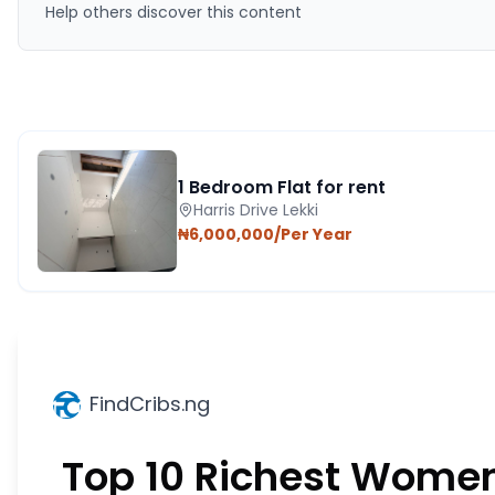
Help others discover this content
1 Bedroom Flat for rent
Harris Drive Lekki
₦6,000,000/Per Year
FindCribs.ng
Top 10 Richest Women