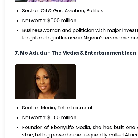
Sector: Oil & Gas, Aviation, Politics
Networth: $600 million
Businesswoman and politician with major investme
longstanding influence in Nigeria’s economic and 
7. Mo Adudu - The Media & Entertainment Icon
Sector: Media, Entertainment
Networth: $650 million
Founder of EbonyLife Media, she has built one 
storytelling powerhouse frequently called Afric