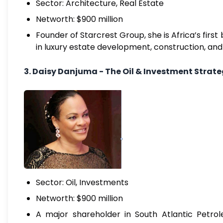
Sector: Architecture, Real Estate
Networth: $900 million
Founder of Starcrest Group, she is Africa’s fir
in luxury estate development, construction, and 
3. Daisy Danjuma - The Oil & Investment Strate
Sector: Oil, Investments
Networth: $900 million
A major shareholder in South Atlantic Petrol