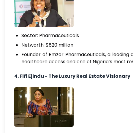
Sector: Pharmaceuticals
Networth: $820 million
Founder of Emzor Pharmaceuticals, a leading dr
healthcare access and one of Nigeria’s most res
4. Fifi Ejindu - The Luxury Real Estate Visionary