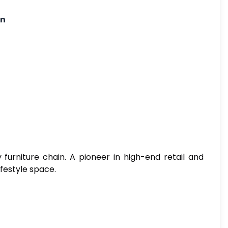
on
 furniture chain. A pioneer in high-end retail and
ifestyle space.