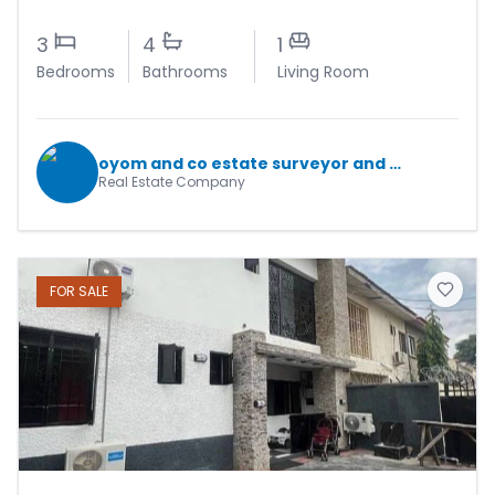
3
4
1
Bedrooms
Bathrooms
Living Room
oyom and co estate surveyor and valuers
Real Estate Company
FOR
SALE