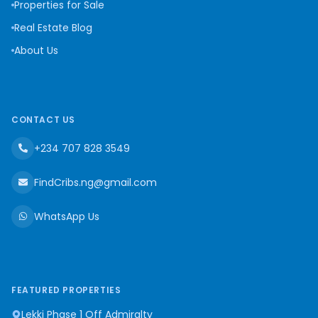
Properties for Sale
Real Estate Blog
About Us
CONTACT US
+234 707 828 3549
FindCribs.ng@gmail.com
WhatsApp Us
FEATURED PROPERTIES
Lekki Phase 1 Off Admiralty