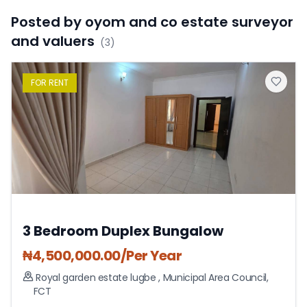
Posted by
oyom and co estate surveyor
and valuers
(
3
)
FOR
RENT
3 Bedroom Duplex Bungalow
₦
4,500,000.00
/Per Year
Royal garden estate lugbe
,
Municipal Area Council
,
FCT