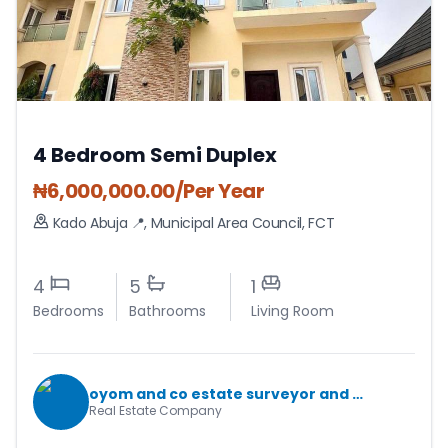
4 Bedroom Semi Duplex
₦
6,000,000.00
/Per Year
Kado Abuja 📍
,
Municipal Area Council
,
FCT
4
5
1
Bedrooms
Bathrooms
Living Room
oyom and co estate surveyor and valuers
Real Estate Company