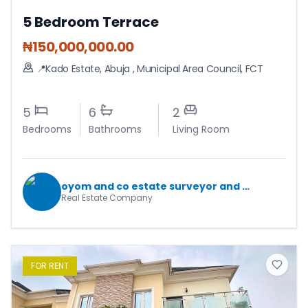
5 Bedroom Terrace
₦
150,000,000.00
📍Kado Estate, Abuja
,
Municipal Area Council
,
FCT
5
6
2
Bedrooms
Bathrooms
Living Room
oyom and co estate surveyor and valuers
Real Estate Company
FOR
RENT