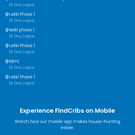
Eti Osa, Lagos
Lekki Phase 1
Eti Osa, Lagos
lekki phase 1
Eti Osa, Lagos
Lekki Phase 1
Eti Osa, Lagos
idimi
Eti Osa, Lagos
Lekki Phase 1
Eti Osa, Lagos
Experience FindCribs on Mobile
Watch how our mobile app makes house-hunting
easier.