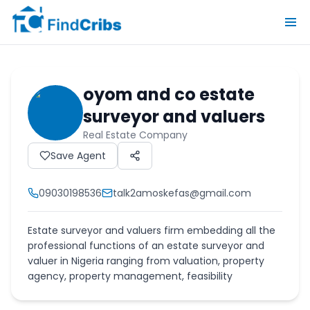
oyom and co estate
surveyor and valuers
Real Estate Company
Save Agent
09030198536
talk2amoskefas@gmail.com
Estate surveyor and valuers firm embedding all the
professional functions of an estate surveyor and
valuer in Nigeria ranging from valuation, property
agency, property management, feasibility