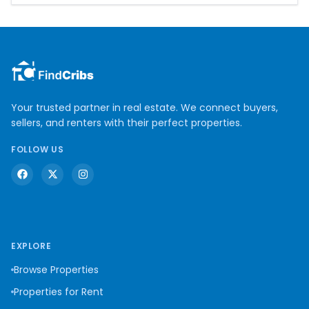
Your trusted partner in real estate. We connect buyers,
sellers, and renters with their perfect properties.
FOLLOW US
EXPLORE
Browse Properties
Properties for Rent