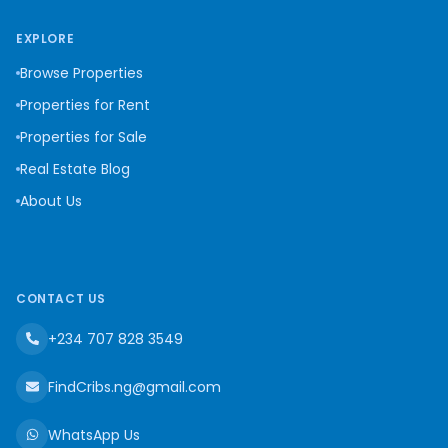
EXPLORE
Browse Properties
Properties for Rent
Properties for Sale
Real Estate Blog
About Us
CONTACT US
+234 707 828 3549
FindCribs.ng@gmail.com
WhatsApp Us