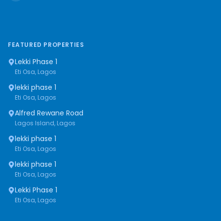
FEATURED PROPERTIES
Lekki Phase 1
Eti Osa, Lagos
lekki phase 1
Eti Osa, Lagos
Alfred Rewane Road
Lagos Island, Lagos
lekki phase 1
Eti Osa, Lagos
lekki phase 1
Eti Osa, Lagos
Lekki Phase 1
Eti Osa, Lagos