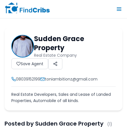
Sudden Grace
Property
Real Estate Company
Save Agent
08039152199
toniambitionz@gmail.com
Real Estate Developers, Sales and Lease of Landed
Properties, Automobile of all kinds.
Posted by
Sudden Grace Property
(
1
)