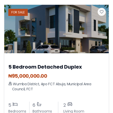
FOR
SALE
5 Bedroom Detached Duplex
₦
95,000,000.00
Wumba District, Apo FCT Abuja
,
Municipal Area
Council
,
FCT
5
6
2
Bedrooms
Bathrooms
Living Room