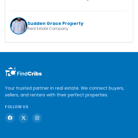
Sudden Grace Property
Real Estate Company
Your trusted partner in real estate. We connect buyers,
sellers, and renters with their perfect properties.
FOLLOW US