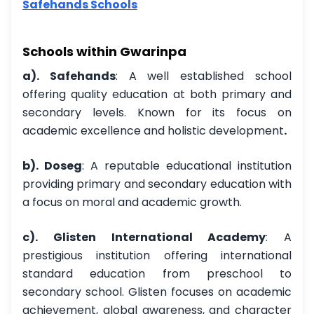
Safehands Schools
Schools within Gwarinpa
a). Safehands
: A well established school
offering quality education at both primary and
secondary levels. Known for its focus on
academic excellence and holistic development
.
b). Doseg
: A reputable educational institution
providing primary and secondary education with
a focus on moral and academic growth.
c). Glisten International Academy
: A
prestigious institution offering international
standard education from preschool to
secondary school. Glisten focuses on academic
achievement, global awareness, and character