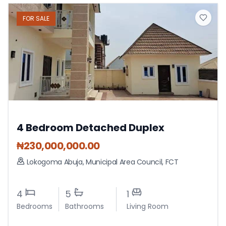
FOR
SALE
4 Bedroom Detached Duplex
₦
230,000,000.00
Lokogoma Abuja
,
Municipal Area Council
,
FCT
4
5
1
Bedrooms
Bathrooms
Living Room