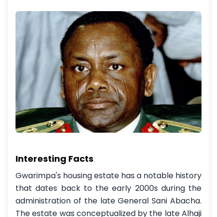
Interesting Facts
Gwarimpa's housing estate has a notable history
that dates back to the early 2000s during the
administration of the late General Sani Abacha.
The estate was conceptualized by the late Alhaji