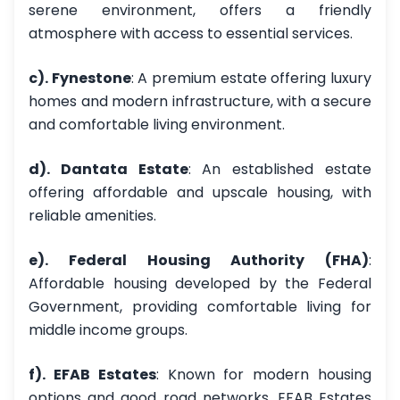
serene environment, offers a friendly
atmosphere with access to essential services.
c). Fynestone
: A premium estate offering luxury
homes and modern infrastructure, with a secure
and comfortable living environment.
d). Dantata Estate
: An established estate
offering affordable and upscale housing, with
reliable amenities.
e). Federal Housing Authority (FHA)
:
Affordable housing developed by the Federal
Government, providing comfortable living for
middle income groups.
f). EFAB Estates
: Known for modern housing
options and good road networks, EFAB Estates