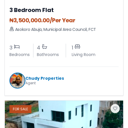
3 Bedroom Flat
₦
3,500,000.00
/Per Year
Asokoro Abuja
,
Municipal Area Council
,
FCT
3
4
1
Bedrooms
Bathrooms
Living Room
Chudy Properties
Agent
FOR
SALE