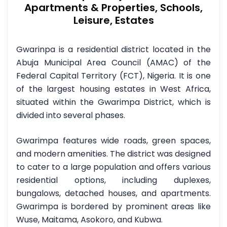
Apartments & Properties, Schools,
Leisure, Estates
Gwarinpa is a residential district located in the
Abuja Municipal Area Council (AMAC) of the
Federal Capital Territory (FCT), Nigeria. It is one
of the largest housing estates in West Africa,
situated within the Gwarimpa District, which is
divided into several phases.
Gwarimpa features wide roads, green spaces,
and modern amenities. The district was designed
to cater to a large population and offers various
residential options, including duplexes,
bungalows, detached houses, and apartments.
Gwarimpa is bordered by prominent areas like
Wuse, Maitama, Asokoro, and Kubwa.