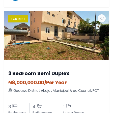
FOR
RENT
3 Bedroom Semi Duplex
₦
8,000,000.00
/Per Year
Gaduwa District Abuja
,
Municipal Area Council
,
FCT
3
4
1
Bedrooms
Bathrooms
Living Room