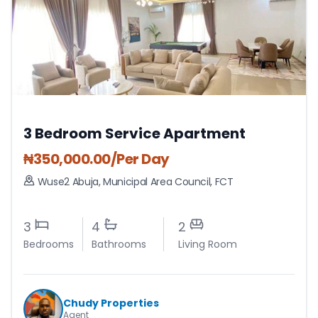
3 Bedroom Service Apartment
₦
350,000.00
/Per Day
Wuse2 Abuja
,
Municipal Area Council
,
FCT
3
4
2
Bedrooms
Bathrooms
Living Room
Chudy Properties
Agent