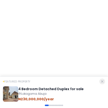
FEATURED PROPERTY
4 Bedroom Detached Duplex for sale
Lokogoma Abuja
₦230,000,000/year