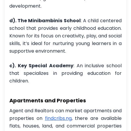
development.
d). The Minibambinis School
: A child centered
school that provides early childhood education.
Known for its focus on creativity, play, and social
skills, it’s ideal for nurturing young learners in a
supportive environment.
c). Key Special Academy
: An inclusive school
that specializes in providing education for
children.
Apartments and Properties
Agent and Realtors can market apartments and
properties on
findcribs.ng
,
there are available
flats, houses, land, and commercial properties