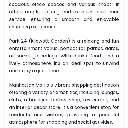
spacious office spaces and various shops. It
offers ample parking and excellent customer
service, ensuring a smooth and enjoyable
shopping experience.
Park 24 (Kilowatt Garden) is a relaxing and fun
entertainment venue, perfect for parties, dates,
or social gatherings. With drinks, food, and a
lively atmosphere, it’s an ideal spot to unwind
and enjoy a good time.
Manhattan Mall is a vibrant shopping destination
offering a variety of amenities, including lounges,
clubs, a boutique, barber shop, restaurant, and
an interior decor store. It’s a convenient stop for
residents and visitors, providing a peaceful
atmosphere for shopping and social activities.