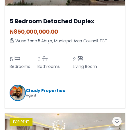
5 Bedroom Detached Duplex
₦
850,000,000.00
Wuse Zone 5 Abuja
,
Municipal Area Council
,
FCT
5
6
2
Bedrooms
Bathrooms
Living Room
Chudy Properties
Agent
FOR
RENT