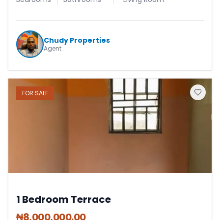
Chudy Properties
Agent
FOR
SALE
1 Bedroom Terrace
₦
8,000,000.00