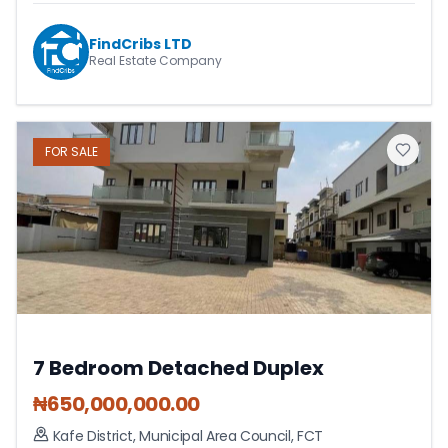
FindCribs LTD
Real Estate Company
FOR
SALE
7 Bedroom Detached Duplex
₦
650,000,000.00
Kafe District
,
Municipal Area Council
,
FCT