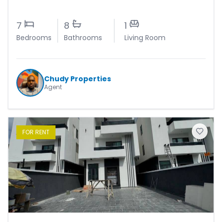
7
8
1
Bedrooms
Bathrooms
Living Room
Chudy Properties
Agent
FOR
RENT