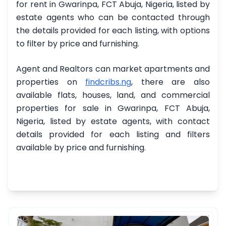
for rent in Gwarinpa, FCT Abuja, Nigeria, listed by
estate agents who can be contacted through
the details provided for each listing, with options
to filter by price and furnishing.
Agent and Realtors can market apartments and
properties on
findcribs.ng
, there are also
available flats, houses, land, and commercial
properties for sale in Gwarinpa, FCT Abuja,
Nigeria, listed by estate agents, with contact
details provided for each listing and filters
available by price and furnishing.
FEATURED PROPERTY