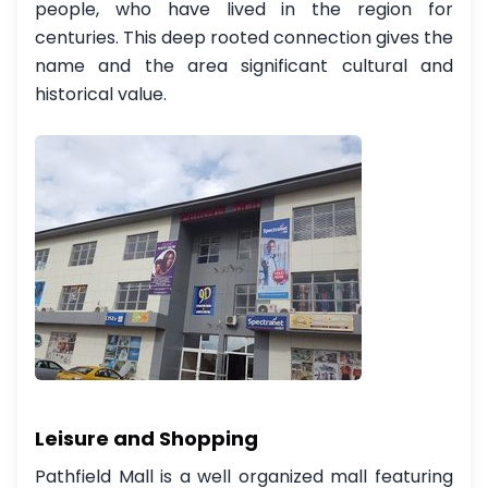
people, who have lived in the region for
centuries. This deep rooted connection gives the
name and the area significant cultural and
historical value.
Leisure and Shopping
Pathfield Mall is a well organized mall featuring