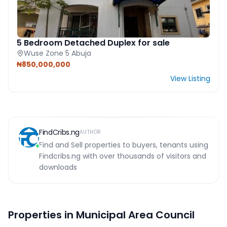
5 Bedroom Detached Duplex for sale
Wuse Zone 5 Abuja
₦850,000,000
View Listing
FindCribs.ng
AUTHOR
Find and Sell properties to buyers, tenants using
Findcribs.ng with over thousands of visitors and
downloads
Properties in Municipal Area Council