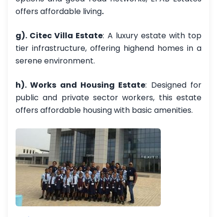
offers affordable living
.
g). Citec Villa Estate
: A luxury estate with top
tier infrastructure, offering highend homes in a
serene environment.
h). Works and Housing Estate
: Designed for
public and private sector workers, this estate
offers affordable housing with basic amenities.