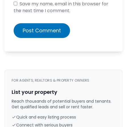
Save my name, email in this browser for
the next time I comment.
Post Comment
FOR AGENTS, REALTORS & PROPERTY OWNERS
List your property
Reach thousands of potential buyers and tenants.
Get qualified leads and sell or rent faster.
Quick and easy listing process
Connect with serious buyers