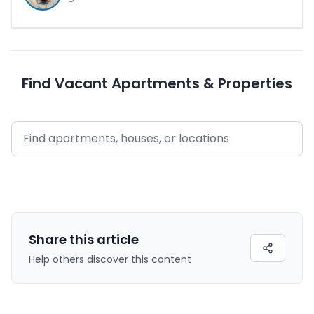
Find Vacant Apartments & Properties
Share this
article
Help others discover this content