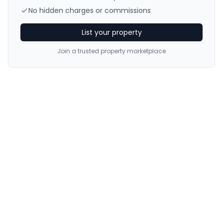
No hidden charges or commissions
List your property
Join a trusted property marketplace