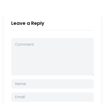
Leave a Reply