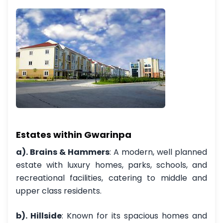
Estates within Gwarinpa
a). Brains & Hammers
: A modern, well planned
estate with luxury homes, parks, schools, and
recreational facilities, catering to middle and
upper class residents.
b). Hillside
: Known for its spacious homes and