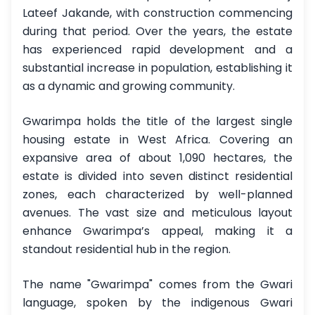
Lateef Jakande, with construction commencing
during that period. Over the years, the estate
has experienced rapid development and a
substantial increase in population, establishing it
as a dynamic and growing community.
Gwarimpa holds the title of the largest single
housing estate in West Africa. Covering an
expansive area of about 1,090 hectares, the
estate is divided into seven distinct residential
zones, each characterized by well-planned
avenues. The vast size and meticulous layout
enhance Gwarimpa’s appeal, making it a
standout residential hub in the region.
The name "Gwarimpa" comes from the Gwari
language, spoken by the indigenous Gwari