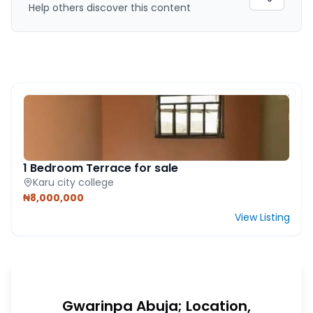
Help others discover this content
FEATURED PROPERTY
1 Bedroom Terrace for sale
Karu city college
₦8,000,000
View Listing
Gwarinpa Abuja; Location,