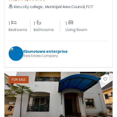
Karu city college
,
Municipal Area Council
,
FCT
1
1
1
Bedrooms
Bathrooms
Living Room
Ebunoluwa enterprise
Real Estate Company
FOR
SALE