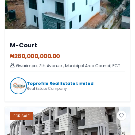
M-Court
₦
280,000,000.00
Gwarimpa, 7th Avenue
,
Municipal Area Council
,
FCT
Toprofile Real Estate Limited
Real Estate Company
FOR
SALE