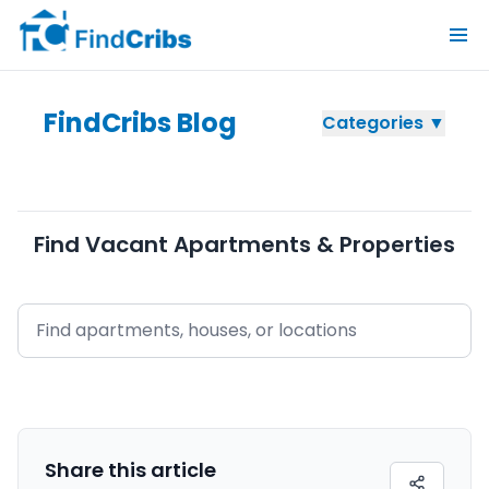
FindCribs Blog
Categories ▼
Find Vacant Apartments & Properties
Share this
article