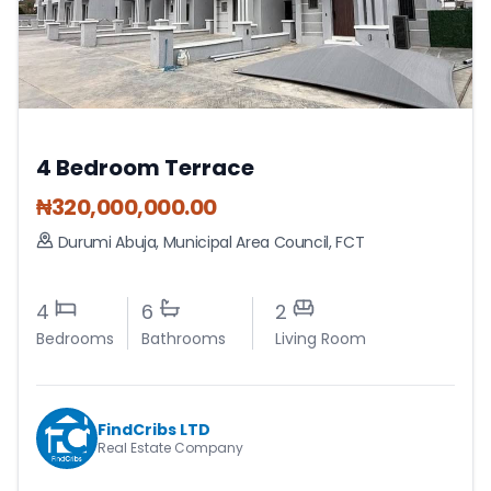
4 Bedroom Terrace
₦
320,000,000.00
Durumi Abuja
,
Municipal Area Council
,
FCT
4
6
2
Bedrooms
Bathrooms
Living Room
FindCribs LTD
Real Estate Company