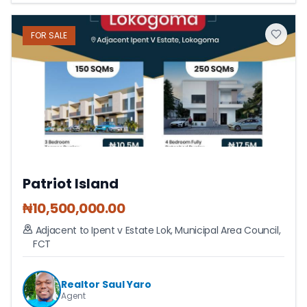
FOR
SALE
Patriot Island
₦
10,500,000.00
Adjacent to Ipent v Estate Lok
,
Municipal Area Council
,
FCT
Realtor Saul Yaro
Agent