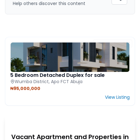
Help others discover this content
FEATURED PROPERTY
5 Bedroom Detached Duplex for sale
Wumba District, Apo FCT Abuja
₦95,000,000
View Listing
Vacant Apartment and Properties in