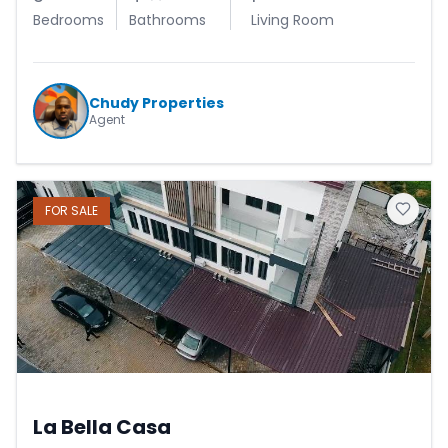
Bedrooms
Bathrooms
Living Room
Chudy Properties
Agent
FOR
SALE
La Bella Casa