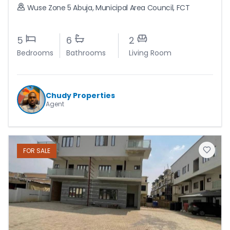
Wuse Zone 5 Abuja
,
Municipal Area Council
,
FCT
5
6
2
Bedrooms
Bathrooms
Living Room
Chudy Properties
Agent
FOR
SALE