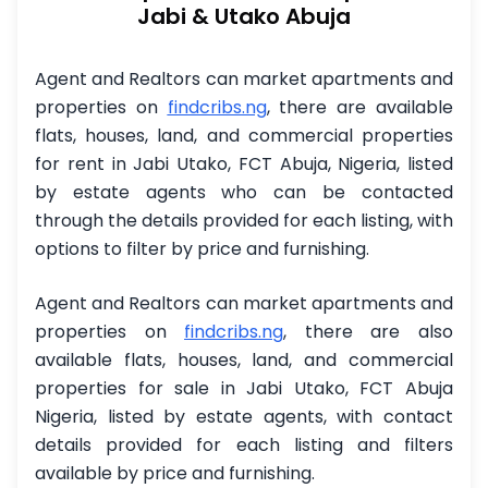
Jabi & Utako Abuja
Agent and Realtors can market apartments and
properties on
findcribs.ng
,
there are available
flats, houses, land, and commercial properties
for rent in Jabi Utako, FCT Abuja, Nigeria, listed
by estate agents who can be contacted
through the details provided for each listing, with
options to filter by price and furnishing.
Agent and Realtors can market apartments and
properties on
findcribs.ng
, there are also
available flats, houses, land, and commercial
properties for sale in Jabi Utako, FCT Abuja
Nigeria, listed by estate agents, with contact
details provided for each listing and filters
available by price and furnishing.