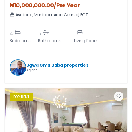
₦
10,000,000.00
/Per Year
Asokoro
,
Municipal Area Council
,
FCT
4
5
1
Bedrooms
Bathrooms
Living Room
Ugwa Oma Baba properties
Agent
FOR
RENT