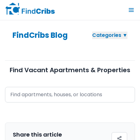
FindCribs Blog
Categories ▼
Find Vacant Apartments & Properties
Share this
article