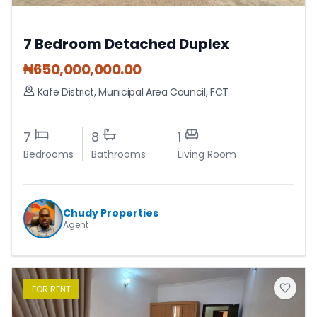
7 Bedroom Detached Duplex
₦
650,000,000.00
Kafe District
,
Municipal Area Council
,
FCT
7
8
1
Bedrooms
Bathrooms
Living Room
Chudy Properties
Agent
FOR
RENT