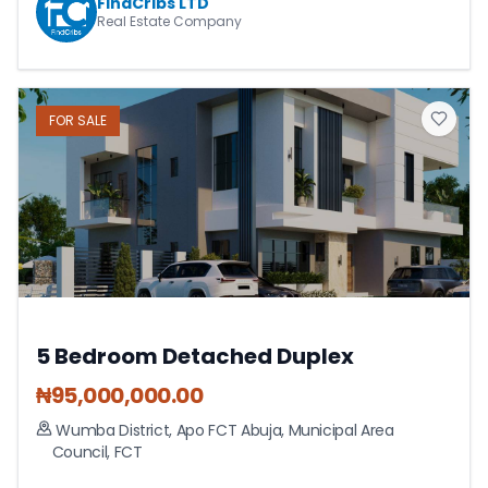
FindCribs LTD
Real Estate Company
FOR
SALE
5 Bedroom Detached Duplex
₦
95,000,000.00
Wumba District, Apo FCT Abuja
,
Municipal Area
Council
,
FCT