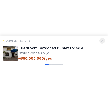
FEATURED PROPERTY
5 Bedroom Detached Duplex for sale
Wuse Zone 5 Abuja
₦850,000,000/year