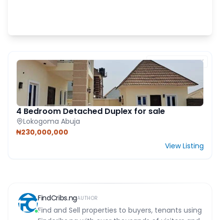
FEATURED PROPERTY
4 Bedroom Detached Duplex for sale
Lokogoma Abuja
₦230,000,000
View Listing
FindCribs.ng
AUTHOR
Find and Sell properties to buyers, tenants using