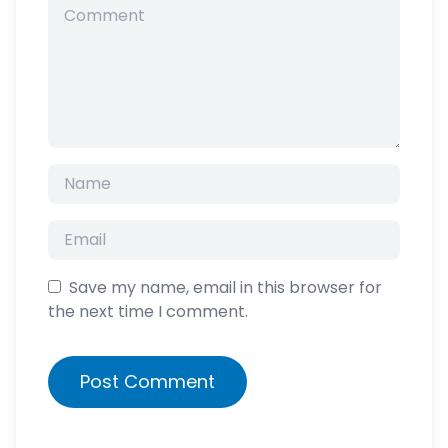
Save my name, email in this browser for
the next time I comment.
Post Comment