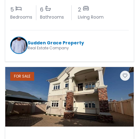
5
6
2
Bedrooms
Bathrooms
Living Room
Sudden Grace Property
Real Estate Company
FOR
SALE