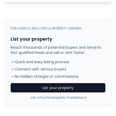
FOR AGENTS, REALTORS & PROPERTY OWNERS
List your property
Reach thousands of potential buyers and tenants.
Get qualified leads and sell or rent faster.
Quick and easy listing process
Connect with serious buyers
No hidden charges or commissions
List your property
Join a trusted property marketplace