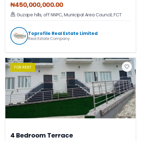
₦
450,000,000.00
Guzape hills, off NNPC
,
Municipal Area Council
,
FCT
Toprofile Real Estate Limited
Real Estate Company
FOR
RENT
4 Bedroom Terrace