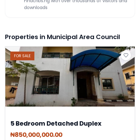
Findcribs.ng with over thousands of visitors and
downloads
Properties in Municipal Area Council
FOR
SALE
5 Bedroom Detached Duplex
₦
850,000,000.00