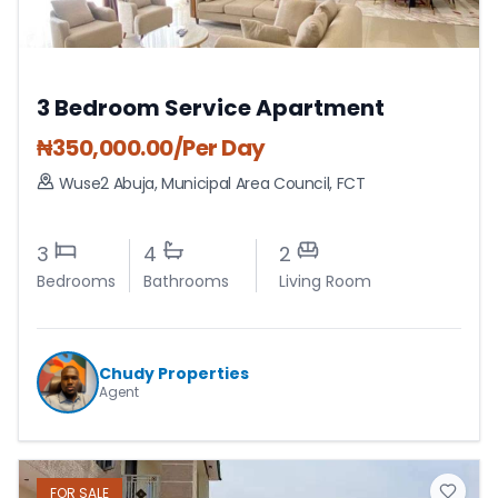
3 Bedroom Service Apartment
₦
350,000.00
/Per Day
Wuse2 Abuja
,
Municipal Area Council
,
FCT
3
4
2
Bedrooms
Bathrooms
Living Room
Chudy Properties
Agent
FOR
SALE