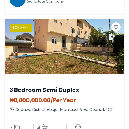
Real Estate Company
FOR
RENT
3 Bedroom Semi Duplex
₦
8,000,000.00
/Per Year
Gaduwa District Abuja
,
Municipal Area Council
,
FCT
3
4
1