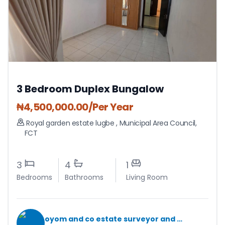
3 Bedroom Duplex Bungalow
₦
4,500,000.00
/Per Year
Royal garden estate lugbe
,
Municipal Area Council
,
FCT
3
4
1
Bedrooms
Bathrooms
Living Room
oyom and co estate surveyor and valuers