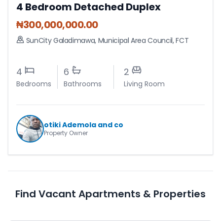
4 Bedroom Detached Duplex
₦
300,000,000.00
SunCity Galadimawa
,
Municipal Area Council
,
FCT
4
6
2
Bedrooms
Bathrooms
Living Room
otiki Ademola and co
Property Owner
Find Vacant Apartments & Properties