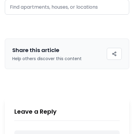
Share this
article
Help others discover this content
Leave a Reply