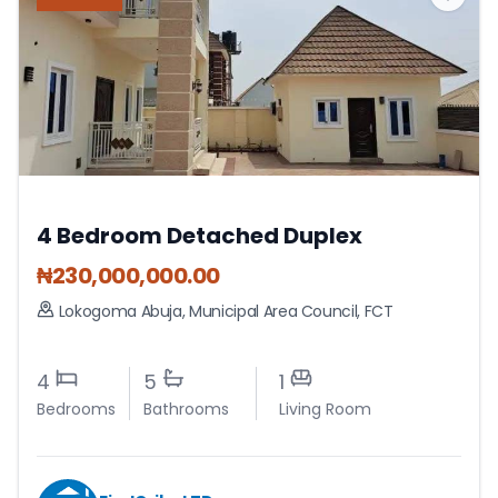
4 Bedroom Detached Duplex
₦
230,000,000.00
Lokogoma Abuja
,
Municipal Area Council
,
FCT
4
5
1
Bedrooms
Bathrooms
Living Room