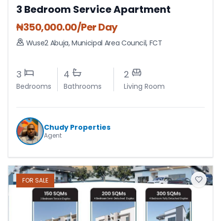
3 Bedroom Service Apartment
₦
350,000.00
/Per Day
Wuse2 Abuja
,
Municipal Area Council
,
FCT
3
4
2
Bedrooms
Bathrooms
Living Room
Chudy Properties
Agent
FOR
SALE