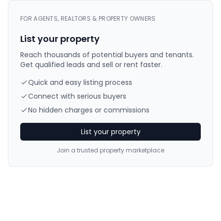
FOR AGENTS, REALTORS & PROPERTY OWNERS
List your property
Reach thousands of potential buyers and tenants.
Get qualified leads and sell or rent faster.
Quick and easy listing process
Connect with serious buyers
No hidden charges or commissions
List your property
Join a trusted property marketplace