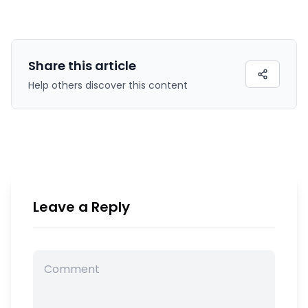
Share this
article
Help others discover this content
Leave a Reply