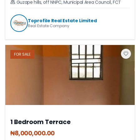
Guzape hills, off NNPC
,
Municipal Area Council
,
FCT
Toprofile Real Estate Limited
Real Estate Company
FOR
SALE
1 Bedroom Terrace
₦
8,000,000.00