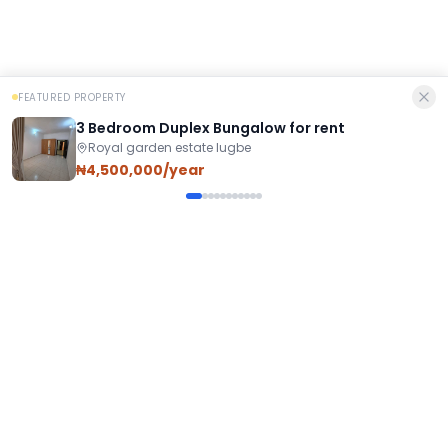
FEATURED PROPERTY
3 Bedroom Duplex Bungalow for rent
Royal garden estate lugbe
₦4,500,000/year