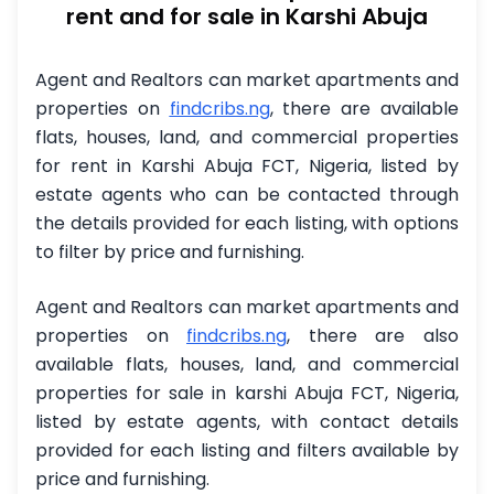
rent and for sale in Karshi Abuja
Agent and Realtors can market apartments and
properties on
findcribs.ng
,
there are available
flats, houses, land, and commercial properties
for rent in Karshi Abuja FCT, Nigeria, listed by
estate agents who can be contacted through
the details provided for each listing, with options
to filter by price and furnishing.
Agent and Realtors can market apartments and
properties on
findcribs.ng
, there are also
available flats, houses, land, and commercial
properties for sale in karshi Abuja FCT, Nigeria,
listed by estate agents, with contact details
provided for each listing and filters available by
price and furnishing.