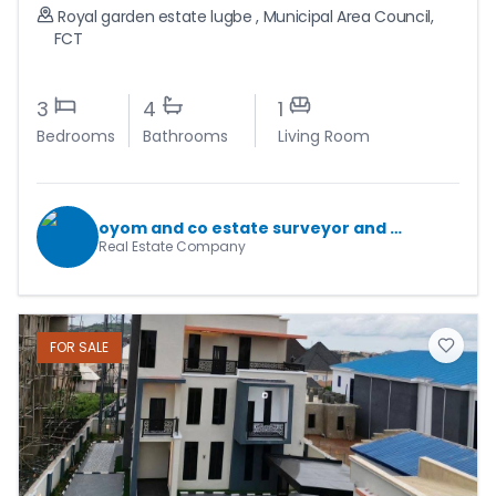
Royal garden estate lugbe
,
Municipal Area Council
,
FCT
3
4
1
Bedrooms
Bathrooms
Living Room
oyom and co estate surveyor and valuers
Real Estate Company
FOR
SALE