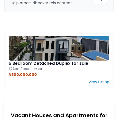
Help others discover this content
FEATURED PROPERTY
5 Bedroom Detached Duplex for sale
Apo Resetllement
₦500,000,000
View Listing
Vacant Houses and Apartments for