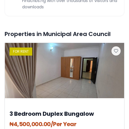
Findcribs.ng with over thousands of visitors and
downloads
Properties in Municipal Area Council
FOR
RENT
3 Bedroom Duplex Bungalow
₦
4,500,000.00
/Per Year