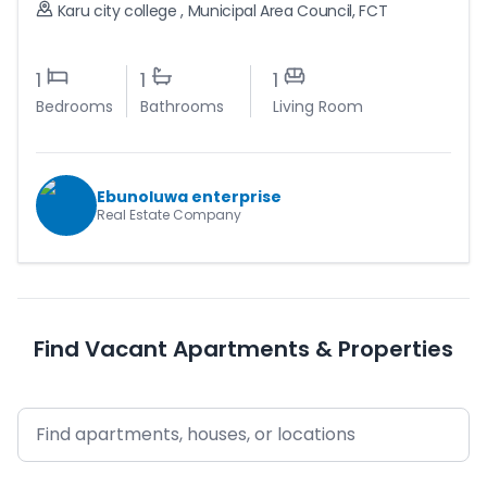
Karu city college
,
Municipal Area Council
,
FCT
1
1
1
Bedrooms
Bathrooms
Living Room
Ebunoluwa enterprise
Real Estate Company
Find Vacant Apartments & Properties