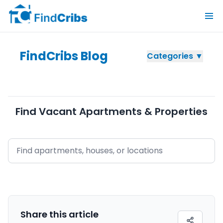
FindCribs Blog
Categories ▼
Find Vacant Apartments & Properties
Share this
article