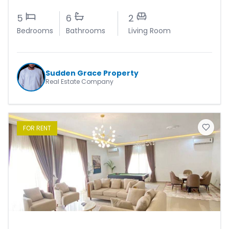
5
6
2
Bedrooms
Bathrooms
Living Room
Sudden Grace Property
Real Estate Company
FOR
RENT