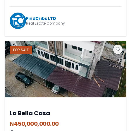
FindCribs LTD
Real Estate Company
FOR
SALE
La Bella Casa
₦
450,000,000.00