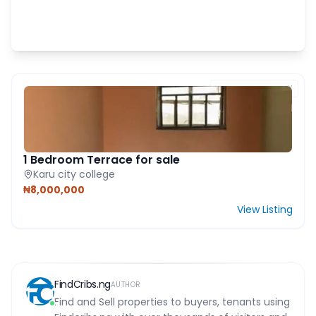
FEATURED PROPERTY
1 Bedroom Terrace for sale
Karu city college
₦8,000,000
View Listing
FindCribs.ng
AUTHOR
Find and Sell properties to buyers, tenants using