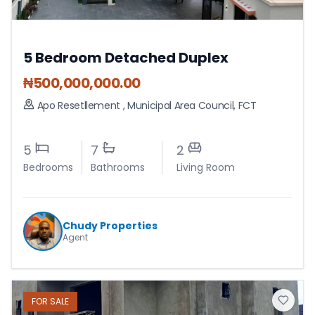
5 Bedroom Detached Duplex
₦
500,000,000.00
Apo Resetllement
,
Municipal Area Council
,
FCT
5
7
2
Bedrooms
Bathrooms
Living Room
Chudy Properties
Agent
FOR
SALE