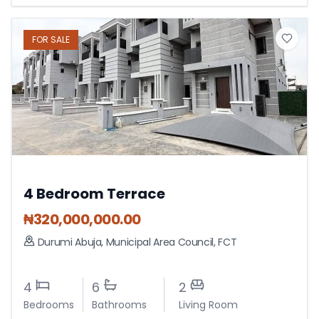
FOR
SALE
4 Bedroom Terrace
₦
320,000,000.00
Durumi Abuja
,
Municipal Area Council
,
FCT
4
6
2
Bedrooms
Bathrooms
Living Room