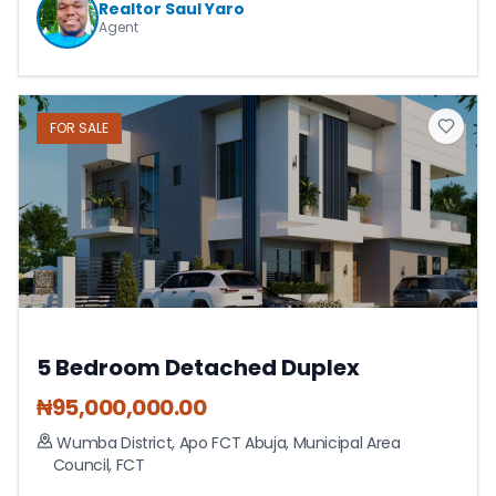
Realtor Saul Yaro
Agent
FOR
SALE
5 Bedroom Detached Duplex
₦
95,000,000.00
Wumba District, Apo FCT Abuja
,
Municipal Area
Council
,
FCT