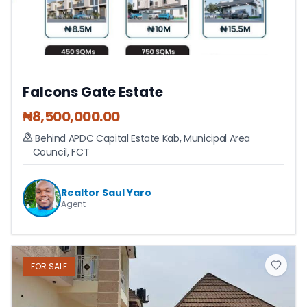
Falcons Gate Estate
₦
8,500,000.00
Behind APDC Capital Estate Kab
,
Municipal Area
Council
,
FCT
Realtor Saul Yaro
Agent
FOR
SALE