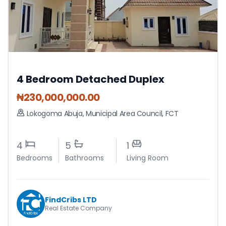
4 Bedroom Detached Duplex
₦
230,000,000.00
Lokogoma Abuja
,
Municipal Area Council
,
FCT
4
5
1
Bedrooms
Bathrooms
Living Room
FindCribs LTD
Real Estate Company