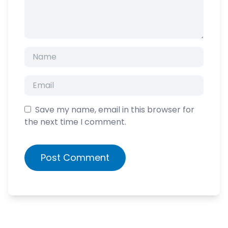
Save my name, email in this browser for
the next time I comment.
Post Comment