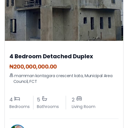
4 Bedroom Detached Duplex
₦
200,000,000.00
mamman kontagora crescent kata
,
Municipal Area
Council
,
FCT
4
5
2
Bedrooms
Bathrooms
Living Room