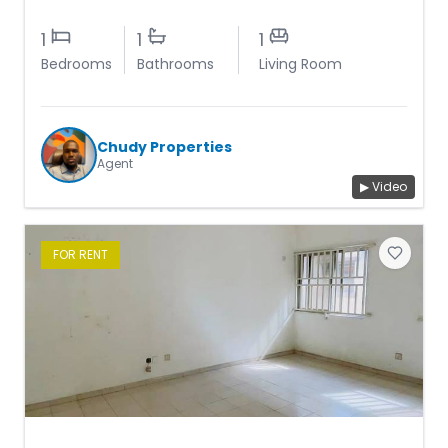
1
1
1
Bedrooms
Bathrooms
Living Room
Chudy Properties
Agent
▶ Video
FOR
RENT