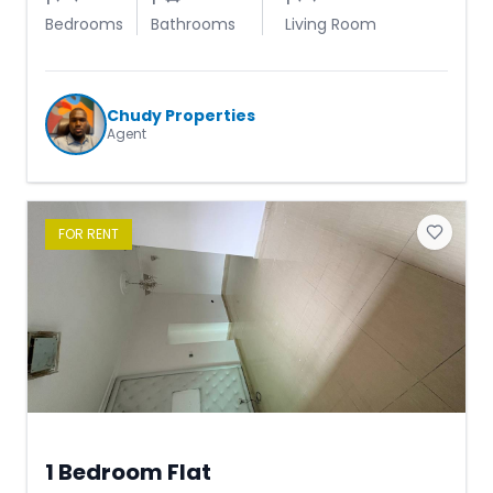
Bedrooms
Bathrooms
Living Room
Chudy Properties
Agent
FOR
RENT
1 Bedroom Flat