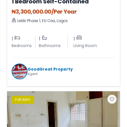
1 Bedroom Self-Contained
₦
3,300,000.00
/Per Year
Lekki Phase 1
,
Eti Osa
,
Lagos
1
1
1
Bedrooms
Bathrooms
Living Room
GoodGreat Property
Agent
FOR
RENT