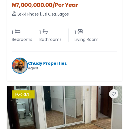
₦
7,000,000.00
/Per Year
Lekki Phase 1
,
Eti Osa
,
Lagos
1
1
1
Bedrooms
Bathrooms
Living Room
Chudy Properties
Agent
FOR
RENT