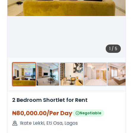
1
/
5
2 Bedroom Shortlet for Rent
₦
80,000.00
/Per Day
Negotiable
Ikate Lekki
,
Eti Osa
,
Lagos