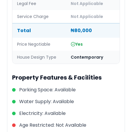
Legal Fee
Not Applicable
Service Charge
Not Applicable
Total
₦80,000
Price Negotiable
Yes
House Design Type
Contemporary
Property Features & Facilities
Parking Space
:
Available
Water Supply
:
Available
Electricity
:
Available
Age Restricted
:
Not Available