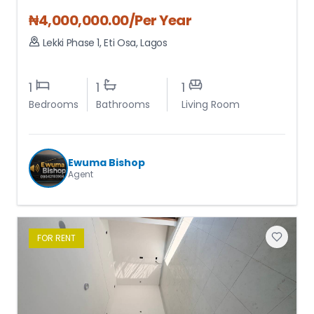
₦
4,000,000.00
/Per Year
Lekki Phase 1
,
Eti Osa
,
Lagos
1
1
1
Bedrooms
Bathrooms
Living Room
Ewuma Bishop
Agent
FOR
RENT