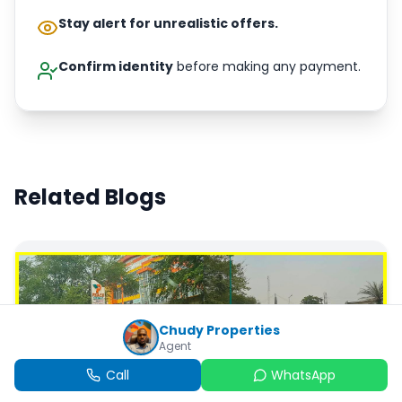
Stay alert for unrealistic offers.
Confirm identity
before making any payment.
Related Blogs
Chudy Properties
Agent
Call
WhatsApp