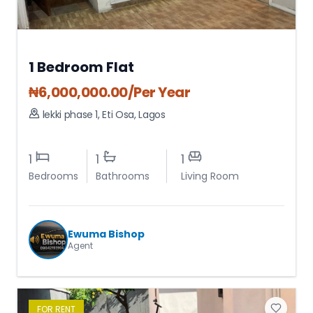
1 Bedroom Flat
₦
6,000,000.00
/Per Year
lekki phase 1
,
Eti Osa
,
Lagos
1
1
1
Bedrooms
Bathrooms
Living Room
Ewuma Bishop
Agent
FOR
RENT