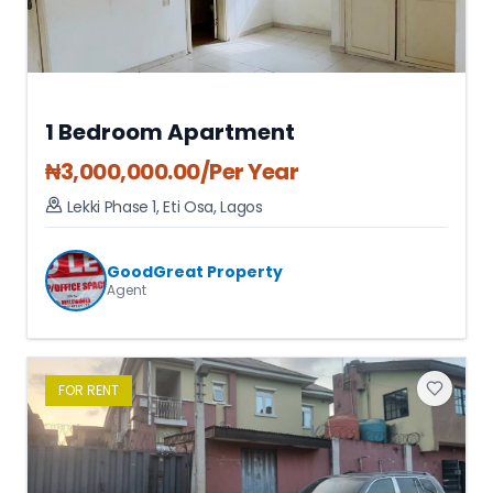
1 Bedroom Apartment
₦
3,000,000.00
/Per Year
Lekki Phase 1
,
Eti Osa
,
Lagos
GoodGreat Property
Agent
FOR
RENT