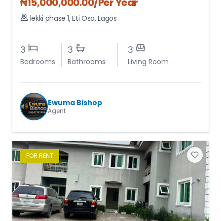
₦
15,000,000.00
/Per Year
lekki phase 1
,
Eti Osa
,
Lagos
3
3
3
Bedrooms
Bathrooms
Living Room
Ewuma Bishop
Agent
FOR
RENT