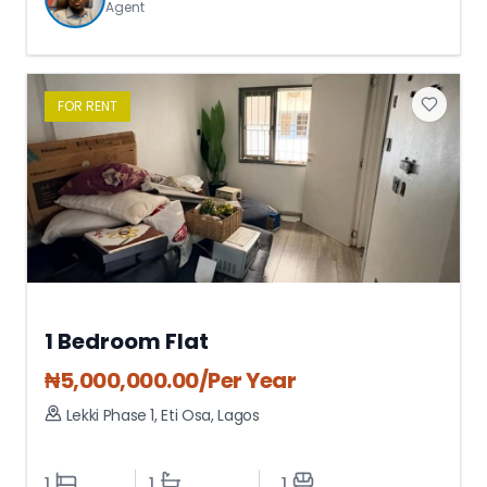
Agent
FOR
RENT
1 Bedroom Flat
₦
5,000,000.00
/Per Year
Lekki Phase 1
,
Eti Osa
,
Lagos
1
1
1