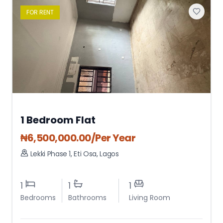
FOR
RENT
1 Bedroom Flat
₦
6,500,000.00
/Per Year
Lekki Phase 1
,
Eti Osa
,
Lagos
1
1
1
Bedrooms
Bathrooms
Living Room