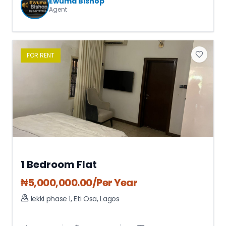
Ewuma Bishop
Agent
FOR
RENT
1 Bedroom Flat
₦
5,000,000.00
/Per Year
lekki phase 1
,
Eti Osa
,
Lagos