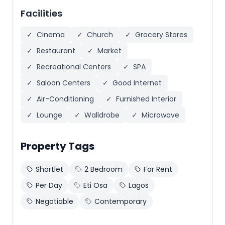
Facilities
✓
Cinema
✓
Church
✓
Grocery Stores
✓
Restaurant
✓
Market
✓
Recreational Centers
✓
SPA
✓
Saloon Centers
✓
Good Internet
✓
Air-Conditioning
✓
Furnished Interior
✓
Lounge
✓
Walldrobe
✓
Microwave
Property Tags
Shortlet
2 Bedroom
For Rent
Per Day
Eti Osa
Lagos
Negotiable
Contemporary