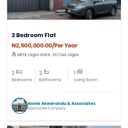
2 Bedroom Flat
₦
2,500,000.00
/Per Year
idimi, Lagos state
,
Eti Osa
,
Lagos
2
2
1
Bedrooms
Bathrooms
Living Room
Annie Akwarandu & Associates
Real Estate Company