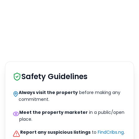
Safety Guidelines
Always visit the property
before making any
commitment.
Meet the property marketer
in a public/open
place.
Report any suspicious listings
to
FindCribs.ng
.