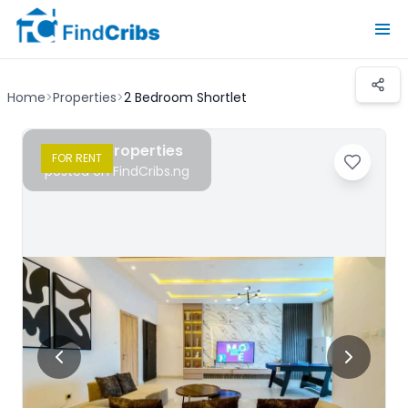
Home
>
Properties
>
2 Bedroom Shortlet
Chudy Properties
FOR
RENT
posted on FindCribs.ng