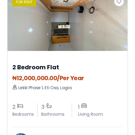
FOR
RENT
2 Bedroom Flat
₦
12,000,000.00
/Per Year
Lekki Phase 1
,
Eti Osa
,
Lagos
2
3
1
Bedrooms
Bathrooms
Living Room