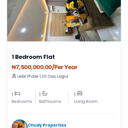
1 Bedroom Flat
₦
7,500,000.00
/Per Year
Lekki Phase 1
,
Eti Osa
,
Lagos
1
1
1
Bedrooms
Bathrooms
Living Room
Chudy Properties