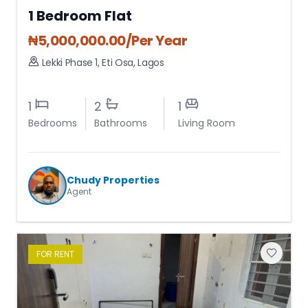
1 Bedroom Flat
₦
5,000,000.00
/Per Year
Lekki Phase 1
,
Eti Osa
,
Lagos
1
2
1
Bedrooms
Bathrooms
Living Room
Chudy Properties
Agent
FOR
RENT