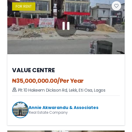
FOR
RENT
VALUE CENTRE
₦
35,000,000.00
/Per Year
Plt 10 Hakeem Dickson Rd, Lekk
,
Eti Osa
,
Lagos
Annie Akwarandu & Associates
Real Estate Company