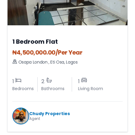
1 Bedroom Flat
₦
4,500,000.00
/Per Year
Osapa London
,
Eti Osa
,
Lagos
1
2
1
Bedrooms
Bathrooms
Living Room
Chudy Properties
Agent