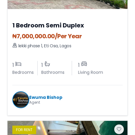
1 Bedroom Semi Duplex
₦
7,000,000.00
/Per Year
lekki phase 1
,
Eti Osa
,
Lagos
1
1
1
Bedrooms
Bathrooms
Living Room
Ewuma Bishop
Agent
FOR
RENT