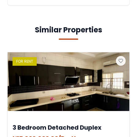
Similar Properties
FOR
RENT
3 Bedroom Detached Duplex