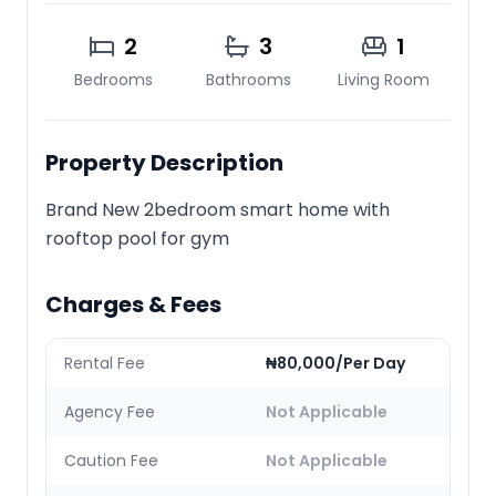
2
3
1
Bedrooms
Bathrooms
Living Room
Property Description
Brand New 2bedroom smart home with
rooftop pool for gym
Charges & Fees
Rental Fee
₦80,000/Per Day
Agency Fee
Not Applicable
Caution Fee
Not Applicable