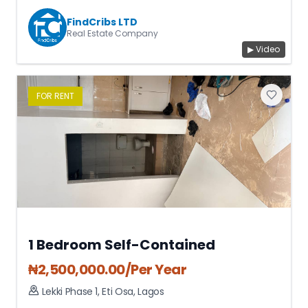
FindCribs LTD
Real Estate Company
▶ Video
FOR
RENT
1 Bedroom Self-Contained
₦
2,500,000.00
/Per Year
Lekki Phase 1
,
Eti Osa
,
Lagos