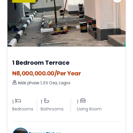
1 Bedroom Terrace
₦
8,000,000.00
/Per Year
lekki phase 1
,
Eti Osa
,
Lagos
1
1
1
Bedrooms
Bathrooms
Living Room