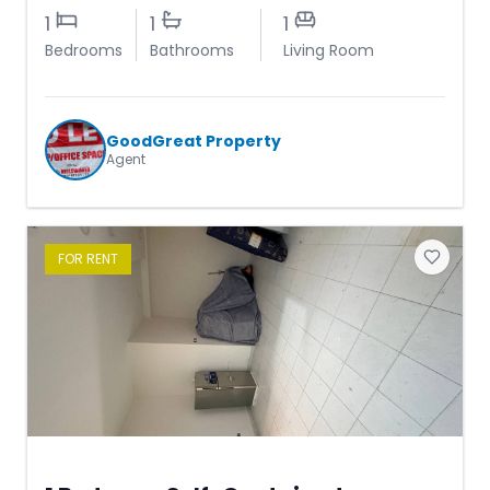
1
1
1
Bedrooms
Bathrooms
Living Room
GoodGreat Property
Agent
FOR
RENT