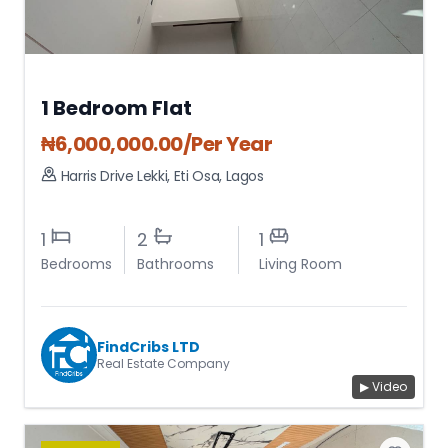
1 Bedroom Flat
₦
6,000,000.00
/Per Year
Harris Drive Lekki
,
Eti Osa
,
Lagos
1
2
1
Bedrooms
Bathrooms
Living Room
FindCribs LTD
Real Estate Company
▶ Video