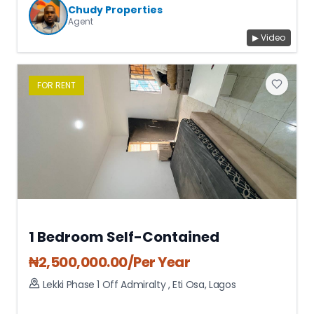
Chudy Properties
Agent
▶ Video
FOR
RENT
1 Bedroom Self-Contained
₦
2,500,000.00
/Per Year
Lekki Phase 1 Off Admiralty
,
Eti Osa
,
Lagos