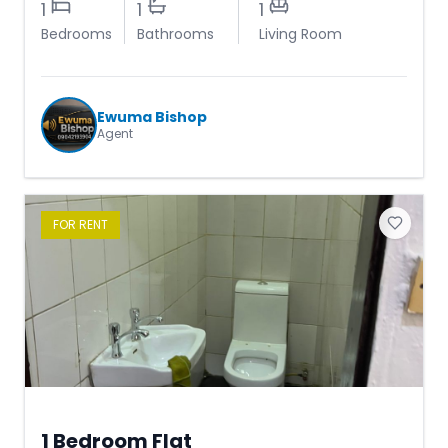
1
1
1
Bedrooms
Bathrooms
Living Room
Ewuma Bishop
Agent
FOR
RENT
1 Bedroom Flat