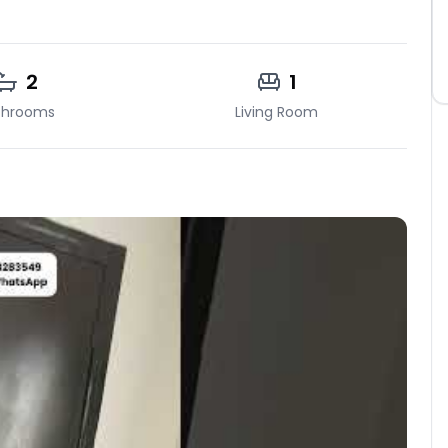
2
1
throoms
Living Room