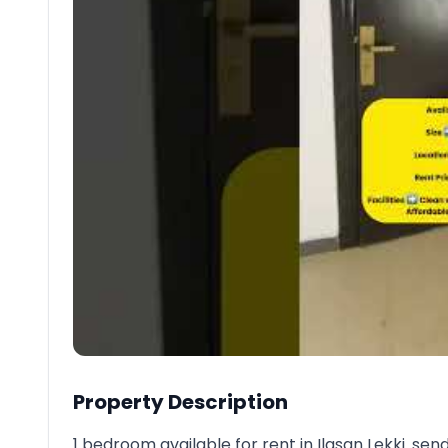
Property Description
1 bedroom available for rent in Ilasan Lekki. se