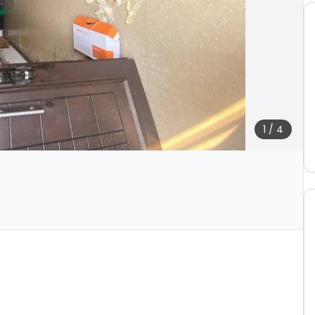
1
/
4