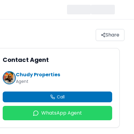
Share
Contact Agent
Chudy Properties
Agent
Call
WhatsApp Agent