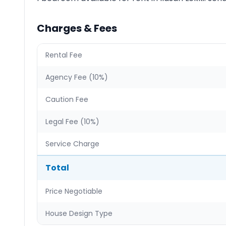
Charges & Fees
Rental Fee
Agency Fee (10%)
Caution Fee
Legal Fee (10%)
Service Charge
Total
Price Negotiable
House Design Type