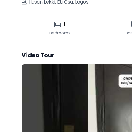
Ilasan Lekki
,
Eti Osa
,
Lagos
1
Bedrooms
Ba
Video Tour