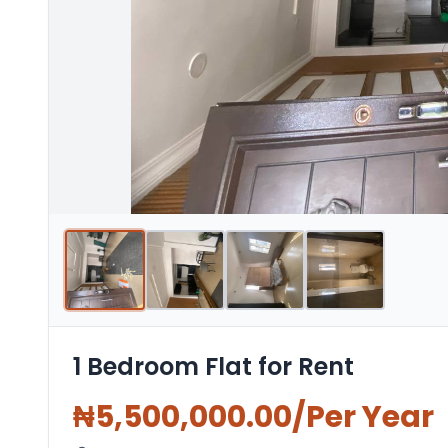
1 Bedroom Flat for Rent
₦
5,500,000.00
/Per Year