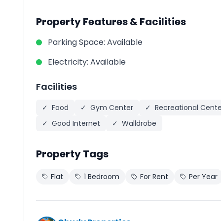
Property Features & Facilities
Parking Space
:
Available
Electricity
:
Available
Facilities
✓
Food
✓
Gym Center
✓
Recreational Cente
✓
Good Internet
✓
Walldrobe
Property Tags
Flat
1 Bedroom
For Rent
Per Year