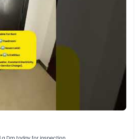
nd a Dm today for inspection