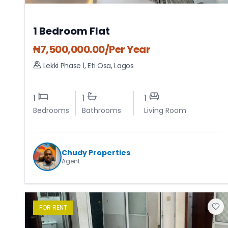
1 Bedroom Flat
₦
7,500,000.00
/Per Year
Lekki Phase 1
,
Eti Osa
,
Lagos
1
1
1
Bedrooms
Bathrooms
Living Room
Chudy Properties
Agent
FOR
RENT