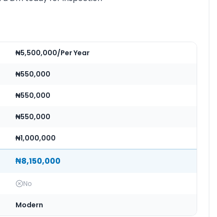
₦5,500,000/Per Year
₦550,000
₦550,000
₦550,000
₦1,000,000
₦8,150,000
No
Modern