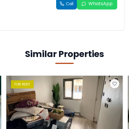
WhatsApp
Call
Similar Properties
FOR
RENT