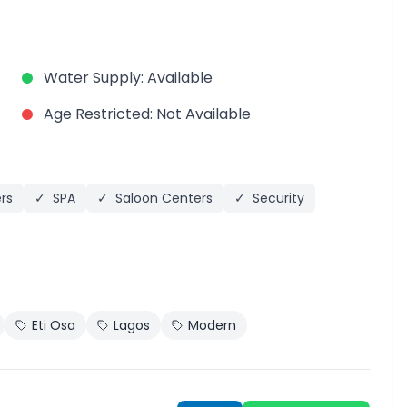
Water Supply
:
Available
Age Restricted
:
Not Available
rs
✓
SPA
✓
Saloon Centers
✓
Security
Eti Osa
Lagos
Modern