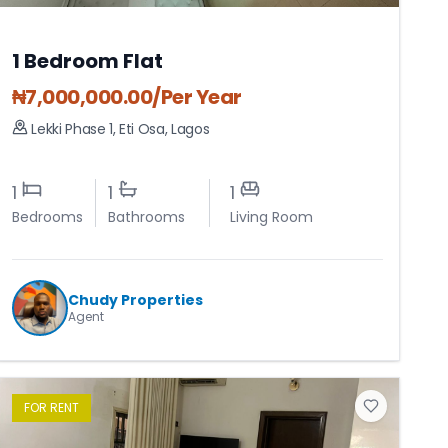
1 Bedroom Flat
₦
7,000,000.00
/Per Year
Lekki Phase 1
,
Eti Osa
,
Lagos
1
1
1
Bedrooms
Bathrooms
Living Room
Chudy Properties
Agent
FOR
RENT