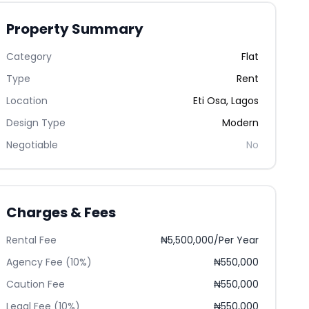
Property Summary
Category
Flat
Type
Rent
Location
Eti Osa
,
Lagos
Design Type
Modern
Negotiable
No
Charges & Fees
Rental Fee
₦5,500,000/Per Year
Agency Fee (10%)
₦550,000
Caution Fee
₦550,000
Legal Fee (10%)
₦550,000