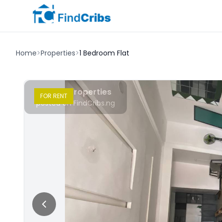
Home
>
Properties
>
1 Bedroom Flat
Chudy Properties
FOR
RENT
posted on FindCribs.ng