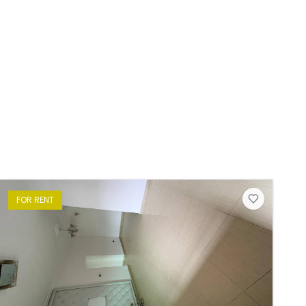
FOR
RENT