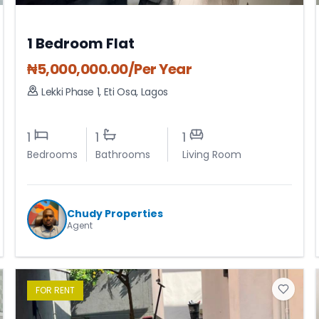
1 Bedroom Flat
₦
5,000,000.00
/Per Year
Lekki Phase 1
,
Eti Osa
,
Lagos
1
1
1
Bedrooms
Bathrooms
Living Room
Chudy Properties
Agent
FOR
RENT