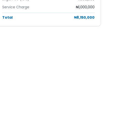
Service Charge
₦1,000,000
Total
₦8,150,000