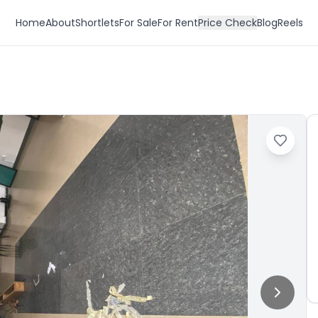
Home
About
Shortlets
For Sale
For Rent
Price Check
Blog
Reels