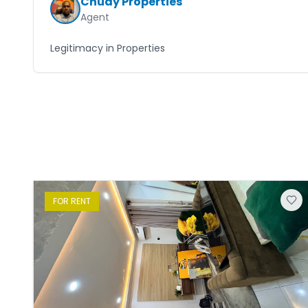
Chudy Properties
Agent
Legitimacy in Properties
FOR
RENT