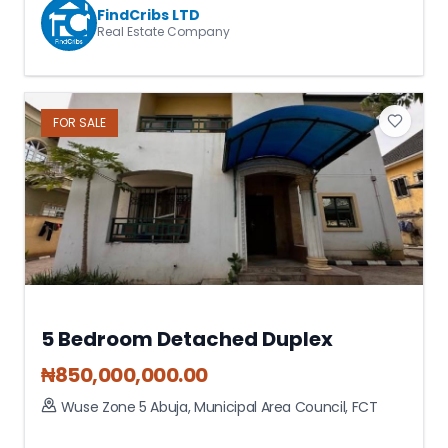
FindCribs LTD
Real Estate Company
FOR
SALE
5 Bedroom Detached Duplex
₦
850,000,000.00
Wuse Zone 5 Abuja
,
Municipal Area Council
,
FCT