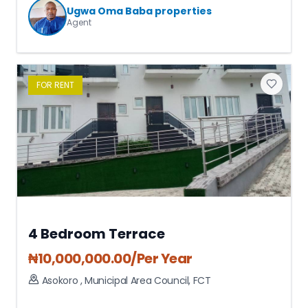
Ugwa Oma Baba properties
Agent
FOR
RENT
4 Bedroom Terrace
₦
10,000,000.00
/Per Year
Asokoro
,
Municipal Area Council
,
FCT