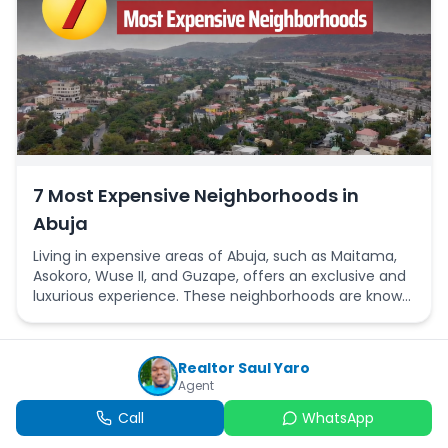
7 Most Expensive Neighborhoods in
Abuja
Living in expensive areas of Abuja, such as Maitama,
Asokoro, Wuse II, and Guzape, offers an exclusive and
luxurious experience. These neighborhoods are known
for their serene and secure environments, featuring
well maintained roads, villas, and modern
architectural designs.
Realtor Saul Yaro
Agent
Call
WhatsApp