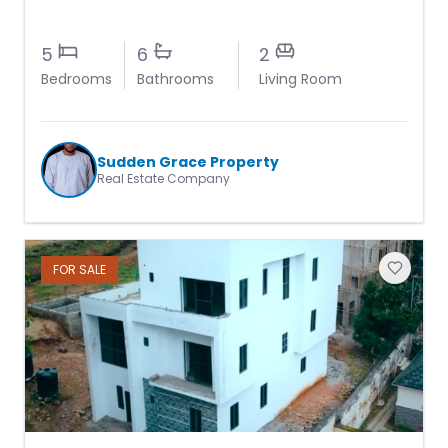
5
6
2
Bedrooms
Bathrooms
Living Room
Sudden Grace Property
Real Estate Company
FOR
SALE