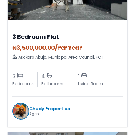
3 Bedroom Flat
₦
3,500,000.00
/Per Year
Asokoro Abuja
,
Municipal Area Council
,
FCT
3
4
1
Bedrooms
Bathrooms
Living Room
Chudy Properties
Agent