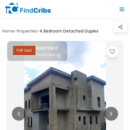
Home
>
Properties
>
4 Bedroom Detached Duplex
Realtor Saul Yaro
FOR
SALE
posted on FindCribs.ng