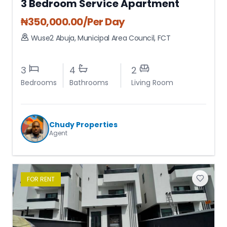
3 Bedroom Service Apartment
₦
350,000.00
/Per Day
Wuse2 Abuja
,
Municipal Area Council
,
FCT
3
4
2
Bedrooms
Bathrooms
Living Room
Chudy Properties
Agent
FOR
RENT