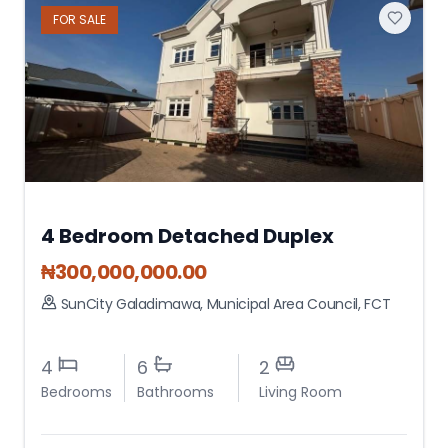
FOR
SALE
4 Bedroom Detached Duplex
₦
300,000,000.00
SunCity Galadimawa
,
Municipal Area Council
,
FCT
4
6
2
Bedrooms
Bathrooms
Living Room