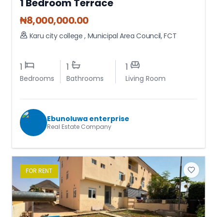
1 Bedroom Terrace
₦
8,000,000.00
Karu city college
,
Municipal Area Council
,
FCT
1
1
1
Bedrooms
Bathrooms
Living Room
Ebunoluwa enterprise
Real Estate Company
FOR
RENT