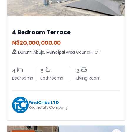
4 Bedroom Terrace
₦
320,000,000.00
Durumi Abuja
,
Municipal Area Council
,
FCT
4
6
2
Bedrooms
Bathrooms
Living Room
FindCribs LTD
Real Estate Company