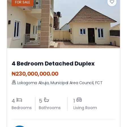
FOR
SALE
4 Bedroom Detached Duplex
₦
230,000,000.00
Lokogoma Abuja
,
Municipal Area Council
,
FCT
4
5
1
Bedrooms
Bathrooms
Living Room