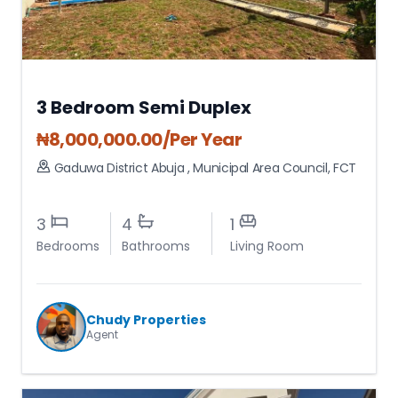
3 Bedroom Semi Duplex
₦
8,000,000.00
/Per Year
Gaduwa District Abuja
,
Municipal Area Council
,
FCT
3
4
1
Bedrooms
Bathrooms
Living Room
Chudy Properties
Agent