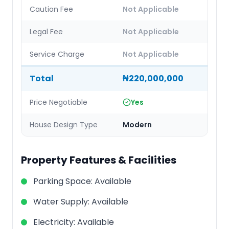
Caution Fee
Not Applicable
Legal Fee
Not Applicable
Service Charge
Not Applicable
Total
₦220,000,000
Price Negotiable
Yes
House Design Type
Modern
Property Features & Facilities
Parking Space
:
Available
Water Supply
:
Available
Electricity
:
Available