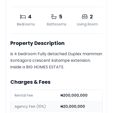
4
5
2
Bedrooms
Bathrooms
Living Room
Property Description
is 4 bedroom Fully detached Duplex mamman
kontagora crescent katampe extension.
inside a BIG HOMES ESTATE.
Charges & Fees
Rental Fee
₦200,000,000
Agency Fee (10%)
₦20,000,000