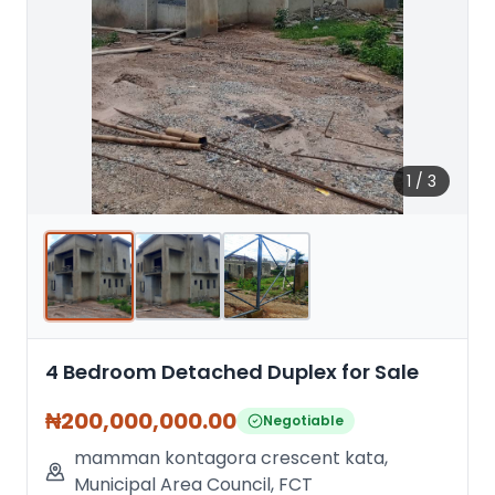
1
/
3
4 Bedroom Detached Duplex for Sale
₦
200,000,000.00
Negotiable
mamman kontagora crescent kata
,
Municipal Area Council
,
FCT