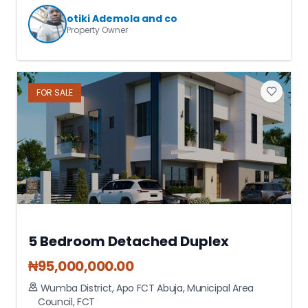
otiki Ademola and co
Property Owner
FOR
SALE
5 Bedroom Detached Duplex
₦
95,000,000.00
Wumba District, Apo FCT Abuja
,
Municipal Area
Council
,
FCT