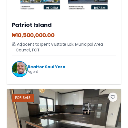
Patriot Island
₦
10,500,000.00
Adjacent to Ipent v Estate Lok
,
Municipal Area
Council
,
FCT
Realtor Saul Yaro
Agent
FOR
SALE