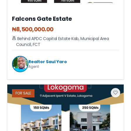
Falcons Gate Estate
₦
8,500,000.00
Behind APDC Capital Estate Kab
,
Municipal Area
Council
,
FCT
Realtor Saul Yaro
Agent
FOR
SALE