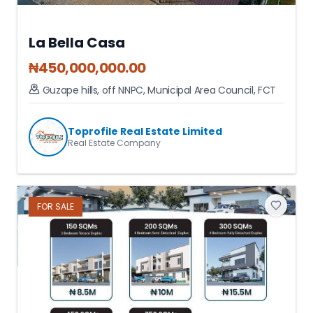
La Bella Casa
₦
450,000,000.00
Guzape hills, off NNPC
,
Municipal Area Council
,
FCT
Toprofile Real Estate Limited
Real Estate Company
FOR
SALE