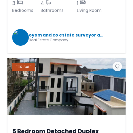
3
4
1
Bedrooms
Bathrooms
Living Room
oyom and co estate surveyor and valuers
Real Estate Company
FOR
SALE
5 Bedroom Detached Duplex