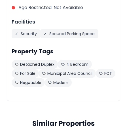
Age Restricted
:
Not Available
Facilities
✓
Security
✓
Secured Parking Space
Property Tags
Detached Duplex
4 Bedroom
For Sale
Municipal Area Council
FCT
Negotiable
Modern
Similar Properties