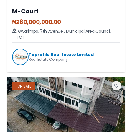
M-Court
₦
280,000,000.00
Gwarimpa, 7th Avenue
,
Municipal Area Council
,
FCT
Toprofile Real Estate Limited
Real Estate Company
FOR
SALE