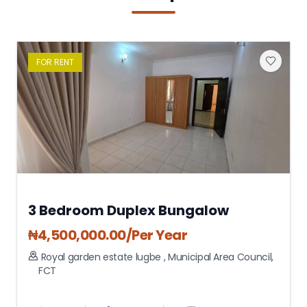
FOR
RENT
3 Bedroom Duplex Bungalow
₦
4,500,000.00
/Per Year
Royal garden estate lugbe
,
Municipal Area Council
,
FCT