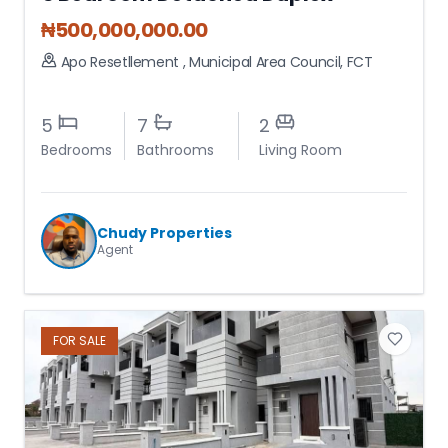
₦
500,000,000.00
Apo Resetllement
,
Municipal Area Council
,
FCT
5
7
2
Bedrooms
Bathrooms
Living Room
Chudy Properties
Agent
FOR
SALE