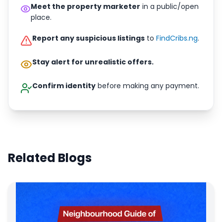
Meet the property marketer
in a public/open
place.
Report any suspicious listings
to
FindCribs.ng
.
Stay alert for unrealistic offers.
Confirm identity
before making any payment.
Related Blogs