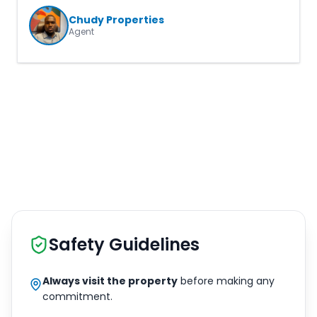
Chudy Properties
Agent
Safety Guidelines
Always visit the property
before making any
commitment.