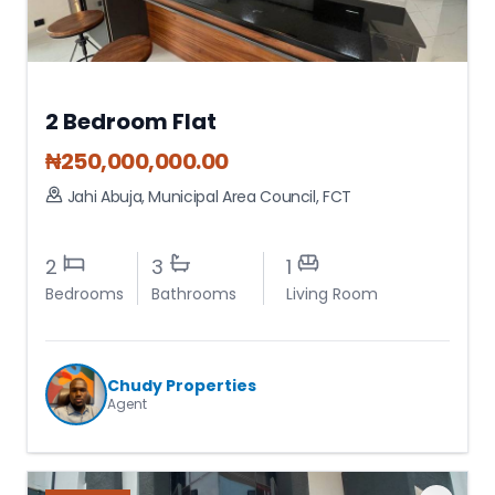
2 Bedroom Flat
₦
250,000,000.00
Jahi Abuja
,
Municipal Area Council
,
FCT
2
3
1
Bedrooms
Bathrooms
Living Room
Chudy Properties
Agent