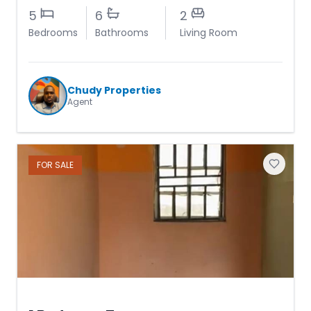
5
6
2
Bedrooms
Bathrooms
Living Room
Chudy Properties
Agent
FOR
SALE