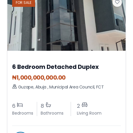
FOR
SALE
6 Bedroom Detached Duplex
₦
1,000,000,000.00
Guzape, Abuja
,
Municipal Area Council
,
FCT
6
8
2
Bedrooms
Bathrooms
Living Room