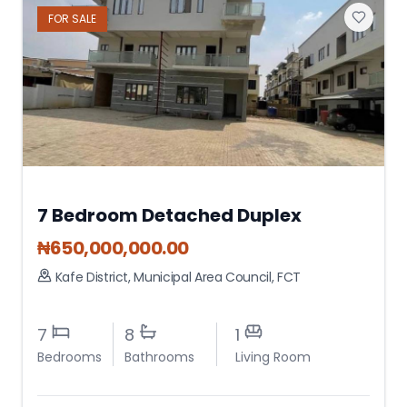
FOR
SALE
7 Bedroom Detached Duplex
₦
650,000,000.00
Kafe District
,
Municipal Area Council
,
FCT
7
8
1
Bedrooms
Bathrooms
Living Room