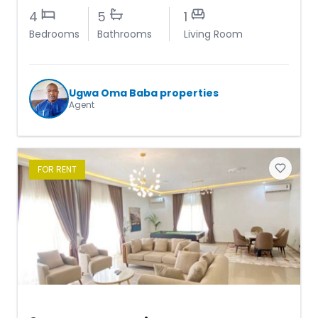
4
5
1
Bedrooms
Bathrooms
Living Room
Ugwa Oma Baba properties
Agent
FOR
RENT