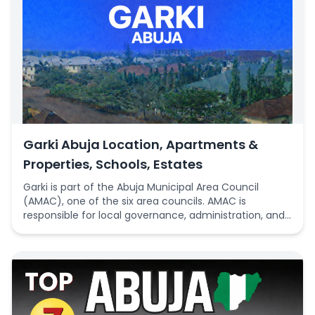
Garki Abuja Location, Apartments &
Properties, Schools, Estates
Garki is part of the Abuja Municipal Area Council
(AMAC), one of the six area councils. AMAC is
responsible for local governance, administration, and
delivery of basic public services such as primary
education, sanitation, and community infrastructure
within its jurisdiction, which includes several key
districts in Abuja.